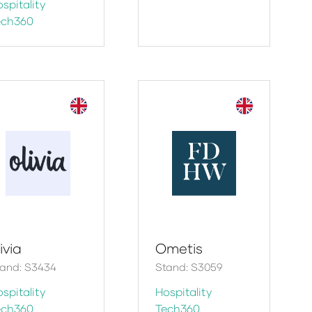
spitality
ech360
ivia
Ometis
tand: S3434
Stand: S3059
spitality
Hospitality
ech360
Tech360