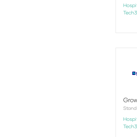
Hospit
Tech
Gro
Stand:
Hospit
Tech