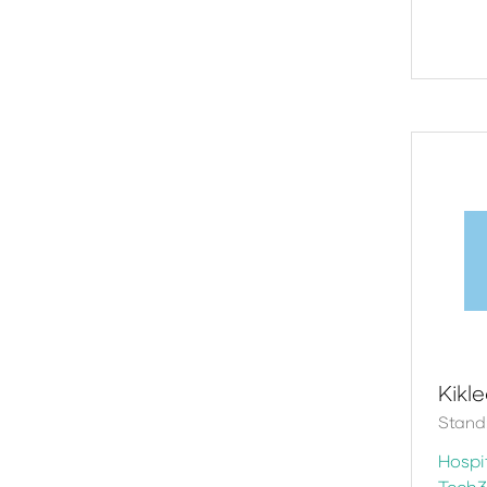
Kikl
Stand
Hospit
Tech