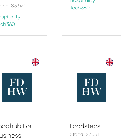
tand: S3340
Tech360
spitality
ech360
oodhub For
Foodsteps
usiness
Stand: S3051