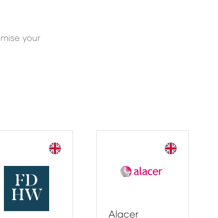
omise your
Alacer