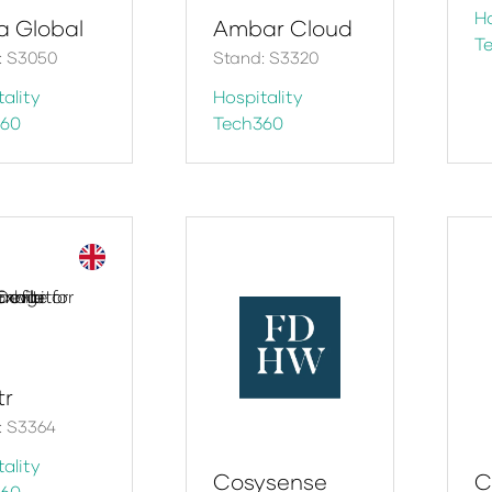
Ho
ra Global
Ambar Cloud
T
: S3050
Stand: S3320
ality
Hospitality
360
Tech360
tr
: S3364
ality
Cosysense
C
360