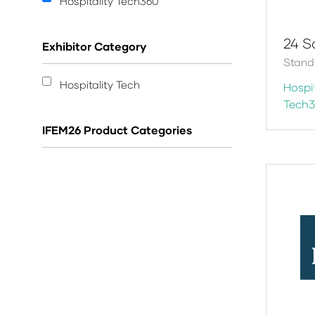
Hospitality Tech360
24 S
Exhibitor Category
Stand
Hospitality Tech
Hospit
Tech
IFEM26 Product Categories