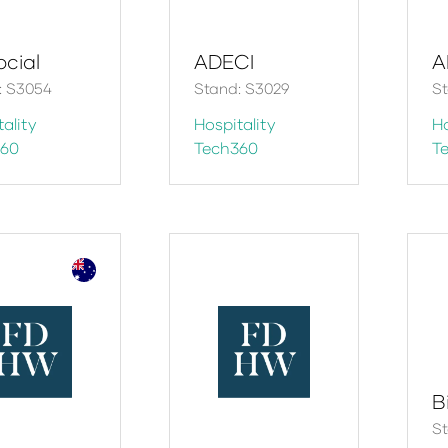
ocial
ADECI
A
: S3054
Stand: S3029
St
ality
Hospitality
Ho
360
Tech360
T
B
St