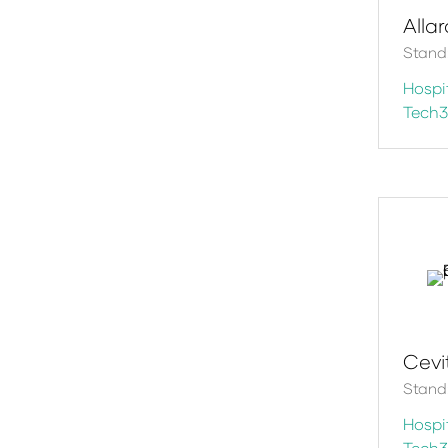
Alla
Stand
Hospit
Tech
Cevi
Stand
Hospit
Tech