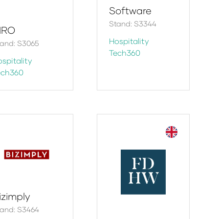
Software
Stand: S3344
IRO
Hospitality
and: S3065
Tech360
spitality
ech360
izimply
and: S3464