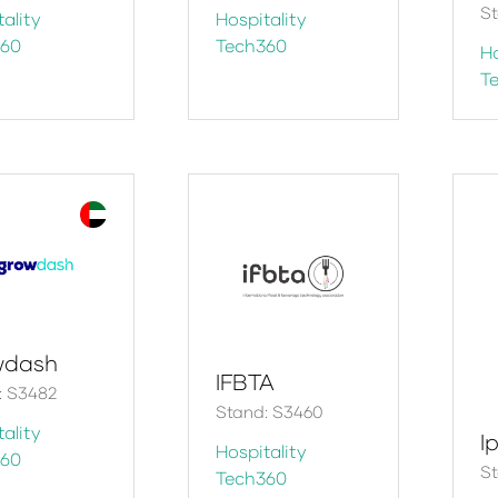
St
ality
Hospitality
360
Tech360
Ho
T
wdash
IFBTA
 S3482​
Stand: S3460
ality
Ip
Hospitality
360
S
Tech360