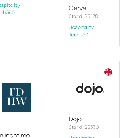
spitality
Cerve
ech360
Stand: S3470
Hospitality
Tech360
Dojo
Stand: S3330
runchtime
Hospitality