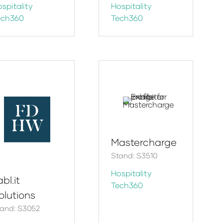
spitality
Hospitality
ech360
Tech360
Mastercharge
Stand: S3510
Hospitality
bl.it
Tech360
olutions
and: S3052