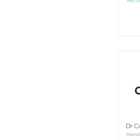
Dr C
Stand