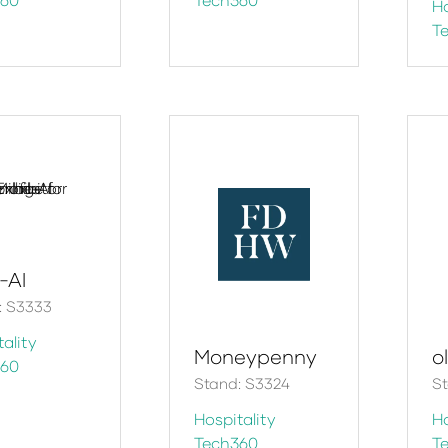
Ho
T
e-AI
: S3333
ality
Moneypenny
ol
360
Stand: S3324
S
Hospitality
Ho
Tech360
T