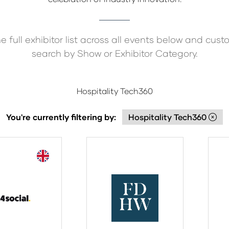
e full exhibitor list across all events below and cust
search by Show or Exhibitor Category.
Hospitality Tech360
You're currently filtering by:
Hospitality Tech360