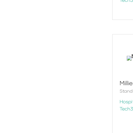
Milli
Stand
Hospit
Tech