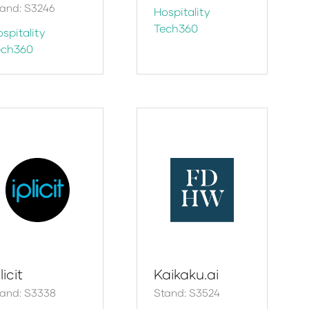
and: S3246
Hospitality
Tech360
spitality
ech360
licit
Kaikaku.ai
tand: S3338
Stand: S3524