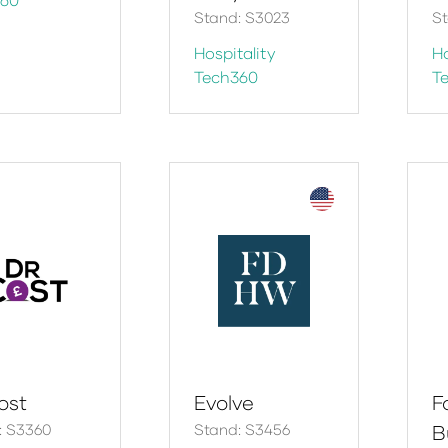
Stand: S3023
S
Hospitality
Ho
Tech360
T
ost
Evolve
F
: S3360
Stand: S3456
B