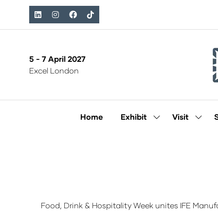
5 - 7 April 2027
Excel London
Home
Exhibit
Visit
Show
Show
submenu
subm
for:
for:
Exhibit
Visit
Food, Drink & Hospitality Week unites IFE Manuf