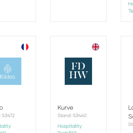
Ho
T
eo
Kurve
La
: S3472
Stand: S3440
S
St
ality
Hospitality
360
Tech360