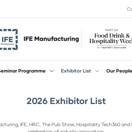
Co
Seminar Programme
Exhibitor List
Our Peopl
Show
Show
enu
submenu
submenu
for:
for:
Seminar
Exhibitor
Programme
List
2026 Exhibitor List
acturing, IFE, HRC, The Pub Show, Hospitality Tech360 and I
celebration of industry innovation.