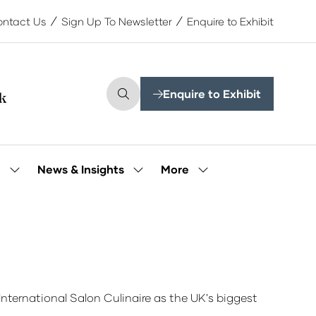
ntact Us
Sign Up To Newsletter
Enquire to Exhibit
Enquire to Exhibit
(opens
in
a
new
tab)
More
e
News & Insights
Show
Show
Show
submenu
submenu
more
for:
for:
menu
Our
News
items
People
&
Insights
nternational Salon Culinaire as the UK's biggest