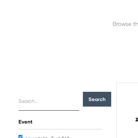
Browse th
Search
Event