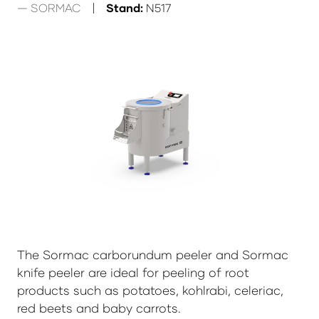
SORMAC
Stand:
N517
The Sormac carborundum peeler and Sormac
knife peeler are ideal for peeling of root
products such as potatoes, kohlrabi, celeriac,
red beets and baby carrots.