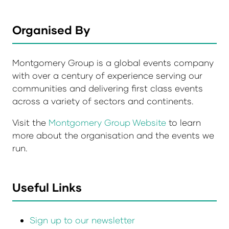
Organised By
Montgomery Group is a global events company
with over a century of experience serving our
communities and delivering first class events
across a variety of sectors and continents.
Visit the
Montgomery Group Website
to learn
more about the organisation and the events we
run.
Useful Links
Sign up to our newsletter