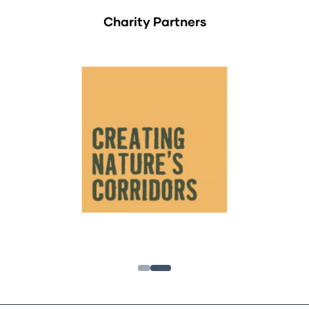
Charity Partners