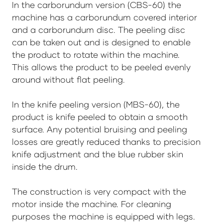
In the carborundum version (CBS-60) the
machine has a carborundum covered interior
and a carborundum disc. The peeling disc
can be taken out and is designed to enable
the product to rotate within the machine.
This allows the product to be peeled evenly
around without flat peeling.
In the knife peeling version (MBS-60), the
product is knife peeled to obtain a smooth
surface. Any potential bruising and peeling
losses are greatly reduced thanks to precision
knife adjustment and the blue rubber skin
inside the drum.
The construction is very compact with the
motor inside the machine. For cleaning
purposes the machine is equipped with legs.