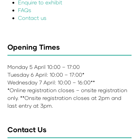
Enquire to exhibit
FAQs
Contact us
Opening Times
Monday 5 April 10:00 – 17:00
Tuesday 6 April: 10:00 – 17:00*
Wednesday 7 April: 10:00 – 16:00**
*Online registration closes – onsite registration
only. **Onsite registration closes at 2pm and
last entry at 3pm.
Contact Us