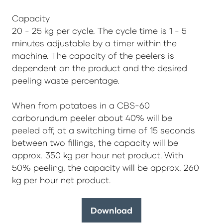
Capacity
20 - 25 kg per cycle. The cycle time is 1 - 5
minutes adjustable by a timer within the
machine. The capacity of the peelers is
dependent on the product and the desired
peeling waste percentage.
When from potatoes in a CBS-60
carborundum peeler about 40% will be
peeled off, at a switching time of 15 seconds
between two fillings, the capacity will be
approx. 350 kg per hour net product. With
50% peeling, the capacity will be approx. 260
kg per hour net product.
Download
(opens