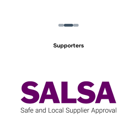
Supporters