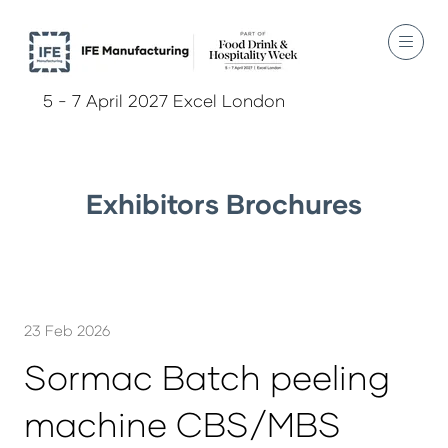
5 - 7 April 2027 Excel London
Exhibitors Brochures
23 Feb 2026
Sormac Batch peeling
machine CBS/MBS