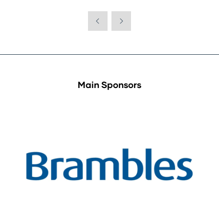
in
a
new
tab)
Main Sponsors