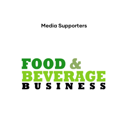
Media Supporters