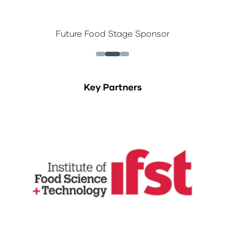
Future Food Stage Sponsor
Key Partners