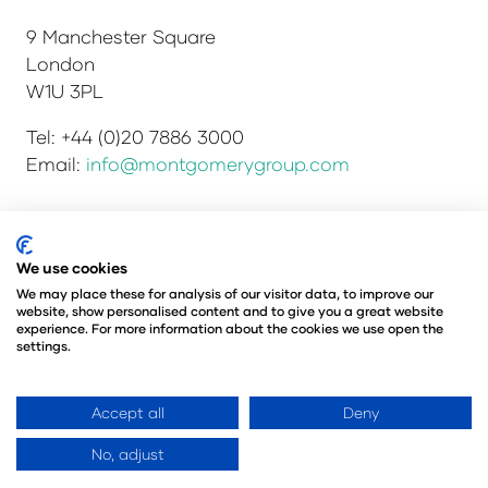
9 Manchester Square
London
W1U 3PL
Tel: +44 (0)20 7886 3000
Email:
info@montgomerygroup.com
We use cookies
Privacy Policy
Admissions and Verification Policy
Environmental Sustainability Policy
We may place these for analysis of our visitor data, to improve our
website, show personalised content and to give you a great website
Website Accessibility
© Copyright 2026
experience. For more information about the cookies we use open the
© Angus Montgomery Ltd
settings.
Company number: 00576440
Registered in the United Kingdom
Accept all
Deny
No, adjust
Website by ASP