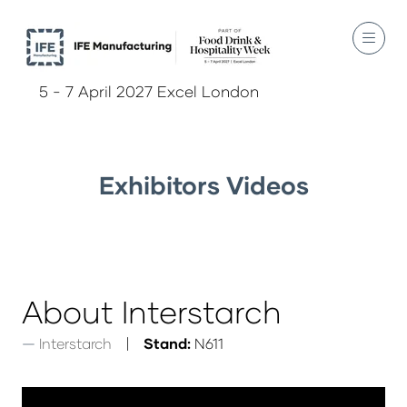
5 - 7 April 2027 Excel London
Exhibitors Videos
About Interstarch
Interstarch
Stand:
N611