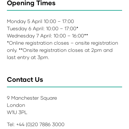
Opening Times
Monday 5 April 10:00 – 17:00
Tuesday 6 April: 10:00 – 17:00*
Wednesday 7 April: 10:00 – 16:00**
*Online registration closes – onsite registration
only. **Onsite registration closes at 2pm and
last entry at 3pm.
Contact Us
9 Manchester Square
London
W1U 3PL
Tel: +44 (0)20 7886 3000