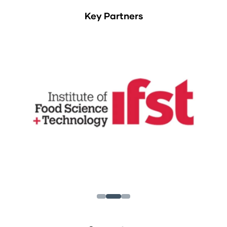
Key Partners