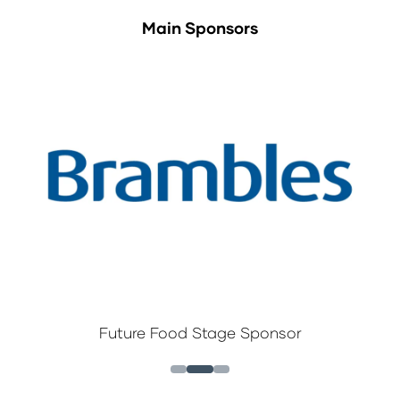
Main Sponsors
Future Food Stage Sponsor