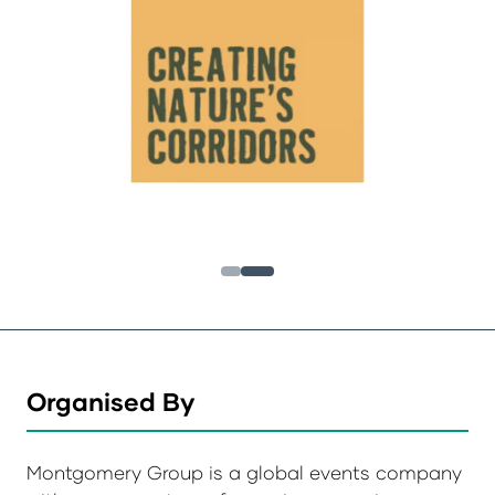
Organised By
Montgomery Group is a global events company