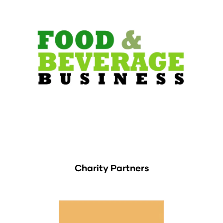
Charity Partners