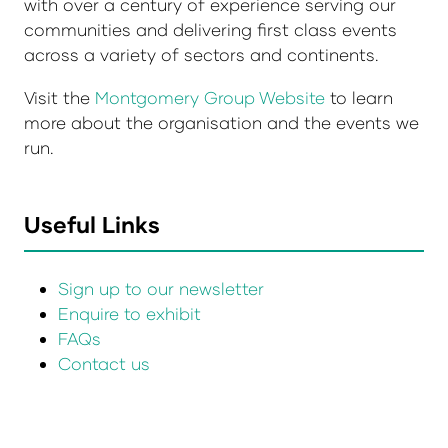
with over a century of experience serving our
communities and delivering first class events
across a variety of sectors and continents.
Visit the
Montgomery Group Website
to learn
more about the organisation and the events we
run.
Useful Links
Sign up to our newsletter
Enquire to exhibit
FAQs
Contact us