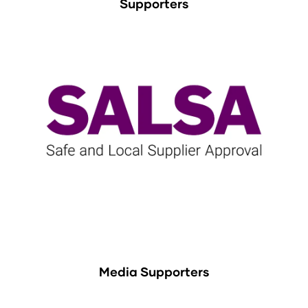
Supporters
Media Supporters