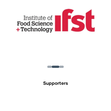
Supporters