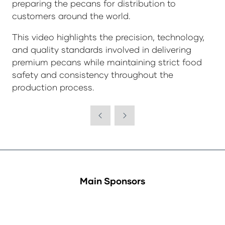
preparing the pecans for distribution to
customers around the world.
This video highlights the precision, technology,
and quality standards involved in delivering
premium pecans while maintaining strict food
safety and consistency throughout the
production process.
Main Sponsors