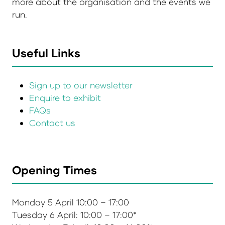
more about the organisation and the events we
run.
Useful Links
Sign up to our newsletter
Enquire to exhibit
FAQs
Contact us
Opening Times
Monday 5 April 10:00 – 17:00
Tuesday 6 April: 10:00 – 17:00*