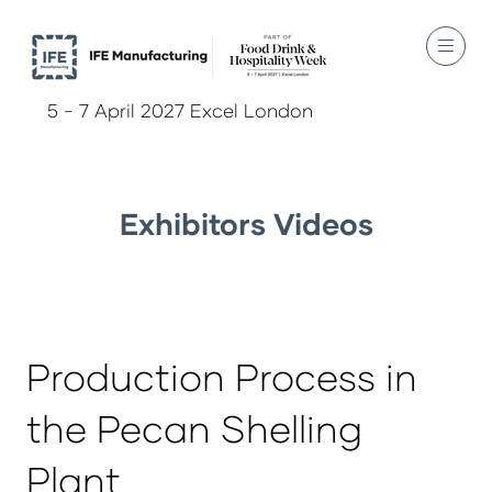
5 - 7 April 2027 Excel London
Exhibitors Videos
Production Process in
the Pecan Shelling
Plant