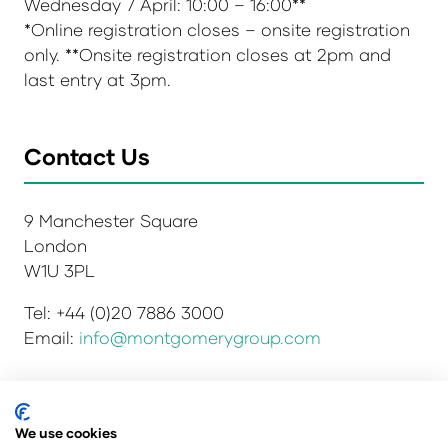
Wednesday 7 April: 10:00 – 16:00**
*Online registration closes – onsite registration
only. **Onsite registration closes at 2pm and
last entry at 3pm.
Contact Us
9 Manchester Square
London
W1U 3PL
Tel: +44 (0)20 7886 3000
Email:
info@montgomerygroup.com
We use cookies
Privacy Policy
Admissions and Verification Policy