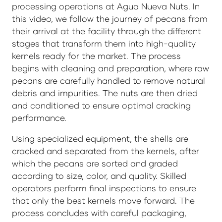
processing operations at Agua Nueva Nuts. In
this video, we follow the journey of pecans from
their arrival at the facility through the different
stages that transform them into high-quality
kernels ready for the market. The process
begins with cleaning and preparation, where raw
pecans are carefully handled to remove natural
debris and impurities. The nuts are then dried
and conditioned to ensure optimal cracking
performance.
Using specialized equipment, the shells are
cracked and separated from the kernels, after
which the pecans are sorted and graded
according to size, color, and quality. Skilled
operators perform final inspections to ensure
that only the best kernels move forward. The
process concludes with careful packaging,