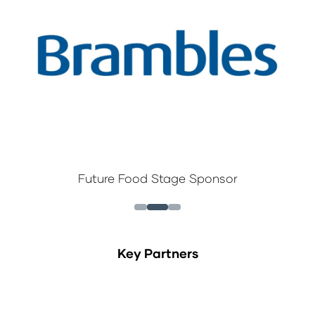
Future Food Stage Sponsor
Key Partners