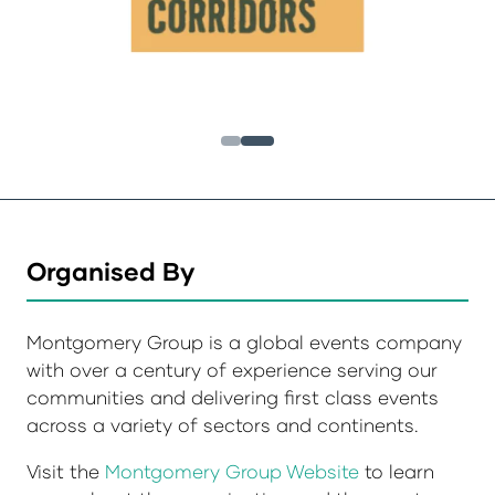
Organised By
Montgomery Group is a global events company
with over a century of experience serving our
communities and delivering first class events
across a variety of sectors and continents.
Visit the
Montgomery Group Website
to learn