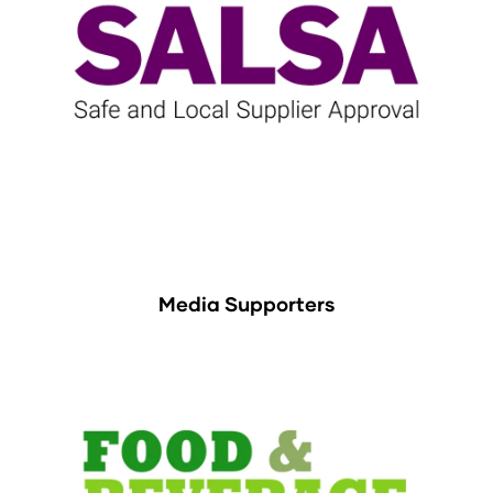
Media Supporters