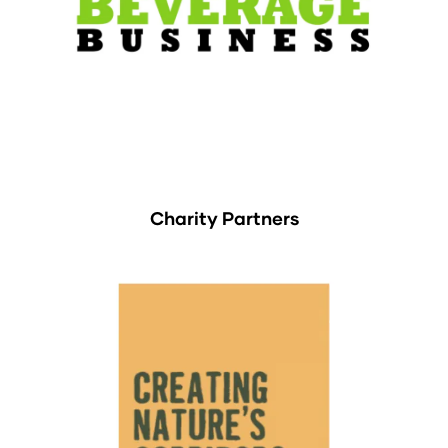
Charity Partners