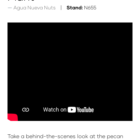
Agua Nueva Nuts
Stand:
N655
Take a behind-the-scenes look at the pecan