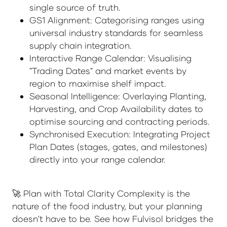
single source of truth.
GS1 Alignment: Categorising ranges using
universal industry standards for seamless
supply chain integration.
Interactive Range Calendar: Visualising
"Trading Dates" and market events by
region to maximise shelf impact.
Seasonal Intelligence: Overlaying Planting,
Harvesting, and Crop Availability dates to
optimise sourcing and contracting periods.
Synchronised Execution: Integrating Project
Plan Dates (stages, gates, and milestones)
directly into your range calendar.
🚀 Plan with Total Clarity Complexity is the
nature of the food industry, but your planning
doesn't have to be. See how Fulvisol bridges the