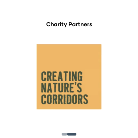
Charity Partners