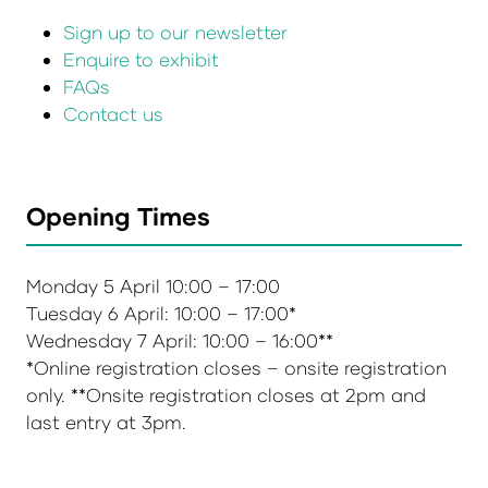
Sign up to our newsletter
Enquire to exhibit
FAQs
Contact us
Opening Times
Monday 5 April 10:00 – 17:00
Tuesday 6 April: 10:00 – 17:00*
Wednesday 7 April: 10:00 – 16:00**
*Online registration closes – onsite registration
only. **Onsite registration closes at 2pm and
last entry at 3pm.