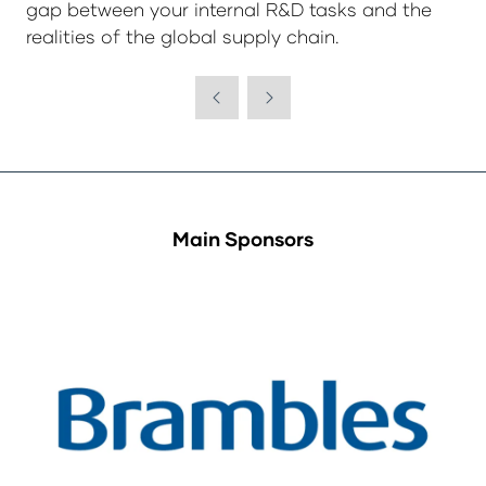
gap between your internal R&D tasks and the
realities of the global supply chain.
Main Sponsors