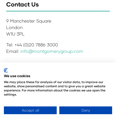
Contact Us
9 Manchester Square
London
W1U 3PL
Tel: +44 (0)20 7886 3000
Email:
info@montgomerygroup.com
Privacy Policy
Admissions and Verification Policy
We use cookies
Environmental Sustainability Policy
We may place these for analysis of our visitor data, to improve our
website, show personalised content and to give you a great website
Website Accessibility
© Copyright 2026
experience. For more information about the cookies we use open the
© Angus Montgomery Ltd
settings.
Company number: 00576440
Registered in the United Kingdom
Accept all
Deny