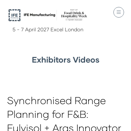
5 - 7 April 2027 Excel London
Exhibitors Videos
Synchronised Range
Planning for F&B:
Fulvisol + Aras Innovator