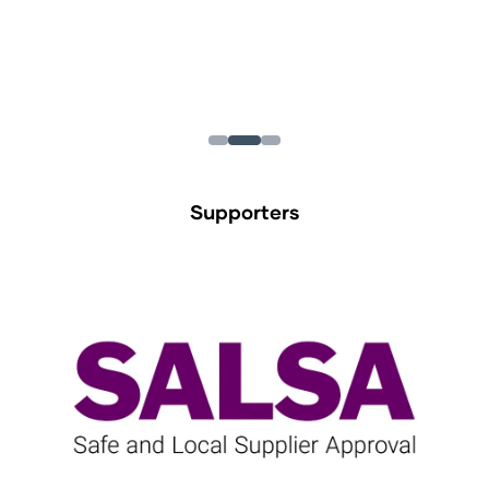
Supporters