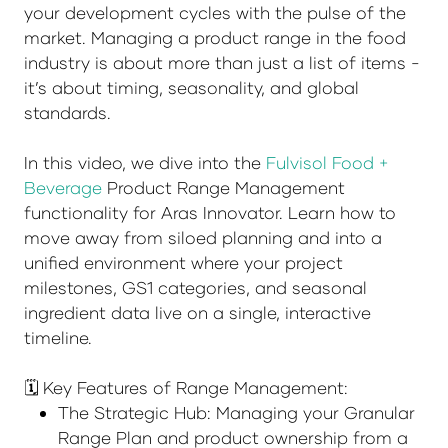
your development cycles with the pulse of the
market. Managing a product range in the food
industry is about more than just a list of items -
it’s about timing, seasonality, and global
standards.
In this video, we dive into the
Fulvisol Food +
Beverage
Product Range Management
functionality for Aras Innovator. Learn how to
move away from siloed planning and into a
unified environment where your project
milestones, GS1 categories, and seasonal
ingredient data live on a single, interactive
timeline.
🗓️ Key Features of Range Management:
The Strategic Hub: Managing your Granular
Range Plan and product ownership from a