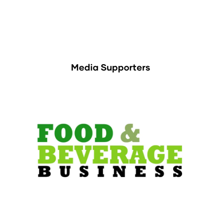
Media Supporters