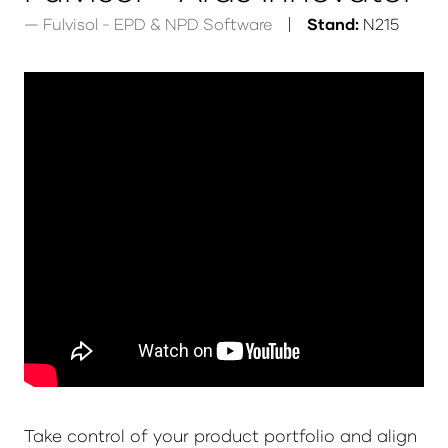
Fulvisol - EPD & NPD Software
Stand:
N215
Take control of your product portfolio and align