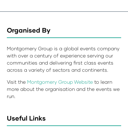
Organised By
Montgomery Group is a global events company
with over a century of experience serving our
communities and delivering first class events
across a variety of sectors and continents.
Visit the
Montgomery Group Website
to learn
more about the organisation and the events we
run.
Useful Links