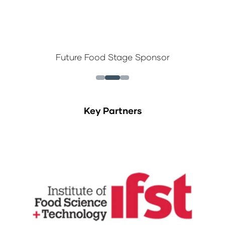
Future Food Stage Sponsor
Key Partners