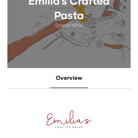
Emilia's Crafted
Pasta
Stand: N959
Overview