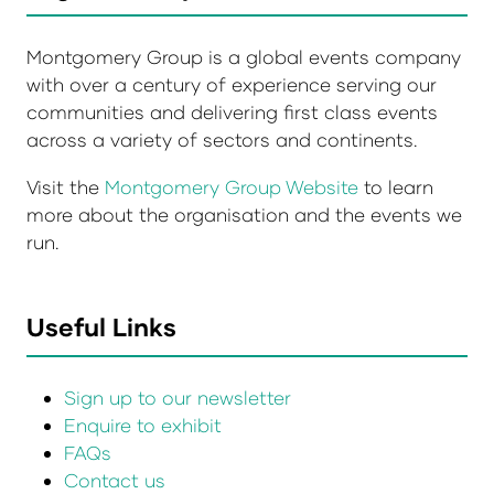
Montgomery Group is a global events company
with over a century of experience serving our
communities and delivering first class events
across a variety of sectors and continents.
Visit the
Montgomery Group Website
to learn
more about the organisation and the events we
run.
Useful Links
Sign up to our newsletter
Enquire to exhibit
FAQs
Contact us