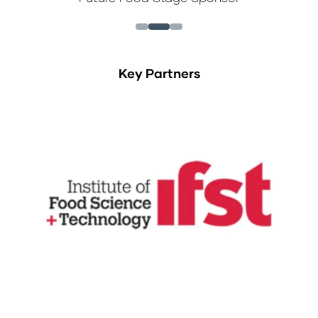
Key Partners