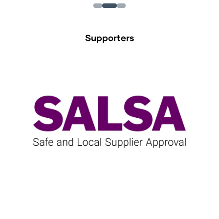
Supporters