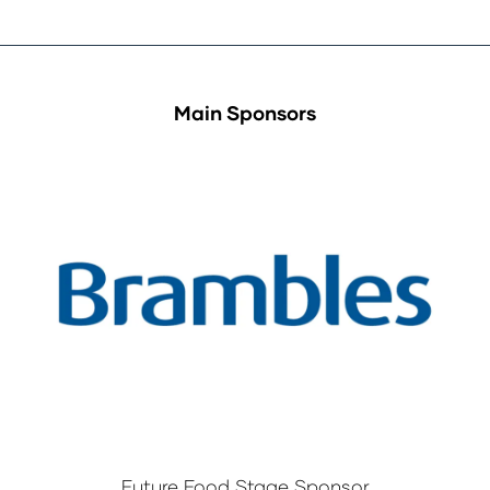
Main Sponsors
Future Food Stage Sponsor