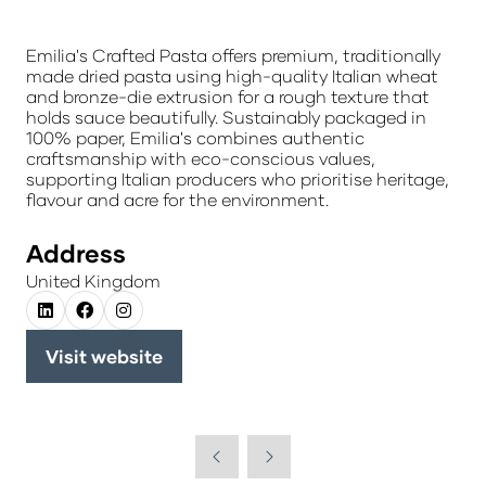
Emilia's Crafted Pasta offers premium, traditionally
made dried pasta using high-quality Italian wheat
and bronze-die extrusion for a rough texture that
holds sauce beautifully. Sustainably packaged in
100% paper, Emilia's combines authentic
craftsmanship with eco-conscious values,
supporting Italian producers who prioritise heritage,
flavour and acre for the environment.
Address
United Kingdom
Visit website
(opens
in
a
new
tab)