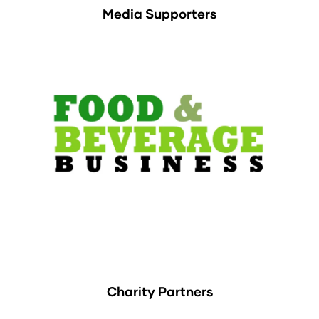
Media Supporters
Charity Partners