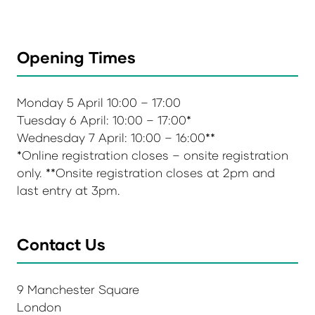
Opening Times
Monday 5 April 10:00 – 17:00
Tuesday 6 April: 10:00 – 17:00*
Wednesday 7 April: 10:00 – 16:00**
*Online registration closes – onsite registration
only. **Onsite registration closes at 2pm and
last entry at 3pm.
Contact Us
9 Manchester Square
London