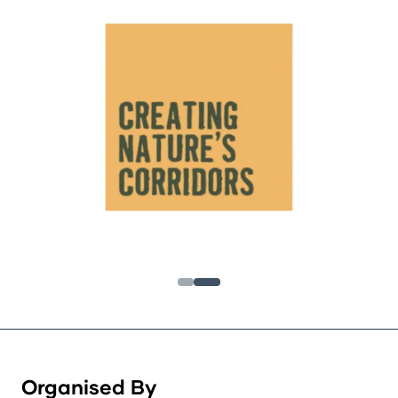
Organised By