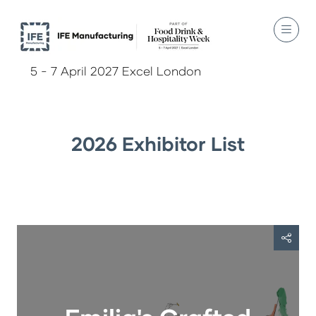
5 - 7 April 2027 Excel London
2026 Exhibitor List