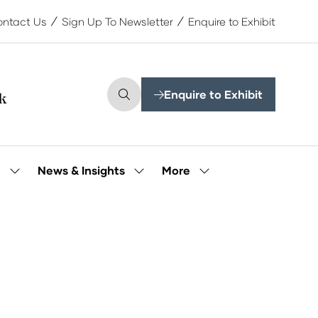
ntact Us
Sign Up To Newsletter
Enquire to Exhibit
Enquire to Exhibit
(opens
in
a
new
tab)
More
e
News & Insights
Show
Show
Show
submenu
submenu
more
for:
for:
menu
Our
News
items
People
&
Insights