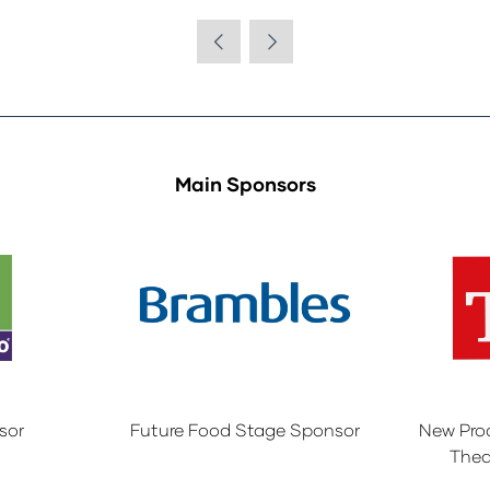
Main Sponsors
sor
Future Food Stage Sponsor
New Pro
Thea