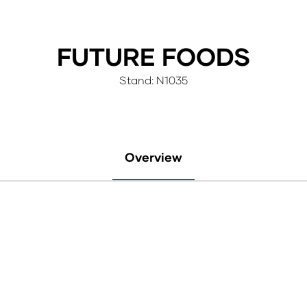
FUTURE FOODS
Stand: N1035
Overview