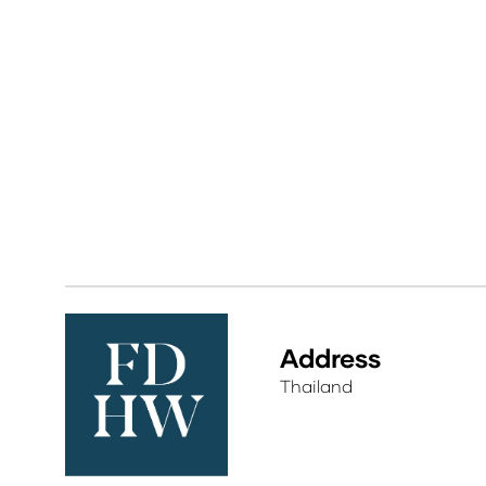
Address
Thailand