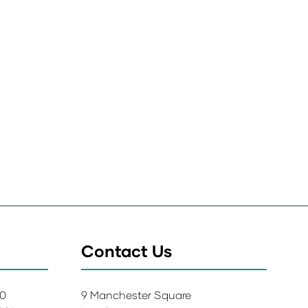
Contact Us
00
9 Manchester Square