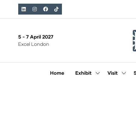
5 - 7 April 2027
Excel London
Home
Exhibit
Visit
Show
Show
submenu
subm
for:
for:
Exhibit
Visit