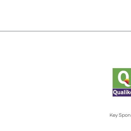
Key Spon