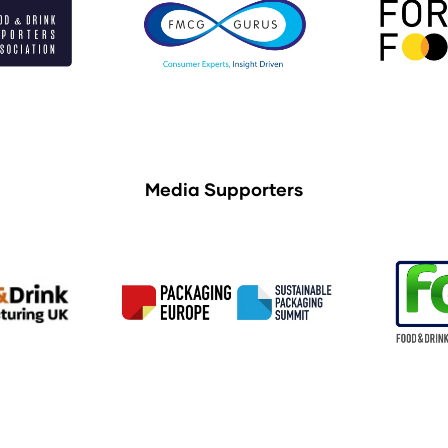
Media Supporters