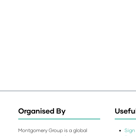
Organised By
Useful
Montgomery Group is a global
Sign 