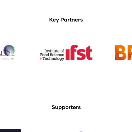
Key Partners
Supporters