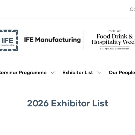
Co
Seminar Programme
Exhibitor List
Our Peopl
Show
Show
enu
submenu
submenu
for:
for:
Seminar
Exhibitor
Programme
List
2026 Exhibitor List