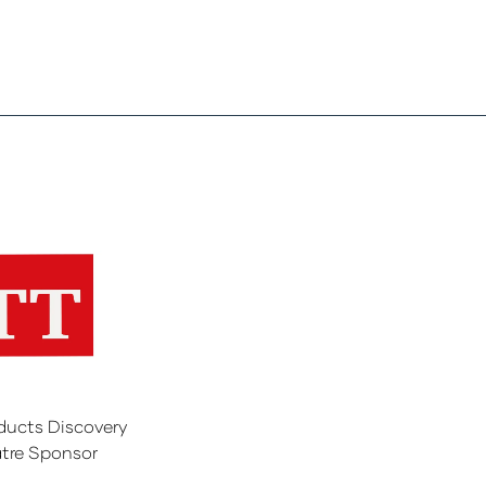
ducts Discovery
tre Sponsor