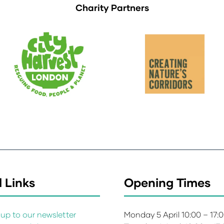
Charity Partners
 Links
Opening Times
up to our newsletter
Monday 5 April 10:00 – 17: