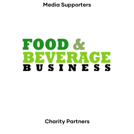
Media Supporters
Charity Partners