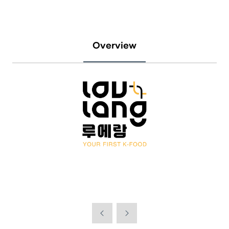
Overview