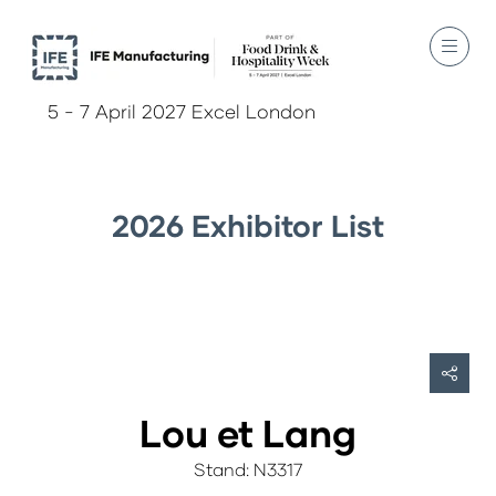
5 - 7 April 2027 Excel London
2026 Exhibitor List
Lou et Lang
Stand: N3317