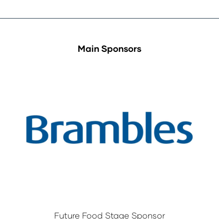
Main Sponsors
Future Food Stage Sponsor