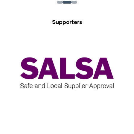
Supporters