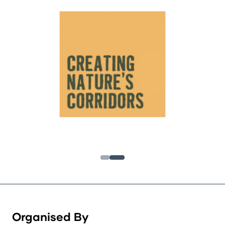
Organised By