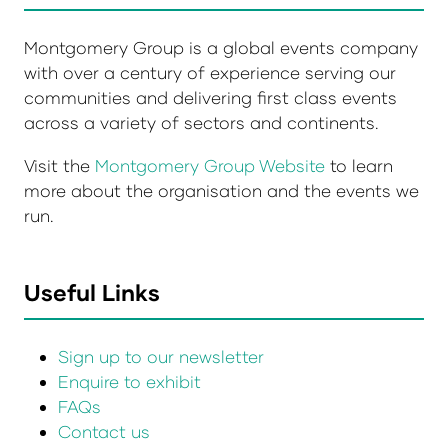
Montgomery Group is a global events company
with over a century of experience serving our
communities and delivering first class events
across a variety of sectors and continents.
Visit the
Montgomery Group Website
to learn
more about the organisation and the events we
run.
Useful Links
Sign up to our newsletter
Enquire to exhibit
FAQs
Contact us