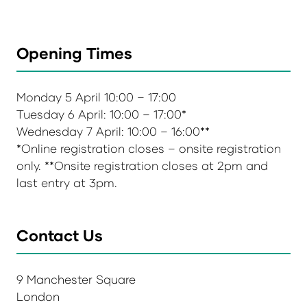
Opening Times
Monday 5 April 10:00 – 17:00
Tuesday 6 April: 10:00 – 17:00*
Wednesday 7 April: 10:00 – 16:00**
*Online registration closes – onsite registration
only. **Onsite registration closes at 2pm and
last entry at 3pm.
Contact Us
9 Manchester Square
London