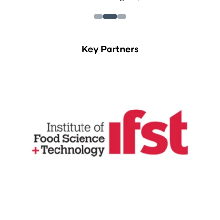
Key Partners