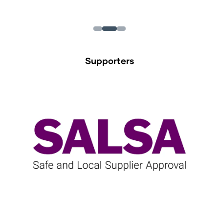
Supporters