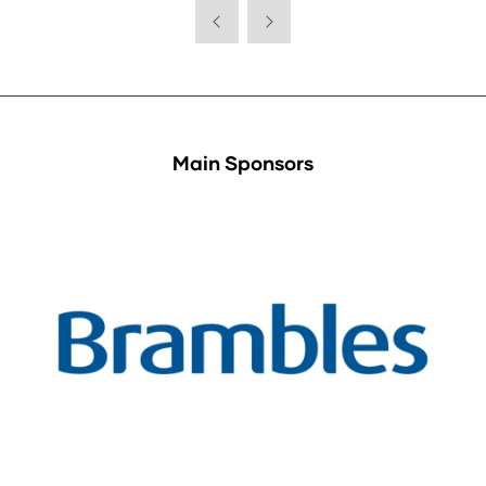
Main Sponsors