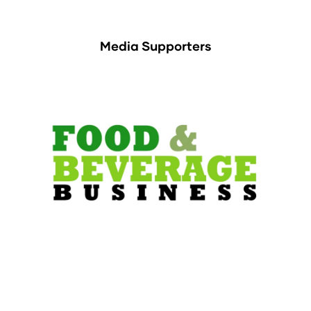
Media Supporters