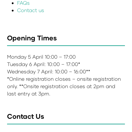
FAQs
Contact us
Opening Times
Monday 5 April 10:00 – 17:00
Tuesday 6 April: 10:00 – 17:00*
Wednesday 7 April: 10:00 – 16:00**
*Online registration closes – onsite registration
only. **Onsite registration closes at 2pm and
last entry at 3pm.
Contact Us