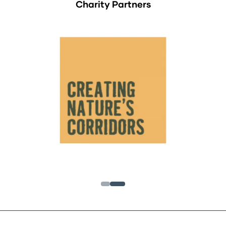
Charity Partners