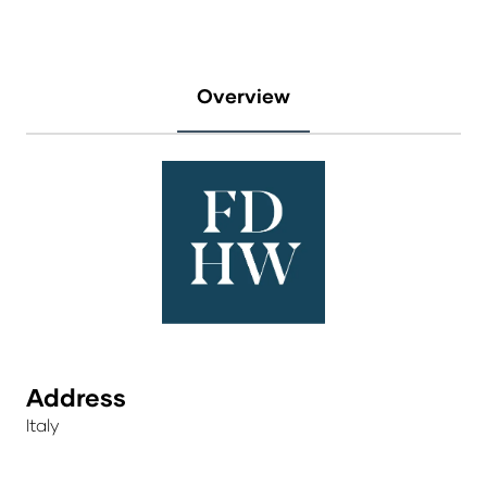
Overview
Address
Italy