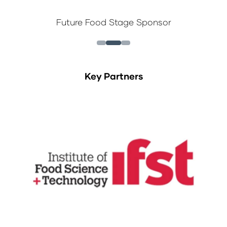
Future Food Stage Sponsor
Key Partners