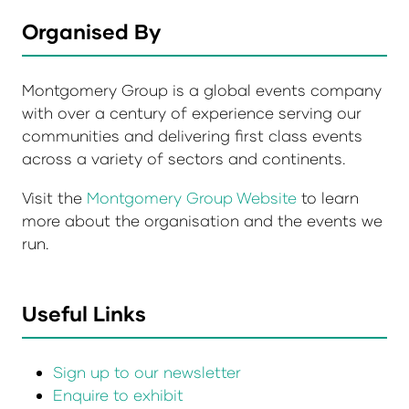
Organised By
Montgomery Group is a global events company
with over a century of experience serving our
communities and delivering first class events
across a variety of sectors and continents.
Visit the
Montgomery Group Website
to learn
more about the organisation and the events we
run.
Useful Links
Sign up to our newsletter
Enquire to exhibit