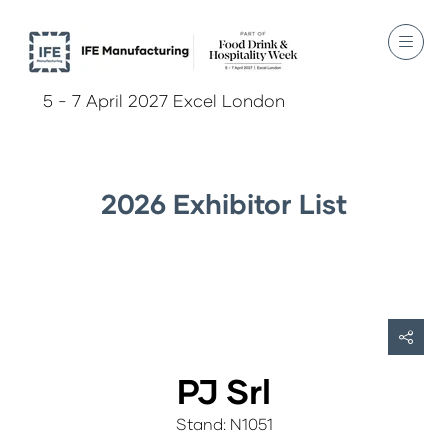
5 - 7 April 2027 Excel London
2026 Exhibitor List
PJ Srl
Stand: N1051