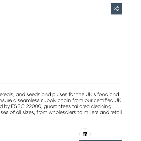
ereals, and seeds and pulses for the UK's food and
nsure a seamless supply chain from our certified UK
fied by FSSC 22000, guarantees tailored cleaning,
 of all sizes, from wholesalers to millers and retail