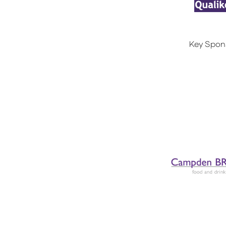
Key Spon