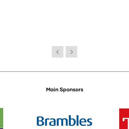
Main Sponsors