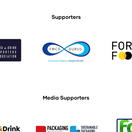
Supporters
Media Supporters