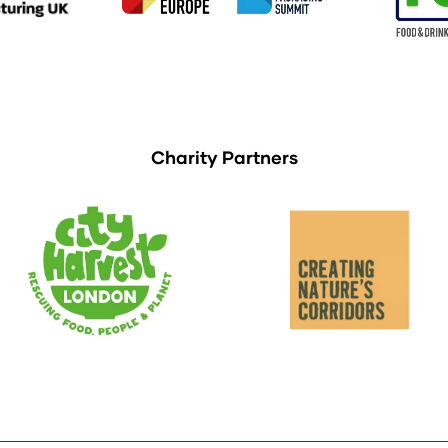
Charity Partners