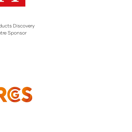
ducts Discovery
tre Sponsor