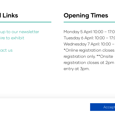
 Links
Opening Times
up to our newsletter
Monday 5 April 10:00 – 17:
re to exhibit
Tuesday 6 April: 10:00 – 17
s
Wednesday 7 April: 10:00 –
act us
*Online registration closes
registration only. **Onsite
registration closes at 2pm
entry at 3pm.
Accept