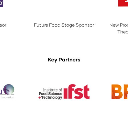
sor
Future Food Stage Sponsor
New Pro
Thea
Key Partners