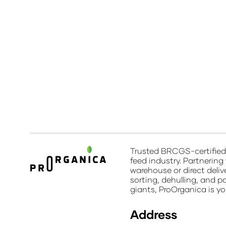
Trusted BRCGS-certified 
feed industry. Partnering
warehouse or direct deliv
sorting, dehulling, and p
giants, ProOrganica is yo
Address