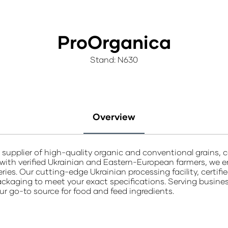
ProOrganica
Stand: N630
Overview
supplier of high-quality organic and conventional grains, c
 with verified Ukrainian and Eastern-European farmers, we e
eries. Our cutting-edge Ukrainian processing facility, certi
ackaging to meet your exact specifications. Serving businesses
ur go-to source for food and feed ingredients.