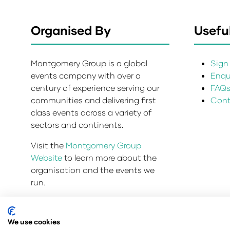
Organised By
Useful
Montgomery Group is a global
Sign 
events company with over a
Enqui
century of experience serving our
FAQ
communities and delivering first
Cont
class events across a variety of
sectors and continents.
Visit the
Montgomery Group
Website
to learn more about the
organisation and the events we
run.
We use cookies