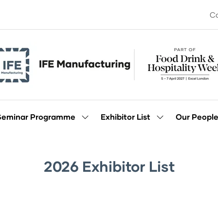
Co
Seminar Programme
Exhibitor List
Our Peopl
Show
Show
enu
submenu
submenu
for:
for:
Seminar
Exhibitor
Programme
List
2026 Exhibitor List