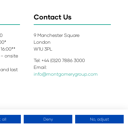
Contact Us
00
9 Manchester Square
:00*
London
 16:00**
W1U 3PL
 – onsite
Tel: +44 (0)20 7886 3000
Email:
 and last
info@montgomerygroup.com
 all
Deny
No, adjust