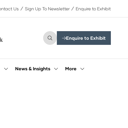
ntact Us
Sign Up To Newsletter
Enquire to Exhibit
Enquire to Exhibit
(opens
in
a
new
tab)
More
e
News & Insights
Show
Show
Show
submenu
submenu
more
for:
for:
menu
Our
News
items
People
&
Insights