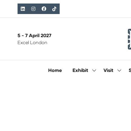
5 - 7 April 2027
Excel London
Home
Exhibit
Visit
Show
Show
submenu
subm
for:
for:
Exhibit
Visit