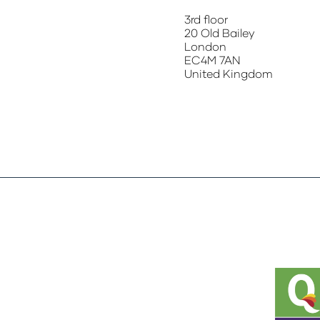
3rd floor
20 Old Bailey
London
EC4M 7AN
United Kingdom