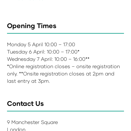
Opening Times
Monday 5 April 10:00 – 17:00
Tuesday 6 April: 10:00 – 17:00*
Wednesday 7 April: 10:00 – 16:00**
*Online registration closes – onsite registration
only. **Onsite registration closes at 2pm and
last entry at 3pm.
Contact Us
9 Manchester Square
London