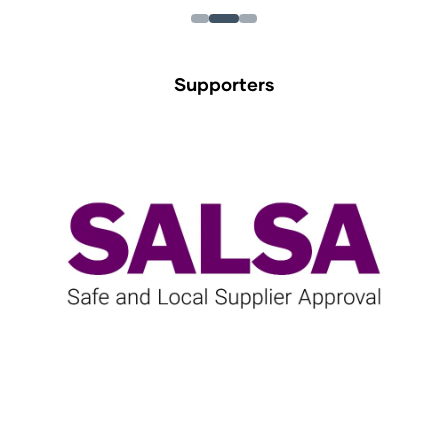
Supporters