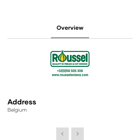
Overview
Address
Belgium