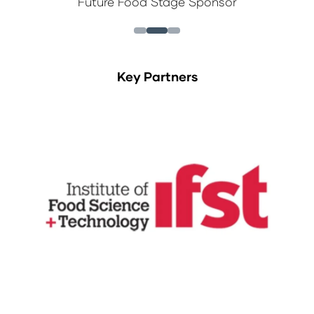
Future Food Stage Sponsor
Key Partners