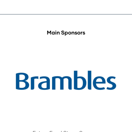
Main Sponsors