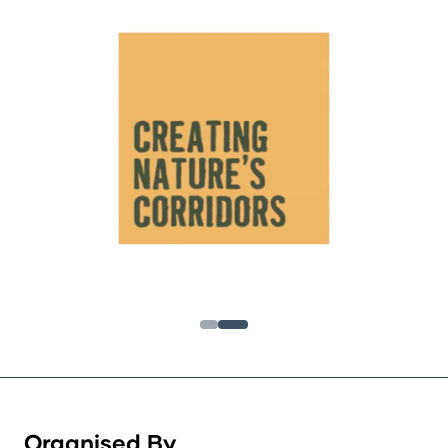
Organised By