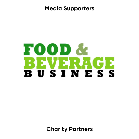
Media Supporters
Charity Partners