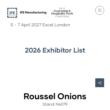
5 - 7 April 2027 Excel London
2026 Exhibitor List
Roussel Onions
Stand: N4079