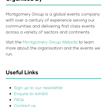
Montgomery Group is a global events company
with over a century of experience serving our
communities and delivering first class events
across a variety of sectors and continents.
Visit the
Montgomery Group Website
to learn
more about the organisation and the events we
run.
Useful Links
Sign up to our newsletter
Enquire to exhibit
FAQs
Contact us