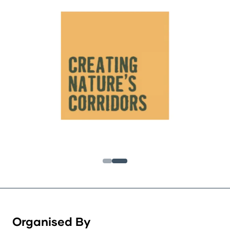
Organised By