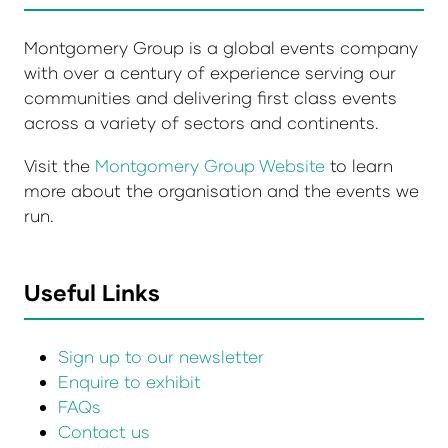
Montgomery Group is a global events company
with over a century of experience serving our
communities and delivering first class events
across a variety of sectors and continents.
Visit the
Montgomery Group Website
to learn
more about the organisation and the events we
run.
Useful Links
Sign up to our newsletter
Enquire to exhibit
FAQs
Contact us