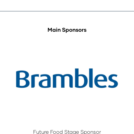
Main Sponsors
Future Food Stage Sponsor