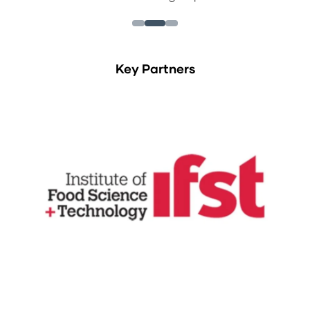
Key Partners