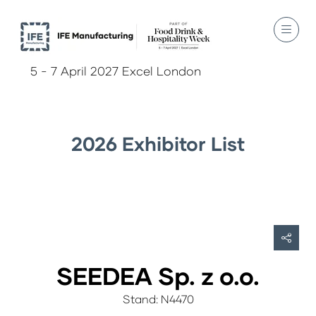
5 - 7 April 2027 Excel London
2026 Exhibitor List
SEEDEA Sp. z o.o.
Stand: N4470