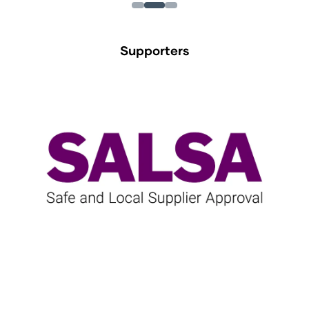
Supporters