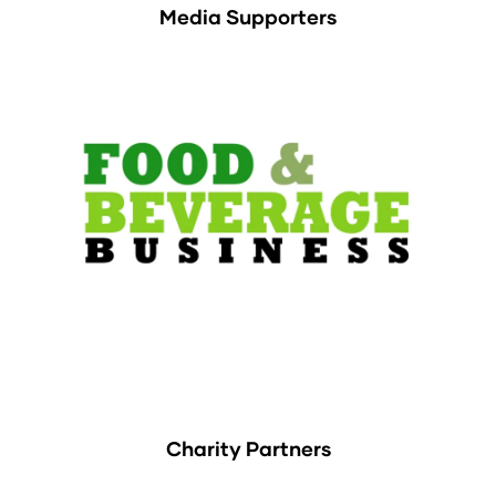
Media Supporters
Charity Partners