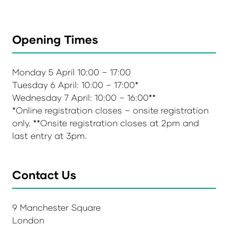
Opening Times
Monday 5 April 10:00 – 17:00
Tuesday 6 April: 10:00 – 17:00*
Wednesday 7 April: 10:00 – 16:00**
*Online registration closes – onsite registration
only. **Onsite registration closes at 2pm and
last entry at 3pm.
Contact Us
9 Manchester Square
London