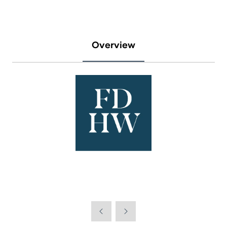
Overview