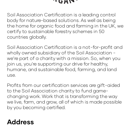
Soil Association Certification is a leading control
body for nature-based solutions. As well as being
the home for organic food and farming in the UK, we
certify to sustainable forestry schemes in 50
countries globally.
Soil Association Certification is a not-for-profit and
wholly owned subsidiary of the Soil Association -
we’re part of a charity with a mission. So, when you
join us, you're supporting our drive for healthy,
humane, and sustainable food, farming, and land
use.
Profits from our certification services are gift-aided
to the Soil Association charity to fund game-
changing work. Work that is transforming the way
we live, farm, and grow, all of which is made possible
by you becoming certified.
Address