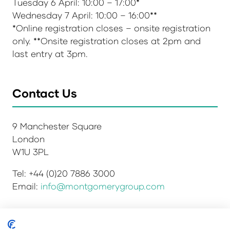
Tuesday 6 April: 10:00 – 17:00*
Wednesday 7 April: 10:00 – 16:00**
*Online registration closes – onsite registration
only. **Onsite registration closes at 2pm and
last entry at 3pm.
Contact Us
9 Manchester Square
London
W1U 3PL
Tel: +44 (0)20 7886 3000
Email:
info@montgomerygroup.com