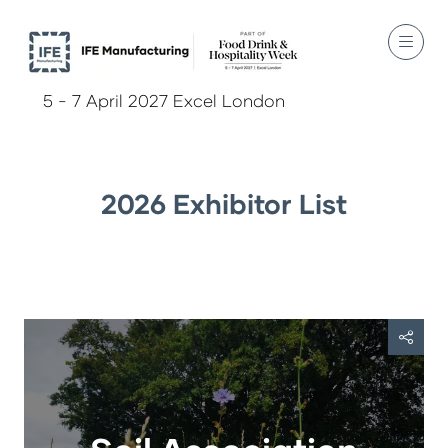
5 - 7 April 2027 Excel London
2026 Exhibitor List