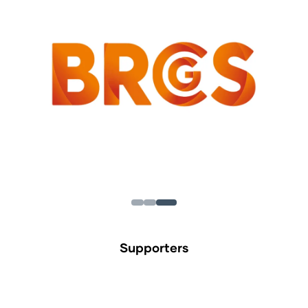
Supporters