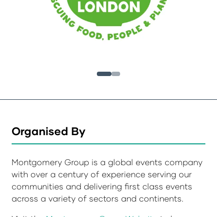
Organised By
Montgomery Group is a global events company
with over a century of experience serving our
communities and delivering first class events
across a variety of sectors and continents.