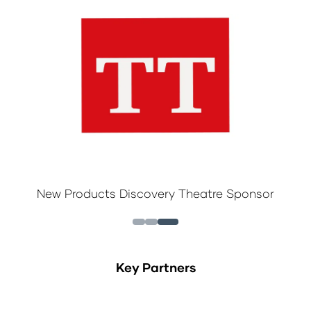
New Products Discovery Theatre Sponsor
Key Partners