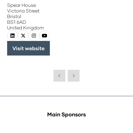
Spear House
Victoria Street
Bristol
BS1 6AD
United Kingdom
Visit website
(opens
in
a
new
tab)
Main Sponsors