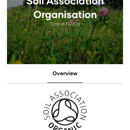
Soil Association
Organisation
Stand: N281g
Overview