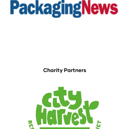
Charity Partners