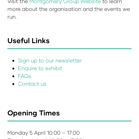
Visit the
Montgomery Group Website
to learn
more about the organisation and the events we
run.
Useful Links
Sign up to our newsletter
Enquire to exhibit
FAQs
Contact us
Opening Times
Monday 5 April 10:00 – 17:00