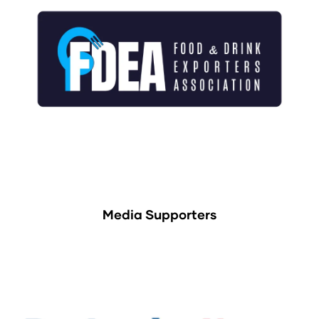
Media Supporters