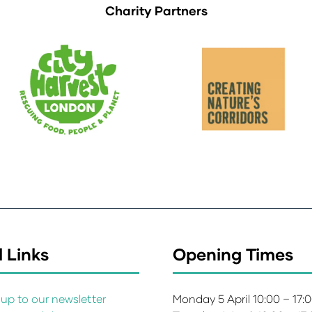
Charity Partners
 Links
Opening Times
up to our newsletter
Monday 5 April 10:00 – 17: