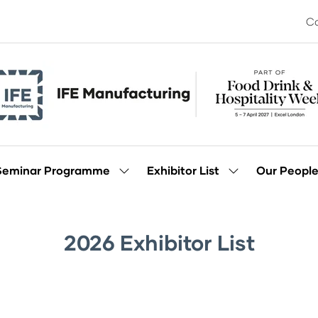
Co
Seminar Programme
Exhibitor List
Our Peopl
Show
Show
enu
submenu
submenu
for:
for:
Seminar
Exhibitor
Programme
List
2026 Exhibitor List