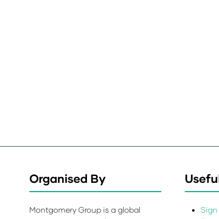
Organised By
Useful
Montgomery Group is a global
Sign 