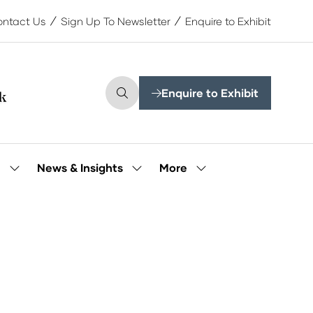
ntact Us
Sign Up To Newsletter
Enquire to Exhibit
Enquire to Exhibit
(opens
in
a
new
tab)
More
e
News & Insights
Show
Show
Show
submenu
submenu
more
for:
for:
menu
Our
News
items
People
&
Insights