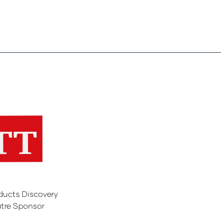
ducts Discovery
tre Sponsor