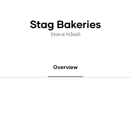
Stag Bakeries
Stand: N3465
Overview