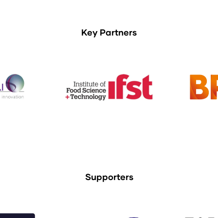
Key Partners
Supporters