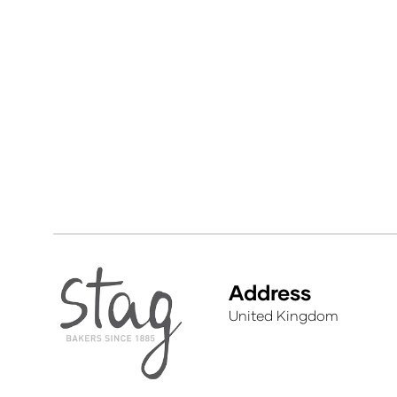
Address
United Kingdom