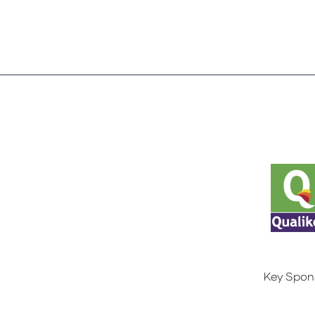
Key Spon