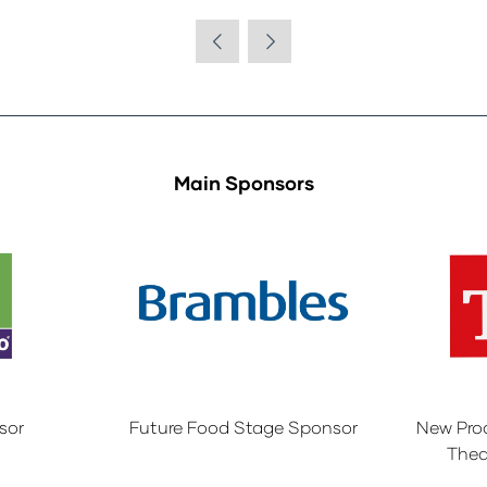
Main Sponsors
sor
Future Food Stage Sponsor
New Pro
Thea