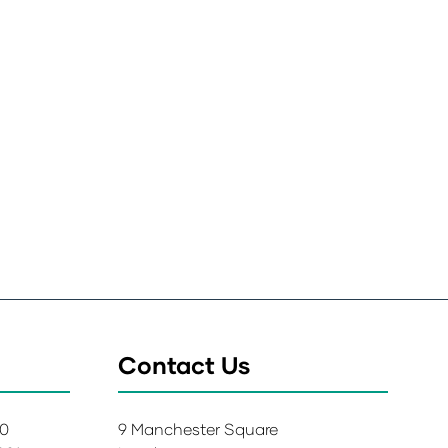
Contact Us
00
9 Manchester Square