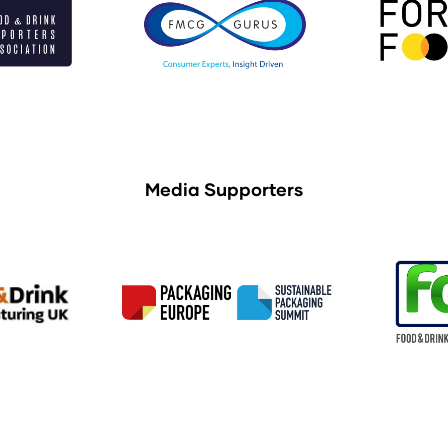
Media Supporters