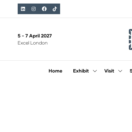
5 - 7 April 2027
Excel London
Home
Exhibit
Visit
Show
Show
submenu
subm
for:
for:
Exhibit
Visit