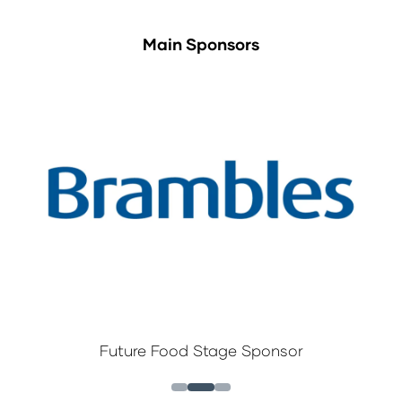
Main Sponsors
Future Food Stage Sponsor