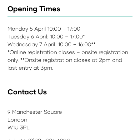
Opening Times
Monday 5 April 10:00 – 17:00
Tuesday 6 April: 10:00 – 17:00*
Wednesday 7 April: 10:00 – 16:00**
*Online registration closes – onsite registration
only. **Onsite registration closes at 2pm and
last entry at 3pm.
Contact Us
9 Manchester Square
London
W1U 3PL