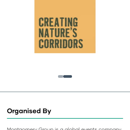
Organised By
Montgomery Group is a global events company