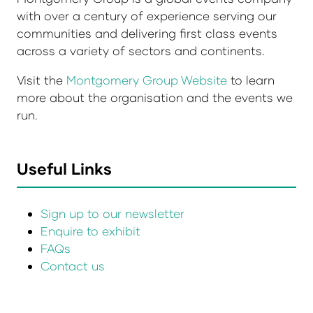
with over a century of experience serving our
communities and delivering first class events
across a variety of sectors and continents.
Visit the
Montgomery Group Website
to learn
more about the organisation and the events we
run.
Useful Links
Sign up to our newsletter
Enquire to exhibit
FAQs
Contact us