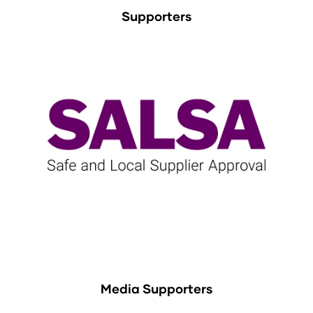
Supporters
Media Supporters