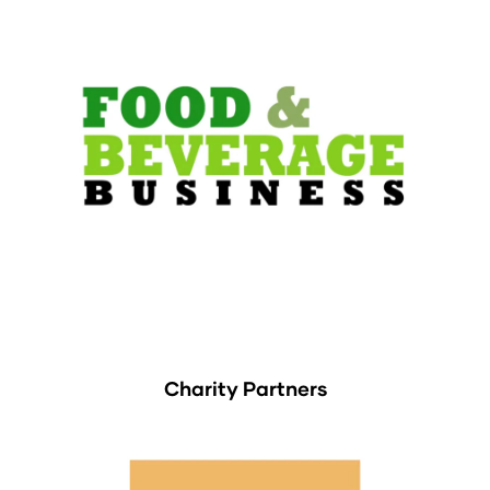
Charity Partners