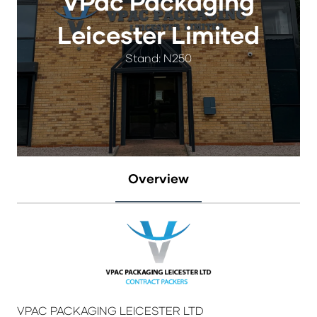
VPac Packaging
Leicester Limited
Stand: N250
Overview
VPAC PACKAGING LEICESTER LTD