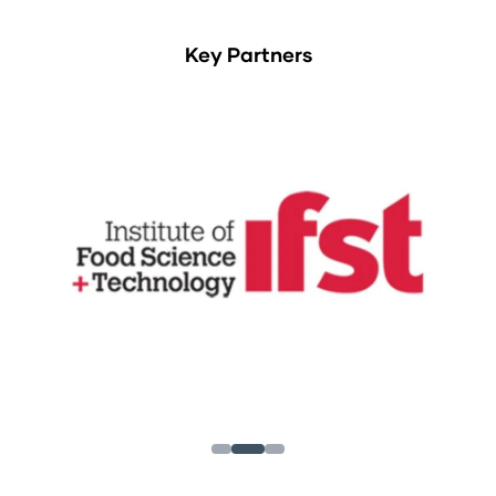
Key Partners