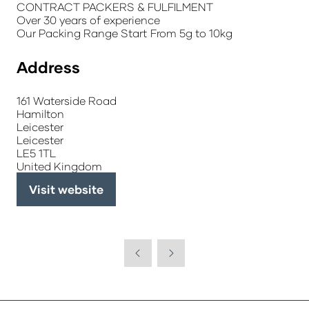
CONTRACT PACKERS & FULFILMENT
Over 30 years of experience
Our Packing Range Start From 5g to 10kg
Address
161 Waterside Road
Hamilton
Leicester
Leicester
LE5 1TL
United Kingdom
Visit website
(opens
in
a
new
tab)