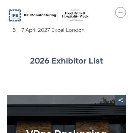
5 - 7 April 2027 Excel London
2026 Exhibitor List