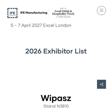
5 - 7 April 2027 Excel London
2026 Exhibitor List
Wipasz
Stand: N3810