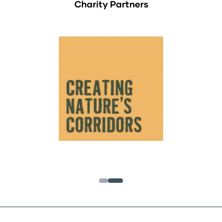
Charity Partners