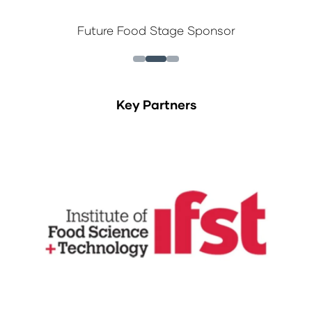
Future Food Stage Sponsor
Key Partners