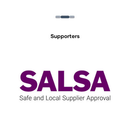
Supporters