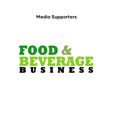
Media Supporters