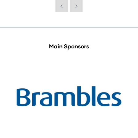
Main Sponsors