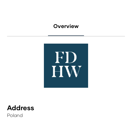
Overview
Address
Poland