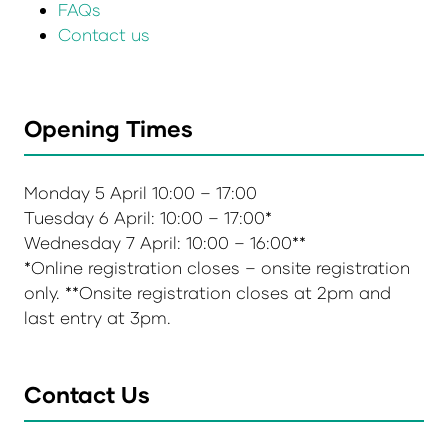
FAQs
Contact us
Opening Times
Monday 5 April 10:00 – 17:00
Tuesday 6 April: 10:00 – 17:00*
Wednesday 7 April: 10:00 – 16:00**
*Online registration closes – onsite registration
only. **Onsite registration closes at 2pm and
last entry at 3pm.
Contact Us