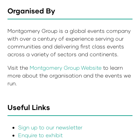
Organised By
Montgomery Group is a global events company
with over a century of experience serving our
communities and delivering first class events
across a variety of sectors and continents.
Visit the
Montgomery Group Website
to learn
more about the organisation and the events we
run.
Useful Links
Sign up to our newsletter
Enquire to exhibit