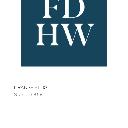
DRANSFIELDS
Stand: S2018