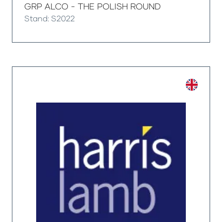
GRP ALCO - THE POLISH ROUND
Stand: S2022