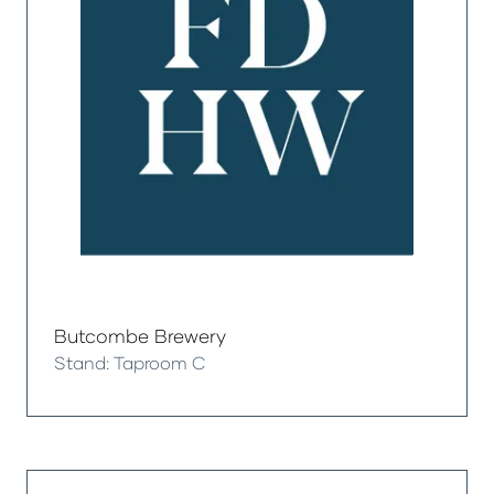
Butcombe Brewery
Stand: Taproom C