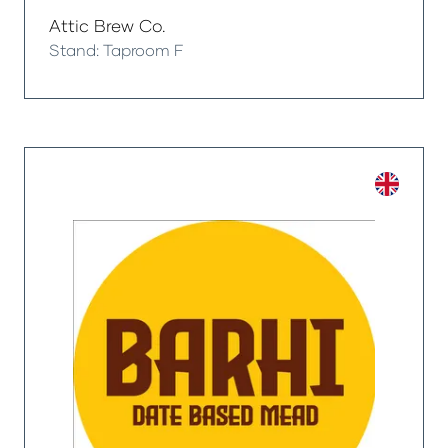
Attic Brew Co.
Stand: Taproom F