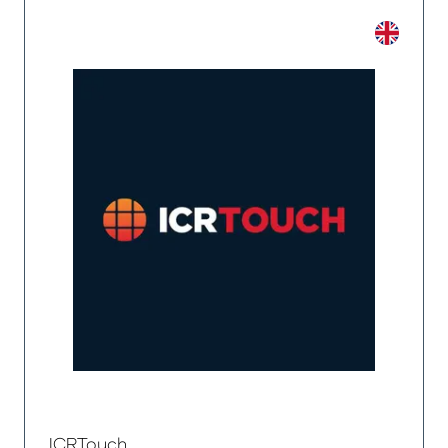
ICRTouch