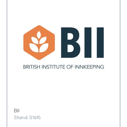
BII
Stand: S1615