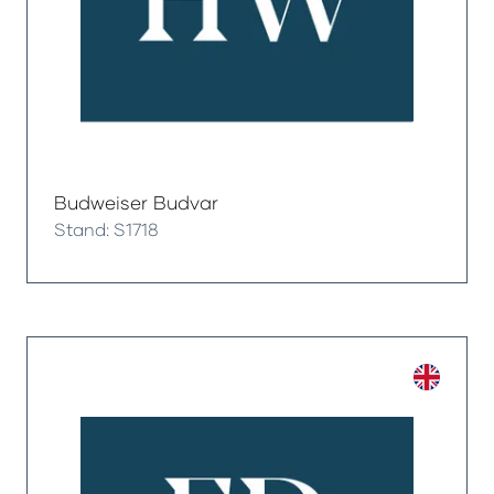
Budweiser Budvar
Stand: S1718