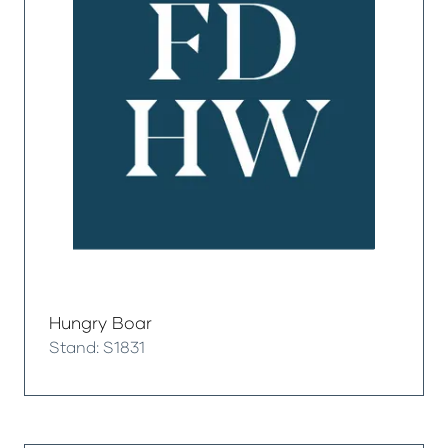
Hungry Boar
Stand: S1831