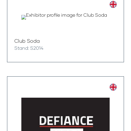
Club Soda
Stand: S2014