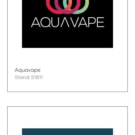
Aquavape
Stand: S1811