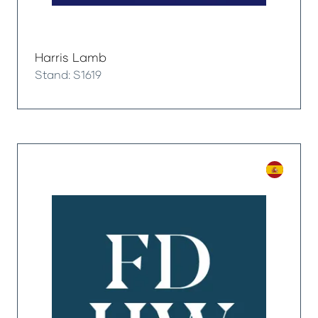
Harris Lamb
Stand: S1619