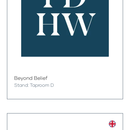
Beyond Belief
Stand: Taproom D