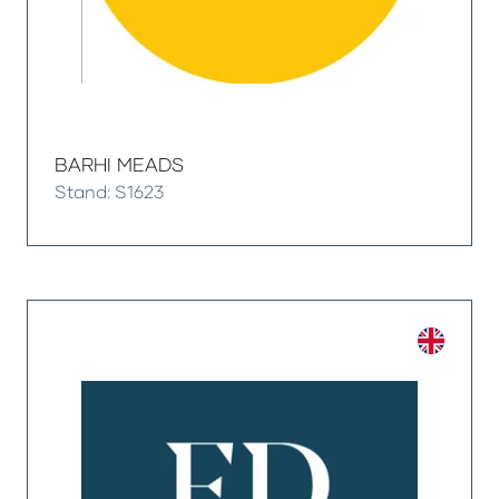
BARHI MEADS
Stand: S1623