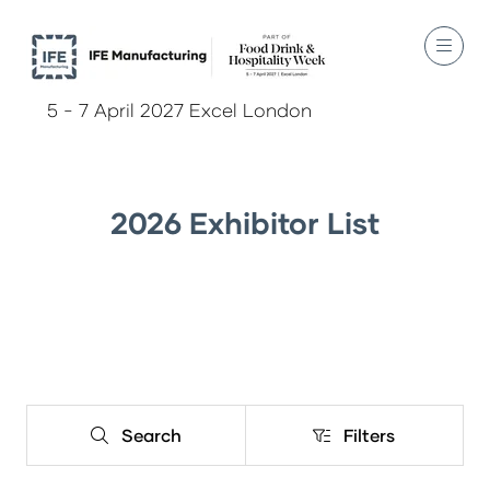
5 - 7 April 2027 Excel London
2026 Exhibitor List
Search
Filters
Search
Filters