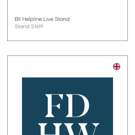
BII Helpline Live Stand
Stand: S1619