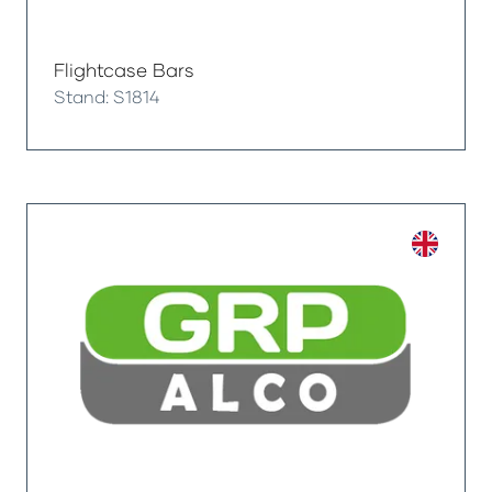
Flightcase Bars
Stand: S1814