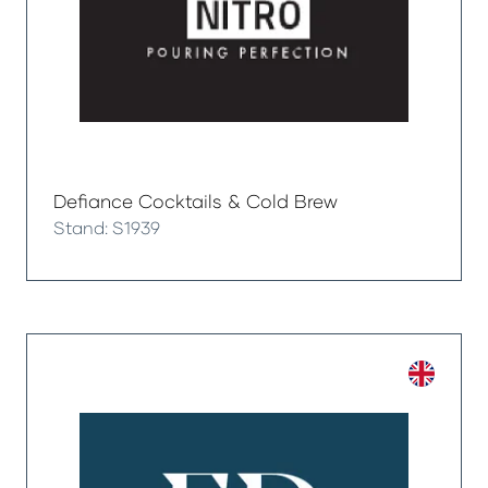
Defiance Cocktails & Cold Brew
Stand: S1939