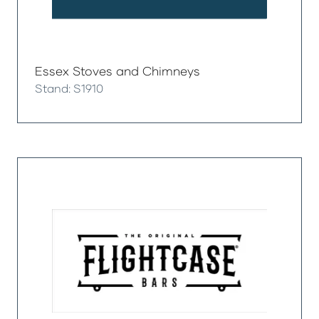
Essex Stoves and Chimneys
Stand: S1910