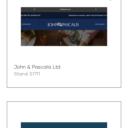
John & Pascalis Ltd
Stand: S1711