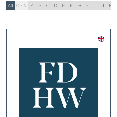
All
0 - 9
A
B
C
D
E
F
G
H
I
J
K