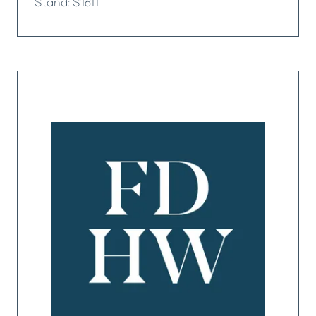
Stand: S1611