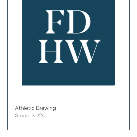
Athletic Brewing
Stand: S1724