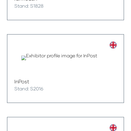
Stand: S1828
InPost
Stand: S2016