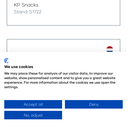
KP Snacks
Stand: S1722
We use cookies
We may place these for analysis of our visitor data, to improve our
website, show personalised content and to give you a great website
experience. For more information about the cookies we use open the
settings.
Accept all
Deny
No, adjust