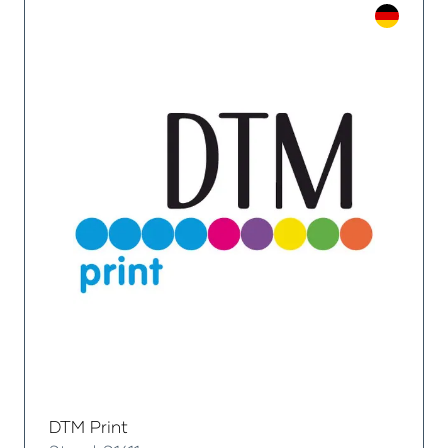
DTM Print