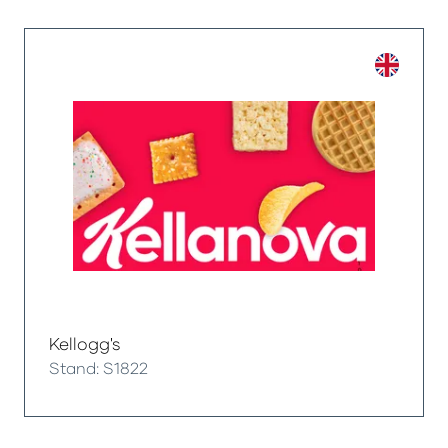
Kellogg's
Stand: S1822