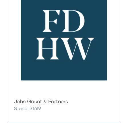
John Gaunt & Partners
Stand: S1619