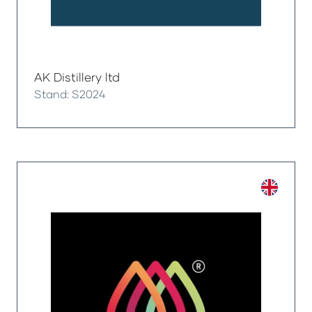
AK Distillery ltd
Stand: S2024