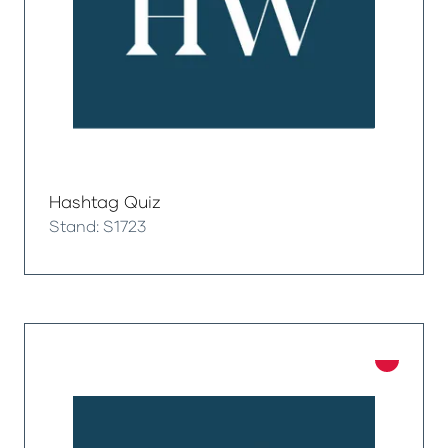
Hashtag Quiz
Stand: S1723