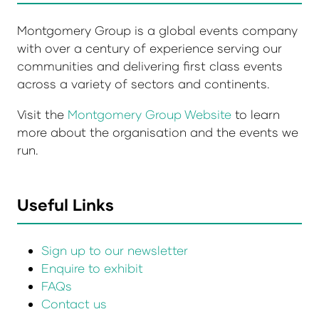
Montgomery Group is a global events company
with over a century of experience serving our
communities and delivering first class events
across a variety of sectors and continents.
Visit the
Montgomery Group Website
to learn
more about the organisation and the events we
run.
Useful Links
Sign up to our newsletter
Enquire to exhibit
FAQs
Contact us