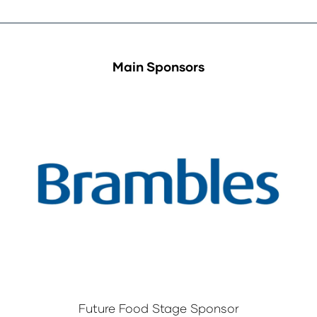
Main Sponsors
Future Food Stage Sponsor