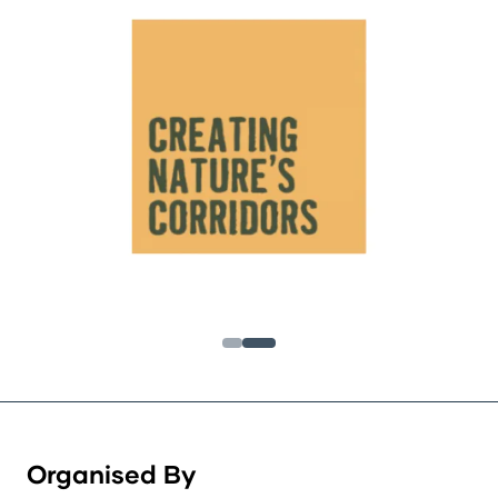
Organised By