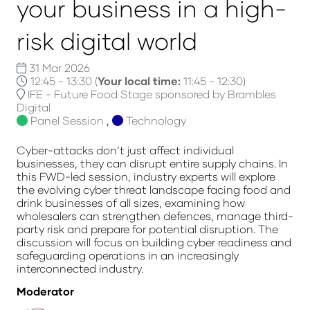
your business in a high-
risk digital world
31 Mar 2026
12:45 - 13:30
(
Your local time:
11:45
-
12:30
)
IFE - Future Food Stage sponsored by Brambles
Digital
Panel Session
,
Technology
Cyber-attacks don’t just affect individual
businesses, they can disrupt entire supply chains. In
this FWD-led session, industry experts will explore
the evolving cyber threat landscape facing food and
drink businesses of all sizes, examining how
wholesalers can strengthen defences, manage third-
party risk and prepare for potential disruption. The
discussion will focus on building cyber readiness and
safeguarding operations in an increasingly
interconnected industry.
Moderator