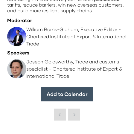
tariffs, reduce barriers, win new overseas customers,
and build more resilient supply chains.
Moderator
William Barns-Graham, Executive Editor -
Chartered Institute of Export & International
Trade
Speakers
Joseph Goldsworthy, Trade and customs
specialist - Chartered Institute of Export &
International Trade
Add to Calendar