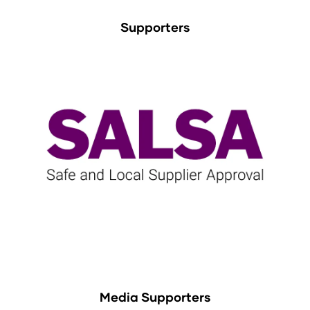
Supporters
Media Supporters