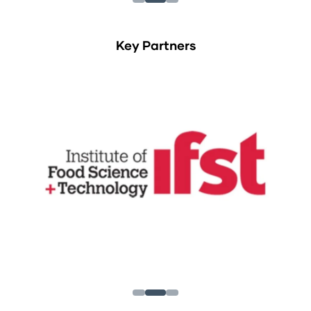
Key Partners