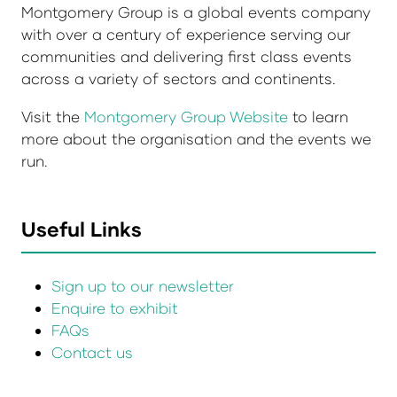
Montgomery Group is a global events company
with over a century of experience serving our
communities and delivering first class events
across a variety of sectors and continents.
Visit the
Montgomery Group Website
to learn
more about the organisation and the events we
run.
Useful Links
Sign up to our newsletter
Enquire to exhibit
FAQs
Contact us