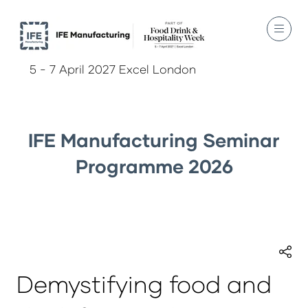
5 - 7 April 2027 Excel London
IFE Manufacturing Seminar
Programme 2026
Demystifying food and