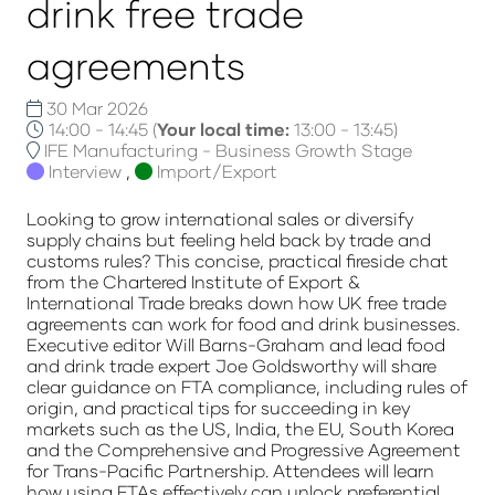
drink free trade
agreements
30 Mar 2026
14:00 - 14:45
(
Your local time:
13:00
-
13:45
)
IFE Manufacturing - Business Growth Stage
Interview
,
Import/Export
Looking to grow international sales or diversify
supply chains but feeling held back by trade and
customs rules? This concise, practical fireside chat
from the Chartered Institute of Export &
International Trade breaks down how UK free trade
agreements can work for food and drink businesses.
Executive editor Will Barns-Graham and lead food
and drink trade expert Joe Goldsworthy will share
clear guidance on FTA compliance, including rules of
origin, and practical tips for succeeding in key
markets such as the US, India, the EU, South Korea
and the Comprehensive and Progressive Agreement
for Trans-Pacific Partnership. Attendees will learn
how using FTAs effectively can unlock preferential