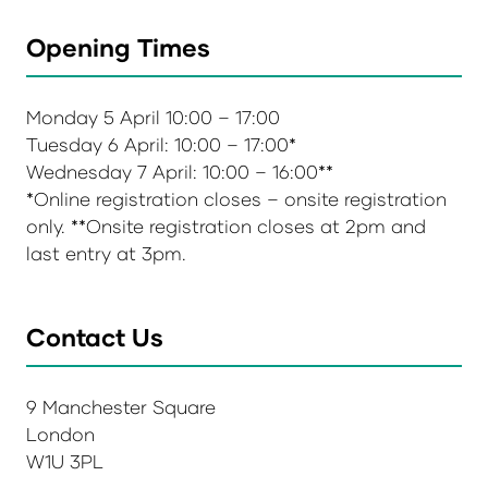
Opening Times
Monday 5 April 10:00 – 17:00
Tuesday 6 April: 10:00 – 17:00*
Wednesday 7 April: 10:00 – 16:00**
*Online registration closes – onsite registration
only. **Onsite registration closes at 2pm and
last entry at 3pm.
Contact Us
9 Manchester Square
London
W1U 3PL