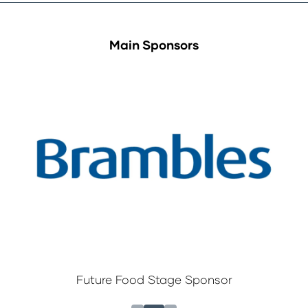
Main Sponsors
Future Food Stage Sponsor