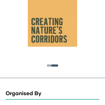
Organised By