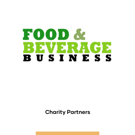
Charity Partners