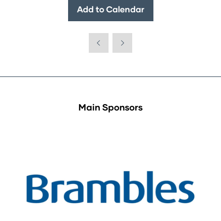
Add to Calendar
Main Sponsors