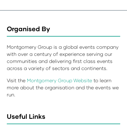
Organised By
Montgomery Group is a global events company
with over a century of experience serving our
communities and delivering first class events
across a variety of sectors and continents.
Visit the
Montgomery Group Website
to learn
more about the organisation and the events we
run.
Useful Links