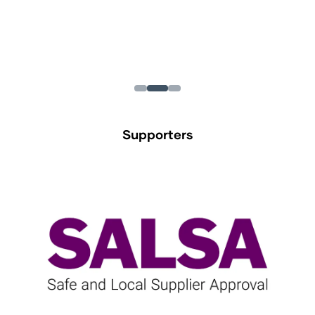
Supporters