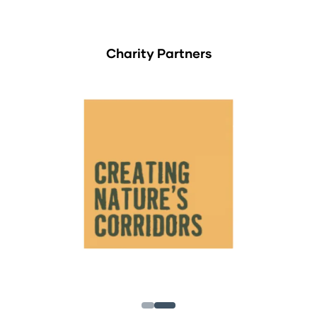
Charity Partners