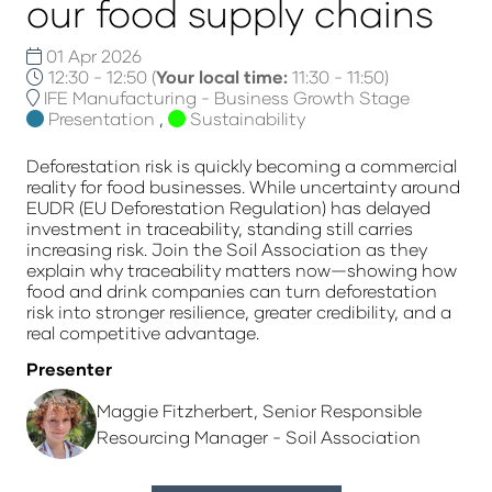
our food supply chains
01 Apr 2026
12:30 - 12:50
(
Your local time:
11:30
-
11:50
)
IFE Manufacturing - Business Growth Stage
Presentation
,
Sustainability
Deforestation risk is quickly becoming a commercial
reality for food businesses. While uncertainty around
EUDR (EU Deforestation Regulation) has delayed
investment in traceability, standing still carries
increasing risk. Join the Soil Association as they
explain why traceability matters now—showing how
food and drink companies can turn deforestation
risk into stronger resilience, greater credibility, and a
real competitive advantage.
Presenter
Maggie Fitzherbert, Senior Responsible
Resourcing Manager - Soil Association