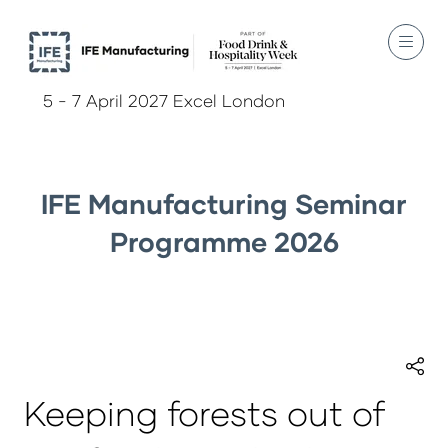
5 - 7 April 2027 Excel London
IFE Manufacturing Seminar
Programme 2026
Keeping forests out of