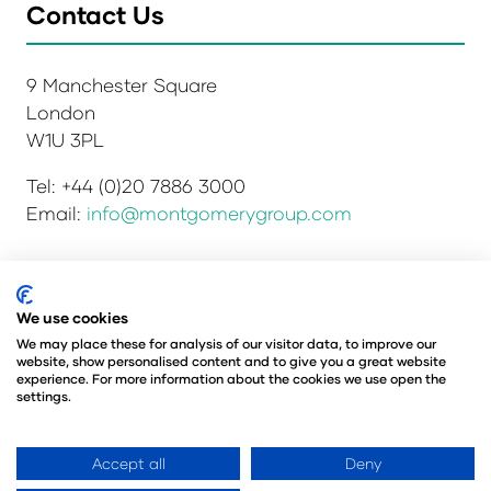
Contact Us
9 Manchester Square
London
W1U 3PL
Tel: +44 (0)20 7886 3000
Email:
info@montgomerygroup.com
Privacy Policy
Admissions and Verification Policy
We use cookies
Environmental Sustainability Policy
We may place these for analysis of our visitor data, to improve our
website, show personalised content and to give you a great website
Website Accessibility
© Copyright 2026
experience. For more information about the cookies we use open the
© Angus Montgomery Ltd
settings.
Company number: 00576440
Registered in the United Kingdom
Accept all
Deny