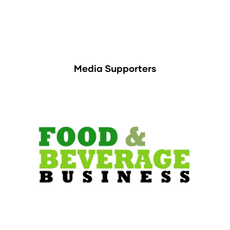
Media Supporters