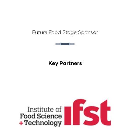
Future Food Stage Sponsor
Key Partners