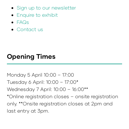
Sign up to our newsletter
Enquire to exhibit
FAQs
Contact us
Opening Times
Monday 5 April 10:00 – 17:00
Tuesday 6 April: 10:00 – 17:00*
Wednesday 7 April: 10:00 – 16:00**
*Online registration closes – onsite registration
only. **Onsite registration closes at 2pm and
last entry at 3pm.