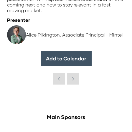
coming next and how to stay relevant in a fast-
moving market.
Presenter
Alice Pilkington, Associate Principal - Mintel
Add to Calendar
Main Sponsors