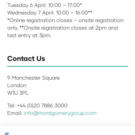
Tuesday 6 April: 10:00 – 17:00*
Wednesday 7 April: 10:00 – 16:00**
*Online registration closes – onsite registration
only. **Onsite registration closes at 2pm and
last entry at 3pm.
Contact Us
9 Manchester Square
London
W1U 3PL
Tel: +44 (0)20 7886 3000
Email:
info@montgomerygroup.com