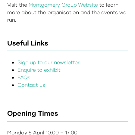
Visit the
Montgomery Group Website
to learn
more about the organisation and the events we
run.
Useful Links
Sign up to our newsletter
Enquire to exhibit
FAQs
Contact us
Opening Times
Monday 5 April 10:00 – 17:00