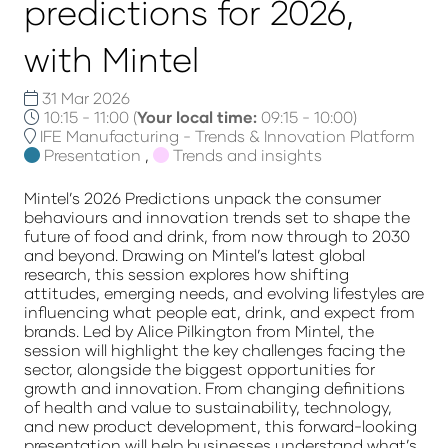
predictions for 2026,
with Mintel
31 Mar 2026
10:15 - 11:00
(
Your local time:
09:15
-
10:00
)
IFE Manufacturing - Trends & Innovation Platform
Presentation
,
Trends and insights
Mintel’s 2026 Predictions unpack the consumer
behaviours and innovation trends set to shape the
future of food and drink, from now through to 2030
and beyond. Drawing on Mintel’s latest global
research, this session explores how shifting
attitudes, emerging needs, and evolving lifestyles are
influencing what people eat, drink, and expect from
brands. Led by Alice Pilkington from Mintel, the
session will highlight the key challenges facing the
sector, alongside the biggest opportunities for
growth and innovation. From changing definitions
of health and value to sustainability, technology,
and new product development, this forward-looking
presentation will help businesses understand what’s