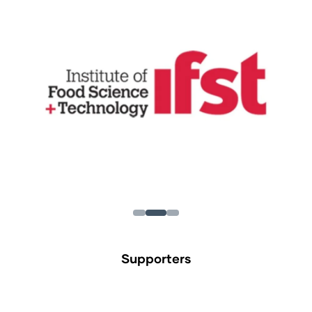
Supporters