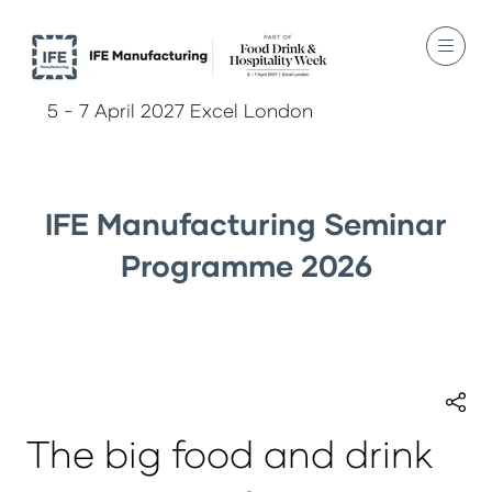
5 - 7 April 2027 Excel London
IFE Manufacturing Seminar
Programme 2026
The big food and drink