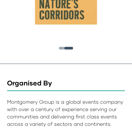
Organised By
Montgomery Group is a global events company
with over a century of experience serving our
communities and delivering first class events
across a variety of sectors and continents.