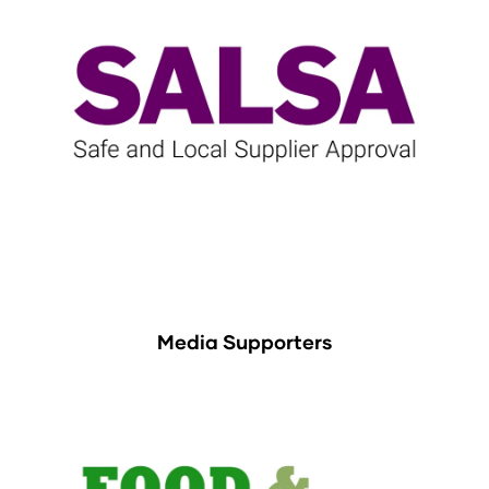
Media Supporters