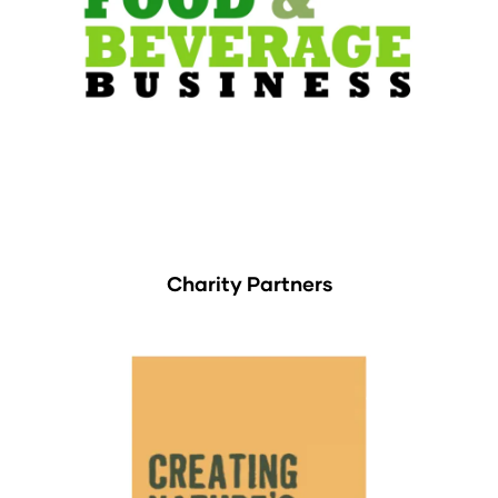
Charity Partners