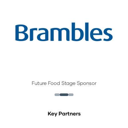
Future Food Stage Sponsor
Key Partners