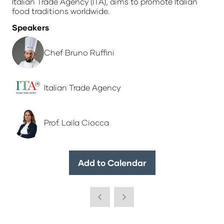
Italian Trade Agency (ITA), aims to promote Italian
food traditions worldwide.
Speakers
Chef Bruno Ruffini
Italian Trade Agency
Prof. Laila Ciocca
Add to Calendar