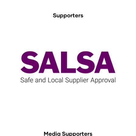
Supporters
Media Supporters