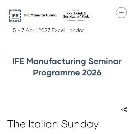
5 - 7 April 2027 Excel London
IFE Manufacturing Seminar
Programme 2026
The Italian Sunday