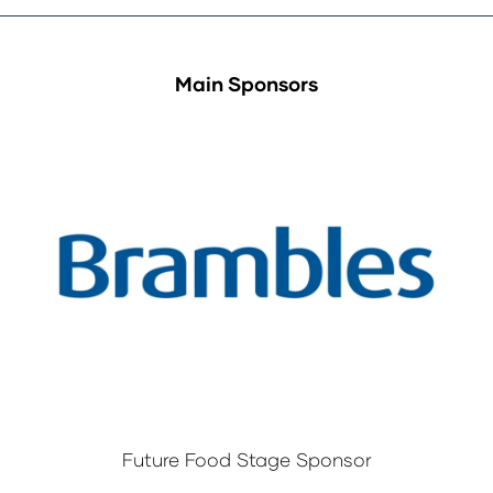
Main Sponsors
Future Food Stage Sponsor