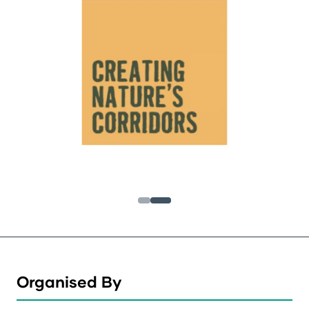
Organised By