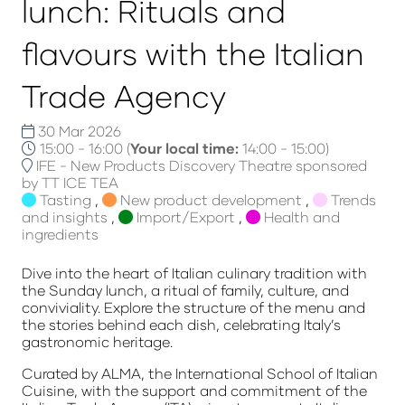
lunch: Rituals and
flavours with the Italian
Trade Agency
30 Mar 2026
15:00 - 16:00
(
Your local time:
14:00
-
15:00
)
IFE - New Products Discovery Theatre sponsored
by TT ICE TEA
Tasting
,
New product development
,
Trends
and insights
,
Import/Export
,
Health and
ingredients
Dive into the heart of Italian culinary tradition with
the Sunday lunch, a ritual of family, culture, and
conviviality. Explore the structure of the menu and
the stories behind each dish, celebrating Italy’s
gastronomic heritage.
Curated by ALMA, the International School of Italian
Cuisine, with the support and commitment of the