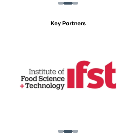
Key Partners