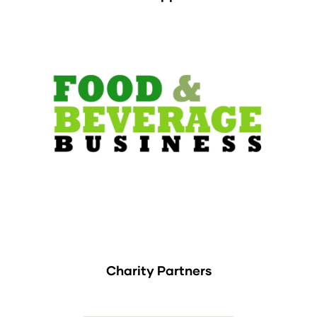
Charity Partners