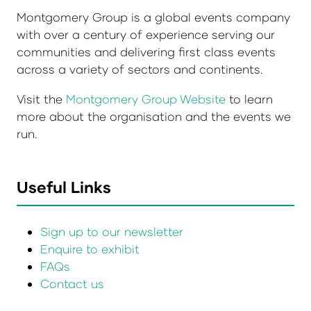
Montgomery Group is a global events company
with over a century of experience serving our
communities and delivering first class events
across a variety of sectors and continents.
Visit the
Montgomery Group Website
to learn
more about the organisation and the events we
run.
Useful Links
Sign up to our newsletter
Enquire to exhibit
FAQs
Contact us