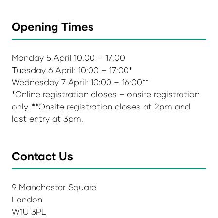
Opening Times
Monday 5 April 10:00 – 17:00
Tuesday 6 April: 10:00 – 17:00*
Wednesday 7 April: 10:00 – 16:00**
*Online registration closes – onsite registration
only. **Onsite registration closes at 2pm and
last entry at 3pm.
Contact Us
9 Manchester Square
London
W1U 3PL