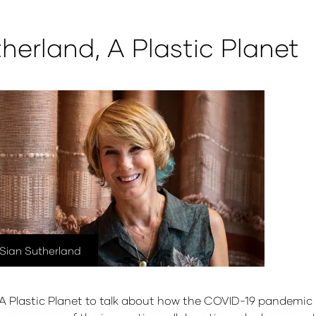
therland, A Plastic Planet
Sian Sutherland
 Plastic Planet to talk about how the COVID-19 pandemic h