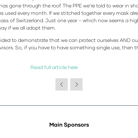
has gone through the roof. The PPE we’re told to wear in sho
ves used every month. If we stitched together every mask al
ass of Switzerland. Just one year – which now seems a highl
ay if we all adopt them.
ded to demonstrate that we can protect ourselves AND our 
visors. So, if you have to have something single use, then t
Read full article here
Main Sponsors