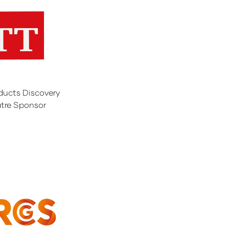
ducts Discovery
tre Sponsor