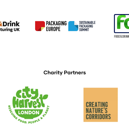
Charity Partners