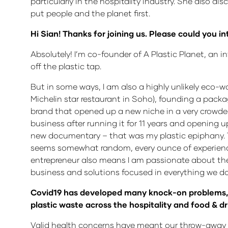
particularly in the hospitality industry. She also 
put people and the planet first.
Hi Sian! Thanks for joining us. Please could you i
Absolutely! I’m co-founder of A Plastic Planet, an i
off the plastic tap.
But in some ways, I am also a highly unlikely eco-war
Michelin star restaurant in Soho), founding a pack
brand that opened up a new niche in a very crowded
business after running it for 11 years and opening 
new documentary – that was my plastic epiphany. The
seems somewhat random, every ounce of experience i
entrepreneur also means I am passionate about the
business and solutions focused in everything we do
Covid19 has developed many knock-on problems, on
plastic waste across the hospitality and food & d
Valid health concerns have meant our throw-away c