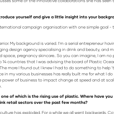
discusses some of the innovative collaborations she has seen
ntroduce yourself and give a little insight into your back
nternational campaign organisation with one simple goal - to
rior. My background is varied. I’m a serial entrepreneur havi
aging design agency specialising in drink and beauty, and m
 space, pregnancy skincare.. So you can imagine, I am no pl
up 14 countries that I was advising the board of Plastic Oc
 more I found out I knew I had to do something to help ‘tur
n my various businesses has really built me for what I do 
 power of business to impact change at speed and at scale
.
e of which is the rising use of plastic. Where have you 
rink retail sectors over the past few months?
ulture has exploded. For a while we all went backwards. C