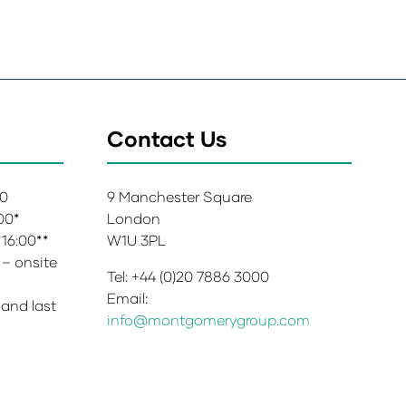
Contact Us
00
9 Manchester Square
:00*
London
 16:00**
W1U 3PL
 – onsite
Tel: +44 (0)20 7886 3000
Email:
 and last
info@montgomerygroup.com