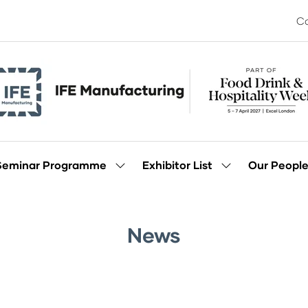
Co
Seminar Programme
Exhibitor List
Our Peopl
Show
Show
enu
submenu
submenu
for:
for:
Seminar
Exhibitor
Programme
List
News