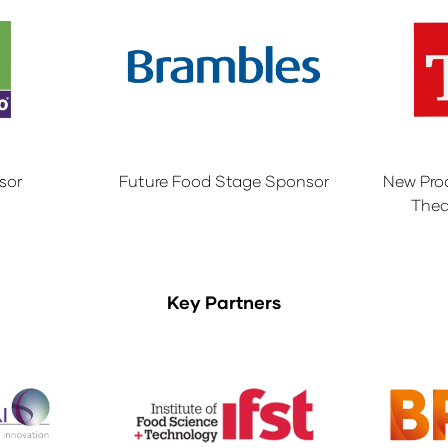
sor
Future Food Stage Sponsor
New Pro
Thea
Key Partners