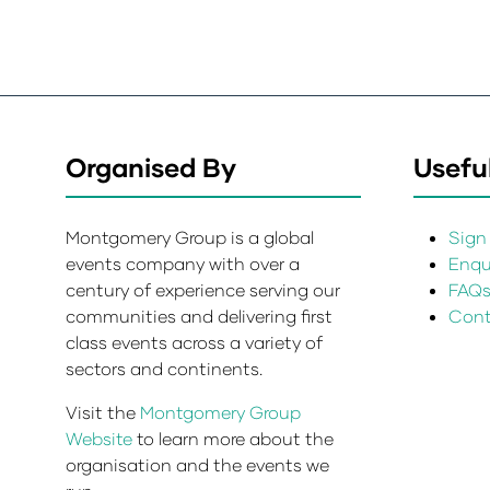
Organised By
Useful
Montgomery Group is a global
Sign 
events company with over a
Enqui
century of experience serving our
FAQ
communities and delivering first
Cont
class events across a variety of
sectors and continents.
Visit the
Montgomery Group
Website
to learn more about the
organisation and the events we