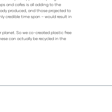
ps and cafes is all adding to the
ready produced, and those projected to
y credible time span – would result in
planet. So we co-created plastic free
hese can actually be recycled in the