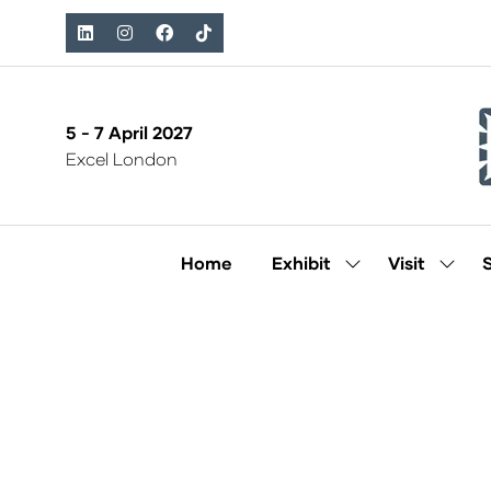
5 - 7 April 2027
Excel London
Home
Exhibit
Visit
Show
Show
submenu
subm
for:
for:
Exhibit
Visit