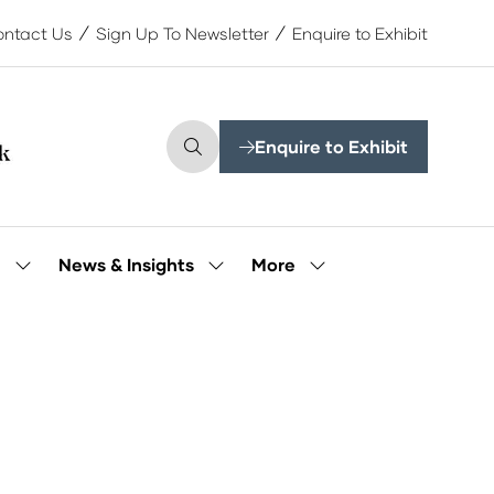
ntact Us
Sign Up To Newsletter
Enquire to Exhibit
Enquire to Exhibit
(opens
in
a
new
tab)
More
e
News & Insights
Show
Show
Show
submenu
submenu
more
for:
for:
menu
Our
News
items
People
&
Insights