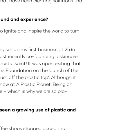
 that have been creating solutions that
ground and experience?
 ignite and inspire the world to turn
ng set up my first business at 25 (a
ost recently co-founding a skincare
astic saint! It was upon exiting that
eans Foundation on the launch of their
n off the plastic tap’. Although it
now at A Plastic Planet. Being an
 – which is why we are so pro-
seen a growing use of plastic and
offee shops stopped accepting