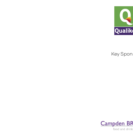
Key Spon