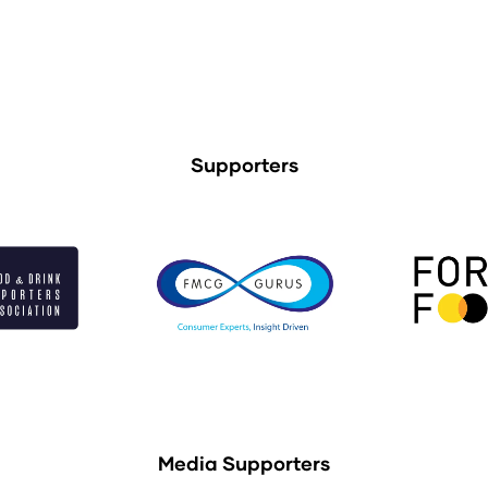
Supporters
Media Supporters