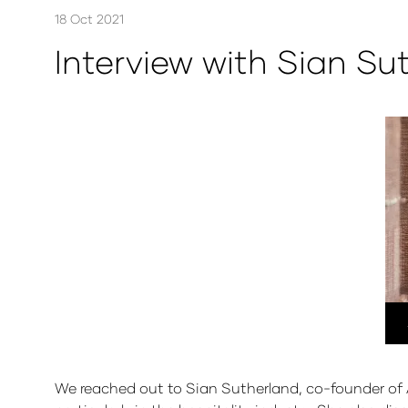
18 Oct 2021
Interview with Sian Su
We reached out to Sian Sutherland, co-founder of A