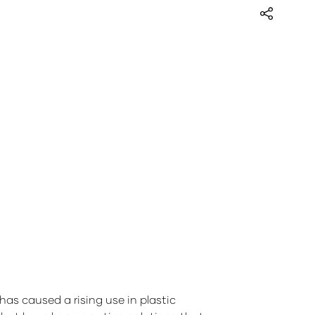
as caused a rising use in plastic