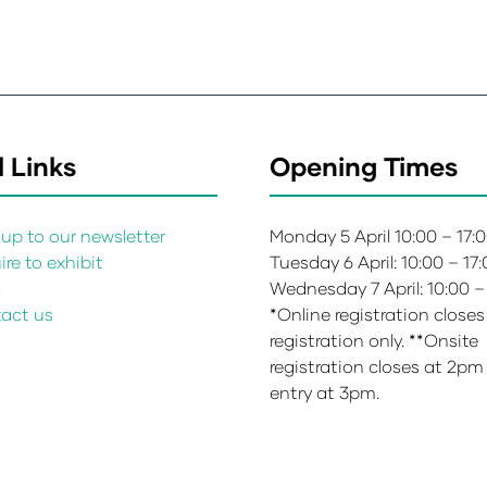
 Links
Opening Times
up to our newsletter
Monday 5 April 10:00 – 17:
re to exhibit
Tuesday 6 April: 10:00 – 17
s
Wednesday 7 April: 10:00 –
act us
*Online registration closes
registration only. **Onsite
registration closes at 2pm
entry at 3pm.