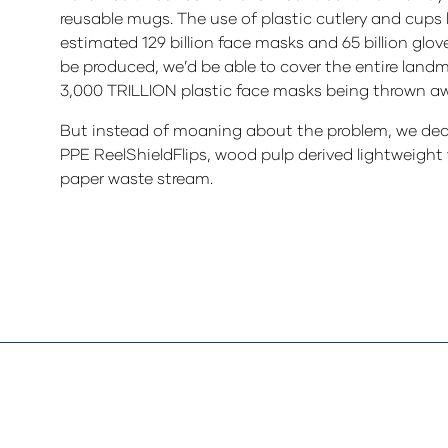
reusable mugs. The use of plastic cutlery and cups 
estimated 129 billion face masks and 65 billion glo
be produced, we’d be able to cover the entire landm
3,000 TRILLION plastic face masks being thrown aw
But instead of moaning about the problem, we deci
PPE ReelShieldFlips, wood pulp derived lightweight 
paper waste stream.