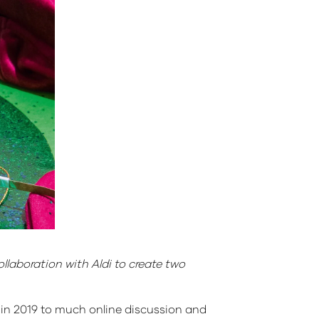
laboration with Aldi to create two
 in 2019 to much online discussion and