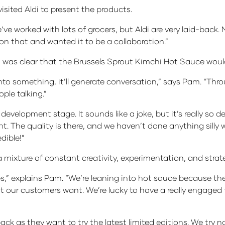
isited Aldi to present the products.
ve worked with lots of grocers, but Aldi are very laid-back. 
on that and wanted it to be a collaboration.”
it was clear that the Brussels Sprout Kimchi Hot Sauce woul
nto something, it’ll generate conversation,” says Pam. “Thr
ple talking.”
development stage. It sounds like a joke, but it’s really so de
t. The quality is there, and we haven’t done anything silly 
dible!”
ixture of constant creativity, experimentation, and strate
es,” explains Pam. “We’re leaning into hot sauce because t
at our customers want. We’re lucky to have a really engaged
ack as they want to try the latest limited editions. We try