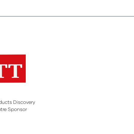
ducts Discovery
tre Sponsor