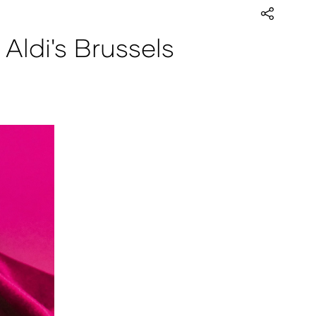
ldi's Brussels