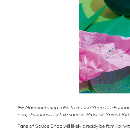
IFE Manufacturing talks to Sauce Shop Co-Founder 
new, distinctive festive sauces: Brussels Sprout K
Fans of Sauce Shop will likely already be familiar