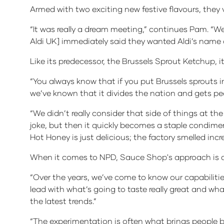
Armed with two exciting new festive flavours, they v
“It was really a dream meeting,” continues Pam. “We’
Aldi UK] immediately said they wanted Aldi’s name 
Like its predecessor, the Brussels Sprout Ketchup, 
“You always know that if you put Brussels sprouts i
we’ve known that it divides the nation and gets peo
“We didn’t really consider that side of things at the 
joke, but then it quickly becomes a staple condimen
Hot Honey is just delicious; the factory smelled incre
When it comes to NPD, Sauce Shop's approach is a m
“Over the years, we’ve come to know our capabiliti
lead with what’s going to taste really great and wh
the latest trends.”
“The experimentation is often what brings people b