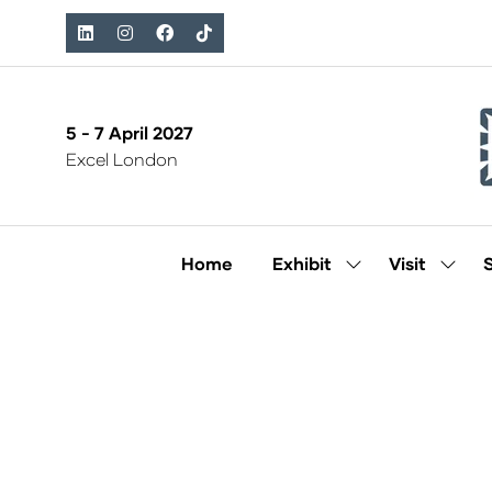
5 - 7 April 2027
Excel London
Home
Exhibit
Visit
Show
Show
submenu
subm
for:
for:
Exhibit
Visit