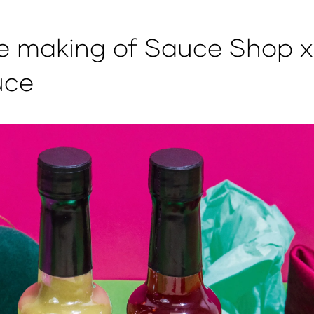
e making of Sauce Shop x A
uce