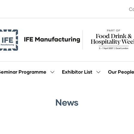
Co
Seminar Programme
Exhibitor List
Our Peopl
Show
Show
enu
submenu
submenu
for:
for:
Seminar
Exhibitor
Programme
List
News