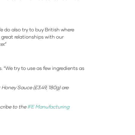
 do also try to buy British where
 great relationships with our
r.”
. “We try to use as few ingredients as
 Honey Sauce (£3.49, 180g) are
scribe to the
IFE Manufacturing