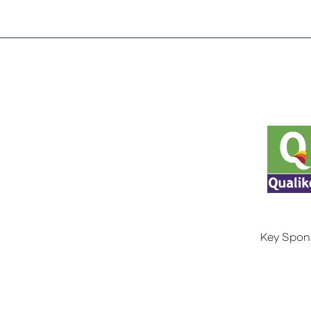
Key Spon