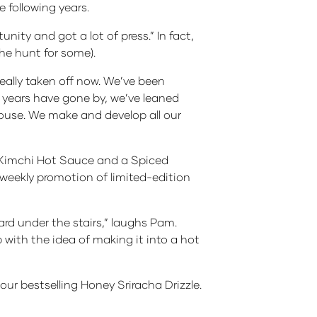
 following years.
nity and got a lot of press.” In fact,
he hunt for some).
eally taken off now. We’ve been
 years have gone by, we’ve leaned
-house. We make and develop all our
t Kimchi Hot Sauce and a Spiced
s weekly promotion of limited-edition
 under the stairs,” laughs Pam.
with the idea of making it into a hot
ur bestselling Honey Sriracha Drizzle.