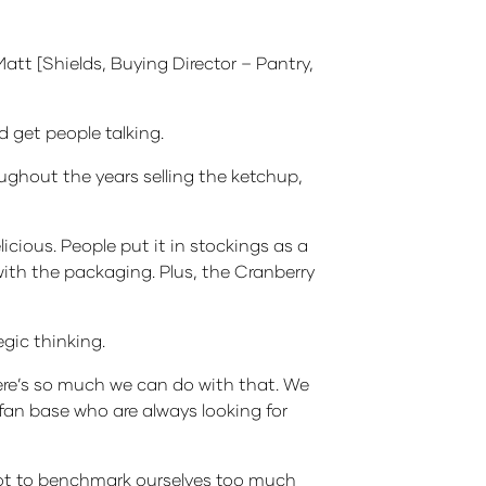
Matt [Shields, Buying Director – Pantry,
d get people talking.
oughout the years selling the ketchup,
licious. People put it in stockings as a
with the packaging. Plus, the Cranberry
gic thinking.
here’s so much we can do with that. We
 fan base who are always looking for
 not to benchmark ourselves too much