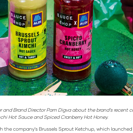
and Brand Director Pam Digva about the brand’s recent col
imchi Hot Sauce and Spiced Cranberry Hot Honey.
 with the company’s Brussels Sprout Ketchup, which launched