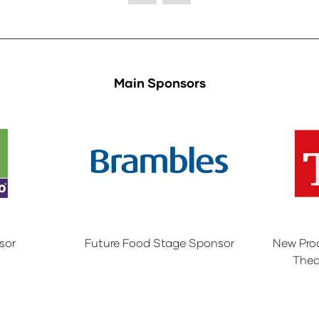
Main Sponsors
sor
Future Food Stage Sponsor
New Pro
Thea