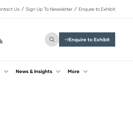
ntact Us
Sign Up To Newsletter
Enquire to Exhibit
Enquire to Exhibit
(opens
in
a
new
tab)
More
e
News & Insights
Show
Show
Show
submenu
submenu
more
for:
for:
menu
Our
News
items
People
&
Insights