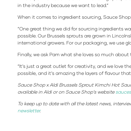
in the industry because we want to lead.”
When it comes to ingredient sourcing, Sauce Shop ha
“One great thing we did for sourcing ingredients wa
possible. Our Brussels sprouts are grown in Lincolns
international growers. For our packaging, we use g
Finally, we ask Pam what she loves so much about 
“It’s just a great outlet for creativity, and we lov
possible, and it’s amazing the layers of flavour tha
Sauce Shop x Aldi Brussels Sprout Kimchi Hot Sauce
available in Aldi or on Sauce Shop’s website
sauces
To keep up to date with all the latest news, intervi
newsletter
.