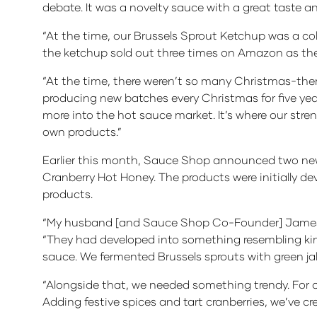
debate. It was a novelty sauce with a great taste a
“At the time, our Brussels Sprout Ketchup was a coll
the ketchup sold out three times on Amazon as the 
“At the time, there weren’t so many Christmas-them
producing new batches every Christmas for five ye
more into the hot sauce market. It’s where our stren
own products.”
Earlier this month, Sauce Shop announced two new 
Cranberry Hot Honey. The products were initially deve
products.
“My husband [and Sauce Shop Co-Founder] James h
“They had developed into something resembling kim
sauce. We fermented Brussels sprouts with green j
“Alongside that, we needed something trendy. For ou
Adding festive spices and tart cranberries, we’ve c