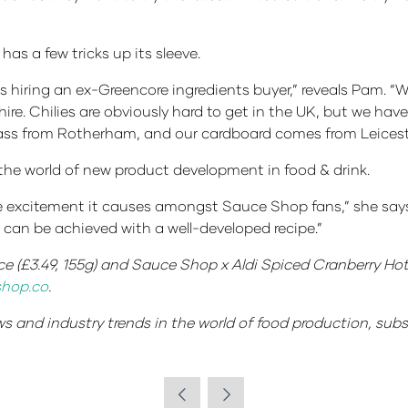
s a few tricks up its sleeve.
s hiring an ex-Greencore ingredients buyer,” reveals Pam. “We
hire. Chilies are obviously hard to get in the UK, but we have
lass from Rotherham, and our cardboard comes from Leiceste
the world of new product development in food & drink.
e the excitement it causes amongst Sauce Shop fans,” she says
t can be achieved with a well-developed recipe.”
 (£3.49, 155g) and Sauce Shop x Aldi Spiced Cranberry Hot
hop.co
.
ews and industry trends in the world of food production, sub