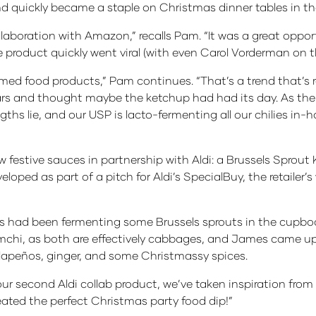
nd quickly became a staple on Christmas dinner tables in the
aboration with Amazon,” recalls Pam. “It was a great opportu
product quickly went viral (with even Carol Vorderman on t
ed food products,” Pam continues. “That’s a trend that’s r
ars and thought maybe the ketchup had had its day. As the
gths lie, and our USP is lacto-fermenting all our chilies in
festive sauces in partnership with Aldi: a Brussels Sprou
loped as part of a pitch for Aldi’s SpecialBuy, the retailer’
ad been fermenting some Brussels sprouts in the cupboard
chi, as both are effectively cabbages, and James came up 
alapeños, ginger, and some Christmassy spices.
r second Aldi collab product, we’ve taken inspiration from o
reated the perfect Christmas party food dip!”