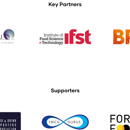
Key Partners
Supporters