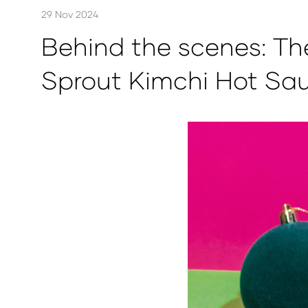
29 Nov 2024
Behind the scenes: Th
Sprout Kimchi Hot Sa