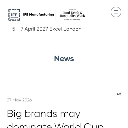
5 - 7 April 2027 Excel London
News
27 May 2026
Big brands may
dominate World Cup