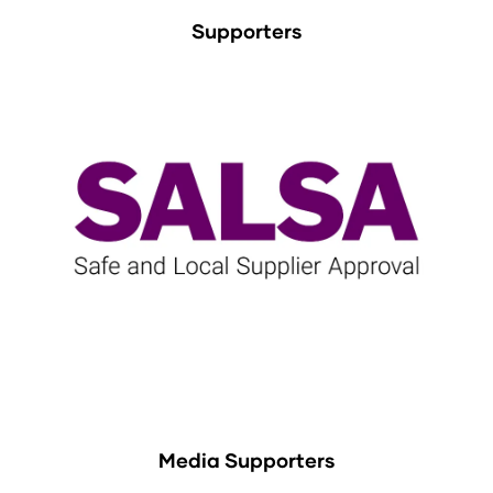
Supporters
Media Supporters