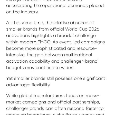
accelerating the operational demands placed
on the industry.
At the same time, the relative absence of
smaller brands from official World Cup 2026
activations highlights a broader challenge
within modern FMCG. As event-led campaigns
become more sophisticated and resource-
intensive, the gap between multinational
activation capability and challenger-brand
budgets may continue to widen.
Yet smaller brands still possess one significant
advantage: flexibility.
While global manufacturers focus on mass-
market campaigns and official partnerships,
challenger brands can often respond faster to
emerging behaviours, niche flavour trends and