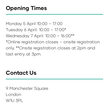
Opening Times
Monday 5 April 10:00 – 17:00
Tuesday 6 April: 10:00 – 17:00*
Wednesday 7 April: 10:00 – 16:00**
*Online registration closes – onsite registration
only. **Onsite registration closes at 2pm and
last entry at 3pm.
Contact Us
9 Manchester Square
London
W1U 3PL