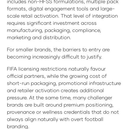
includes non-HFSS formulations, multiple pack
formats, digital engagement tools and large-
scale retail activation. That level of integration
requires significant investment across
manufacturing, packaging, compliance,
marketing and distribution.
For smaller brands, the barriers to entry are
becoming increasingly difficult to justify.
FIFA licensing restrictions naturally favour
official partners, while the growing cost of
short-run packaging, promotional infrastructure
and retailer activation creates additional
pressure. At the same time, many challenger
brands are built around premium positioning,
provenance or wellness credentials that do not
always align naturally with overt football
branding.