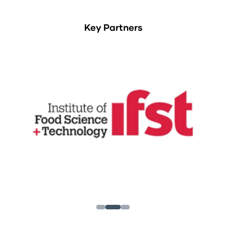
Key Partners