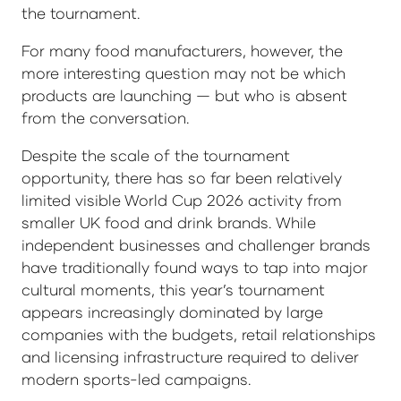
the tournament.
For many food manufacturers, however, the
more interesting question may not be which
products are launching — but who is absent
from the conversation.
Despite the scale of the tournament
opportunity, there has so far been relatively
limited visible World Cup 2026 activity from
smaller UK food and drink brands. While
independent businesses and challenger brands
have traditionally found ways to tap into major
cultural moments, this year’s tournament
appears increasingly dominated by large
companies with the budgets, retail relationships
and licensing infrastructure required to deliver
modern sports-led campaigns.