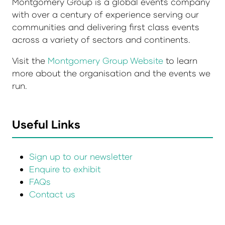
Montgomery Group is a global events company
with over a century of experience serving our
communities and delivering first class events
across a variety of sectors and continents.
Visit the
Montgomery Group Website
to learn
more about the organisation and the events we
run.
Useful Links
Sign up to our newsletter
Enquire to exhibit
FAQs
Contact us