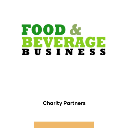
Charity Partners