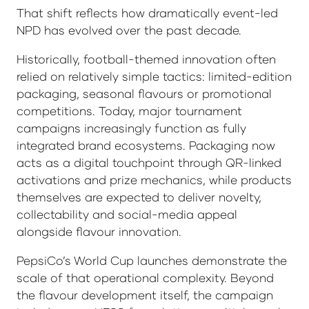
That shift reflects how dramatically event-led
NPD has evolved over the past decade.
Historically, football-themed innovation often
relied on relatively simple tactics: limited-edition
packaging, seasonal flavours or promotional
competitions. Today, major tournament
campaigns increasingly function as fully
integrated brand ecosystems. Packaging now
acts as a digital touchpoint through QR-linked
activations and prize mechanics, while products
themselves are expected to deliver novelty,
collectability and social-media appeal
alongside flavour innovation.
PepsiCo’s World Cup launches demonstrate the
scale of that operational complexity. Beyond
the flavour development itself, the campaign