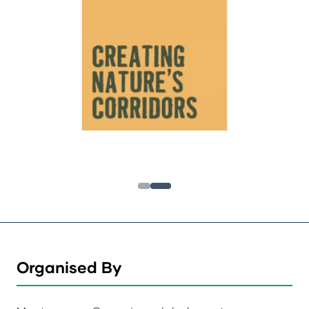
Organised By