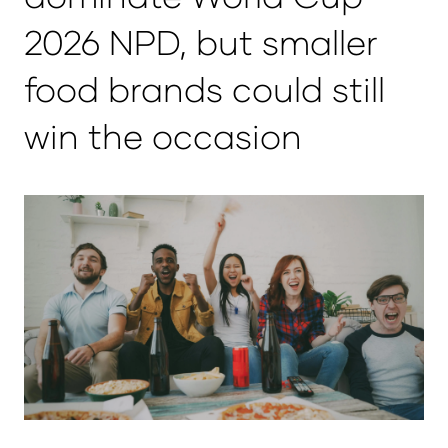
2026 NPD, but smaller
food brands could still
win the occasion