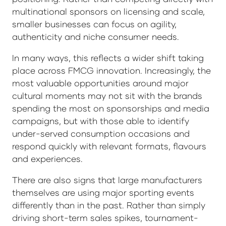
multinational sponsors on licensing and scale,
smaller businesses can focus on agility,
authenticity and niche consumer needs.
In many ways, this reflects a wider shift taking
place across FMCG innovation. Increasingly, the
most valuable opportunities around major
cultural moments may not sit with the brands
spending the most on sponsorships and media
campaigns, but with those able to identify
under-served consumption occasions and
respond quickly with relevant formats, flavours
and experiences.
There are also signs that large manufacturers
themselves are using major sporting events
differently than in the past. Rather than simply
driving short-term sales spikes, tournament-