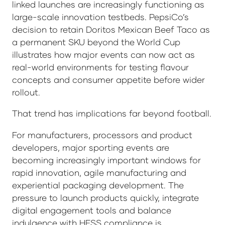
linked launches are increasingly functioning as
large-scale innovation testbeds. PepsiCo’s
decision to retain Doritos Mexican Beef Taco as
a permanent SKU beyond the World Cup
illustrates how major events can now act as
real-world environments for testing flavour
concepts and consumer appetite before wider
rollout.
That trend has implications far beyond football.
For manufacturers, processors and product
developers, major sporting events are
becoming increasingly important windows for
rapid innovation, agile manufacturing and
experiential packaging development. The
pressure to launch products quickly, integrate
digital engagement tools and balance
indulgence with HFSS compliance is