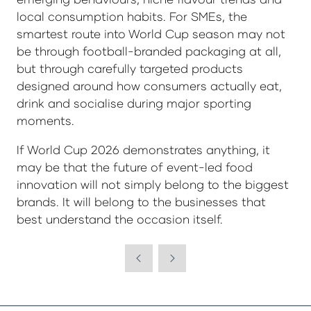
local consumption habits. For SMEs, the
smartest route into World Cup season may not
be through football-branded packaging at all,
but through carefully targeted products
designed around how consumers actually eat,
drink and socialise during major sporting
moments.
If World Cup 2026 demonstrates anything, it
may be that the future of event-led food
innovation will not simply belong to the biggest
brands. It will belong to the businesses that
best understand the occasion itself.