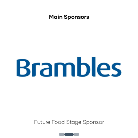
Main Sponsors
Future Food Stage Sponsor