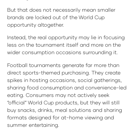
But that does not necessarily mean smaller
brands are locked out of the World Cup
opportunity altogether.
Instead, the real opportunity may lie in focusing
less on the tournament itself and more on the
wider consumption occasions surrounding it.
Football tournaments generate far more than
direct sports-themed purchasing. They create
spikes in hosting occasions, social gatherings,
sharing food consumption and convenience-led
eating. Consumers may not actively seek
“official” World Cup products, but they will still
buy snacks, drinks, meal solutions and sharing
formats designed for at-home viewing and
summer entertaining.