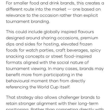
For smaller food and drink brands, this creates a
different route into the market — one based on
relevance to the occasion rather than explicit
tournament branding.
This could include globally inspired flavours
designed around sharing occasions, premium
dips and sides for hosting, elevated frozen
foods for watch parties, craft beverages, spicy
snacking concepts or street food-inspired
formats aligned with the social nature of
tournament viewing. In many cases, brands may
benefit more from participating in the
behavioural moment than from directly
referencing the World Cup itself.
That strategy also allows challenger brands to
retain stronger alignment with their long-term
positioning. Rather than competing directly with