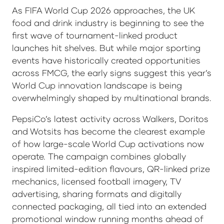
As FIFA World Cup 2026 approaches, the UK
food and drink industry is beginning to see the
first wave of tournament-linked product
launches hit shelves. But while major sporting
events have historically created opportunities
across FMCG, the early signs suggest this year’s
World Cup innovation landscape is being
overwhelmingly shaped by multinational brands.
PepsiCo’s latest activity across Walkers, Doritos
and Wotsits has become the clearest example
of how large-scale World Cup activations now
operate. The campaign combines globally
inspired limited-edition flavours, QR-linked prize
mechanics, licensed football imagery, TV
advertising, sharing formats and digitally
connected packaging, all tied into an extended
promotional window running months ahead of