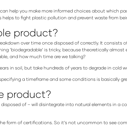
 it can help you make more informed choices about which pa
helps to fight plastic pollution and prevent waste from being
ble product?
breakdown over time once disposed of correctly. It consists 
ning ‘biodegradable’ is tricky, because theoretically almos
able, and how much time are we talking?
rs in soil, but take hundreds of years to degrade in cold wa
 specifying a timeframe and some conditions is basically g
e product?
disposed of – will disintegrate into natural elements in a
the form of certifications. So it’s not uncommon to see co