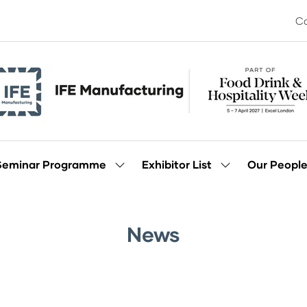
Co
Seminar Programme
Exhibitor List
Our Peopl
Show
Show
enu
submenu
submenu
for:
for:
Seminar
Exhibitor
Programme
List
News