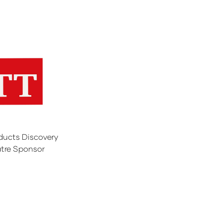
ducts Discovery
tre Sponsor