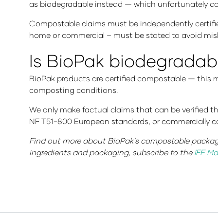
as biodegradable instead — which unfortunately cont
Compostable claims must be independently certifi
home or commercial – must be stated to avoid mis
Is BioPak biodegradab
BioPak products are certified compostable — this 
composting conditions.
We only make factual claims that can be verified t
NF T51-800 European standards, or commercially 
Find out more about BioPak's compostable packag
ingredients and packaging, subscribe to the
IFE Ma