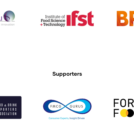
Supporters