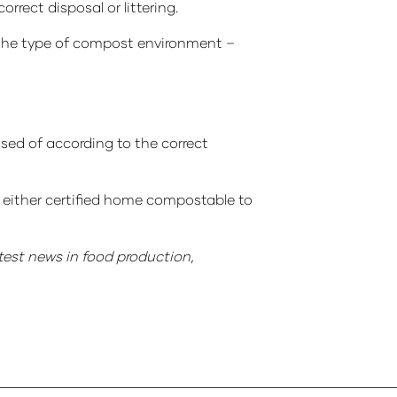
rect disposal or littering.
the type of compost environment –
sed of according to the correct
s either certified home compostable to
atest news in food production,