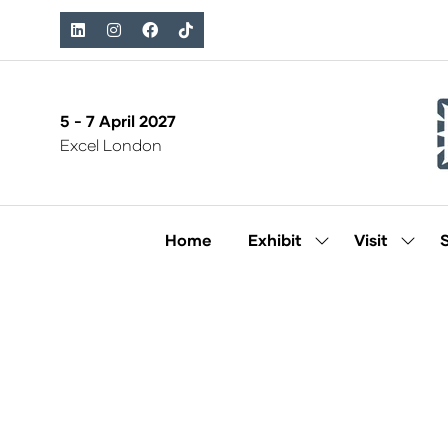
5 - 7 April 2027
Excel London
Home
Exhibit
Visit
Show
Show
submenu
subm
for:
for:
Exhibit
Visit