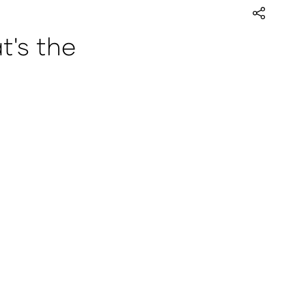
's the