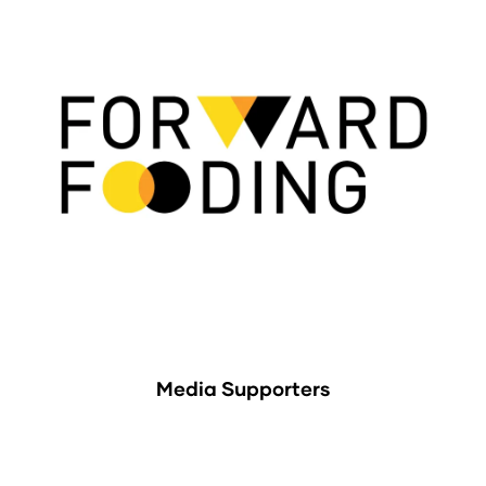
Media Supporters