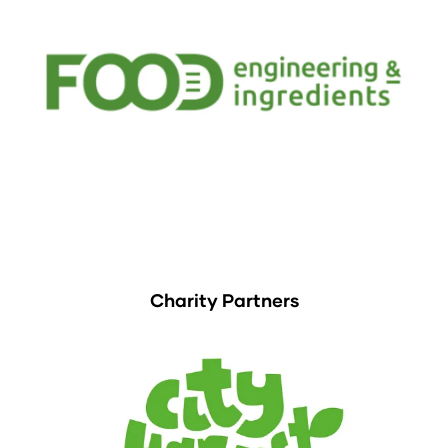
Charity Partners