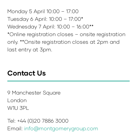
Monday 5 April 10:00 – 17:00
Tuesday 6 April: 10:00 – 17:00*
Wednesday 7 April: 10:00 – 16:00**
*Online registration closes – onsite registration
only. **Onsite registration closes at 2pm and
last entry at 3pm.
Contact Us
9 Manchester Square
London
W1U 3PL
Tel: +44 (0)20 7886 3000
Email:
info@montgomerygroup.com