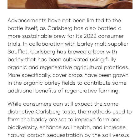
Advancements have not been limited to the
bottle itself, as Carlsberg has also bottled a
more sustainable brew for its 2022 consumer
trials. In collaboration with barley malt supplier
Soufflet, Carlsberg has brewed a beer with
barley that has been cultivated using fully
organic and regenerative agricultural practices.
More specifically, cover crops have been grown
in the organic barley fields to contribute some
additional benefits of regenerative farming.
While consumers can still expect the same
distinctive Carlsberg taste, the methods used to
farm the barley are set to improve farmland
biodiversity, enhance soil health, and increase
natural carbon sequestration by the soil versus