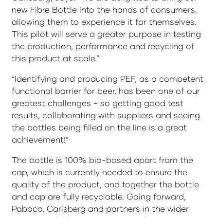
new Fibre Bottle into the hands of consumers,
allowing them to experience it for themselves.
This pilot will serve a greater purpose in testing
the production, performance and recycling of
this product at scale.”
“Identifying and producing PEF, as a competent
functional barrier for beer, has been one of our
greatest challenges - so getting good test
results, collaborating with suppliers and seeing
the bottles being filled on the line is a great
achievement!”
The bottle is 100% bio-based apart from the
cap, which is currently needed to ensure the
quality of the product, and together the bottle
and cap are fully recyclable. Going forward,
Paboco, Carlsberg and partners in the wider