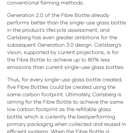
conventional farming methods.
Generation 2.0 of the Fibre Bottle already
performs better than the single-use glass bottle
in the product´s lifecycle assessment, and
Carlsberg has even greater ambitions for the
subsequent Generation 3.0 design. Carlsberg’s
vision, supported by current projections, is for
the Fibre Bottle to achieve up to 80% less
emissions than current single-use glass bottles.
Thus, for every single-use glass bottle created,
five Fibre Bottles could be created using the
same carbon footprint. Ultimately, Carlsberg is
aiming for the Fibre Bottle to achieve the same
low carbon footprint as the refillable glass
bottle, which is currently the bestperforming
primary packaging when collected and reused in
efficient systems. When the Fibre Bottle is