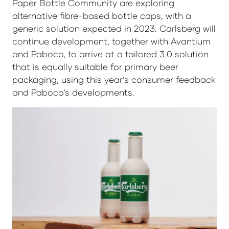
Paper Bottle Community are exploring
alternative fibre-based bottle caps, with a
generic solution expected in 2023. Carlsberg will
continue development, together with Avantium
and Paboco, to arrive at a tailored 3.0 solution
that is equally suitable for primary beer
packaging, using this year’s consumer feedback
and Paboco’s developments.