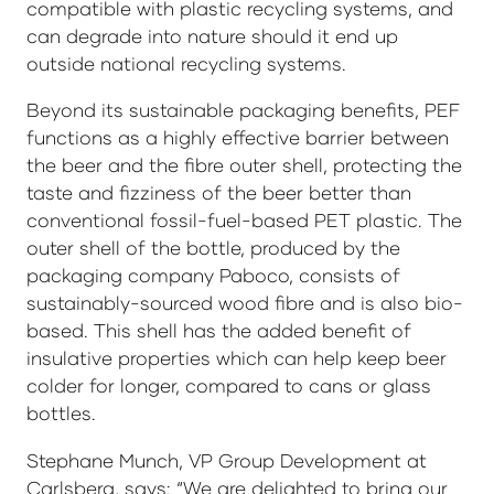
compatible with plastic recycling systems, and
can degrade into nature should it end up
outside national recycling systems.
Beyond its sustainable packaging benefits, PEF
functions as a highly effective barrier between
the beer and the fibre outer shell, protecting the
taste and fizziness of the beer better than
conventional fossil-fuel-based PET plastic. The
outer shell of the bottle, produced by the
packaging company Paboco, consists of
sustainably-sourced wood fibre and is also bio-
based. This shell has the added benefit of
insulative properties which can help keep beer
colder for longer, compared to cans or glass
bottles.
Stephane Munch, VP Group Development at
Carlsberg, says: “We are delighted to bring our