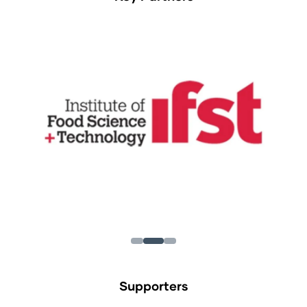
Supporters