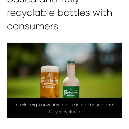
recyclable bottles with
consumers
Carlsberg's new fibre bottle is bio-based and
fully recyclable