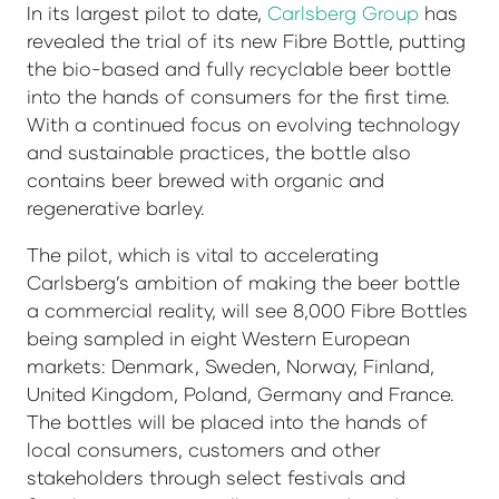
In its largest pilot to date,
Carlsberg Group
has
revealed the trial of its new Fibre Bottle, putting
the bio-based and fully recyclable beer bottle
into the hands of consumers for the first time.
With a continued focus on evolving technology
and sustainable practices, the bottle also
contains beer brewed with organic and
regenerative barley.
The pilot, which is vital to accelerating
Carlsberg’s ambition of making the beer bottle
a commercial reality, will see 8,000 Fibre Bottles
being sampled in eight Western European
markets: Denmark, Sweden, Norway, Finland,
United Kingdom, Poland, Germany and France.
The bottles will be placed into the hands of
local consumers, customers and other
stakeholders through select festivals and