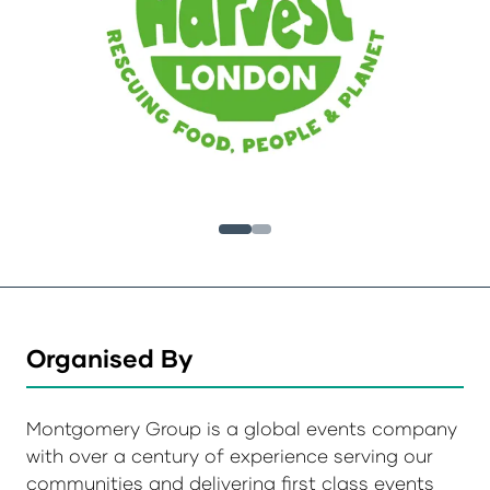
Organised By
Montgomery Group is a global events company
with over a century of experience serving our
communities and delivering first class events