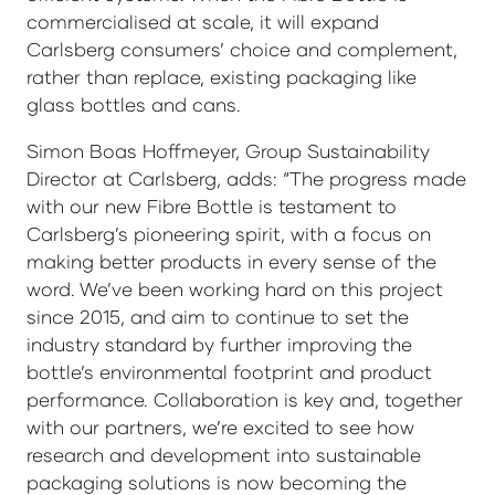
commercialised at scale, it will expand
Carlsberg consumers’ choice and complement,
rather than replace, existing packaging like
glass bottles and cans.
Simon Boas Hoffmeyer, Group Sustainability
Director at Carlsberg, adds: “The progress made
with our new Fibre Bottle is testament to
Carlsberg’s pioneering spirit, with a focus on
making better products in every sense of the
word. We’ve been working hard on this project
since 2015, and aim to continue to set the
industry standard by further improving the
bottle’s environmental footprint and product
performance. Collaboration is key and, together
with our partners, we’re excited to see how
research and development into sustainable
packaging solutions is now becoming the