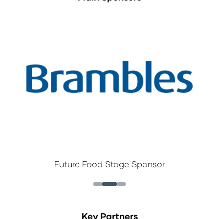
Future Food Stage Sponsor
Key Partners