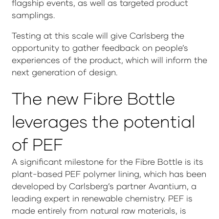
flagship events, as well as targeted product
samplings.
Testing at this scale will give Carlsberg the
opportunity to gather feedback on people’s
experiences of the product, which will inform the
next generation of design.
The new Fibre Bottle
leverages the potential
of PEF
A significant milestone for the Fibre Bottle is its
plant-based PEF polymer lining, which has been
developed by Carlsberg’s partner Avantium, a
leading expert in renewable chemistry. PEF is
made entirely from natural raw materials, is