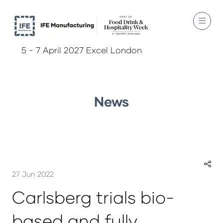
5 - 7 April 2027 Excel London
News
27 Jun 2022
Carlsberg trials bio-
based and fully