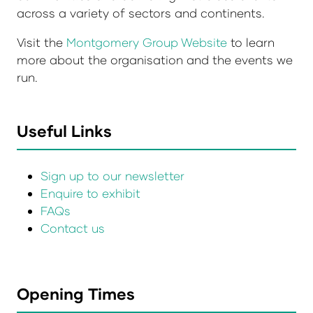
across a variety of sectors and continents.
Visit the
Montgomery Group Website
to learn
more about the organisation and the events we
run.
Useful Links
Sign up to our newsletter
Enquire to exhibit
FAQs
Contact us
Opening Times