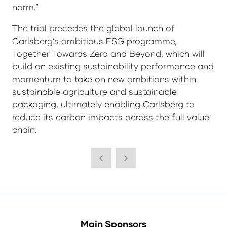
norm.”
The trial precedes the global launch of
Carlsberg’s ambitious ESG programme,
Together Towards Zero and Beyond, which will
build on existing sustainability performance and
momentum to take on new ambitions within
sustainable agriculture and sustainable
packaging, ultimately enabling Carlsberg to
reduce its carbon impacts across the full value
chain.
Main Sponsors