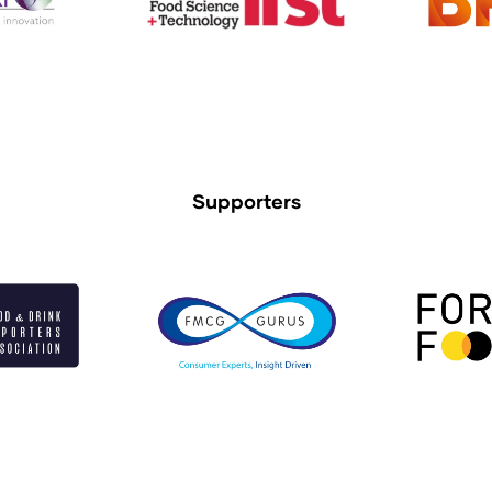
Supporters