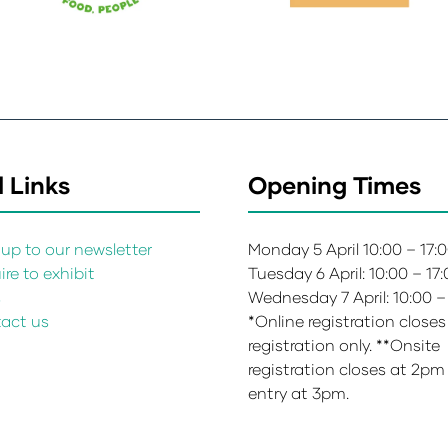
 Links
Opening Times
up to our newsletter
Monday 5 April 10:00 – 17:
re to exhibit
Tuesday 6 April: 10:00 – 17
s
Wednesday 7 April: 10:00 –
act us
*Online registration closes
registration only. **Onsite
registration closes at 2pm
entry at 3pm.