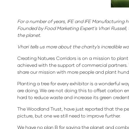
For a number of years, IFE and IFE Manufacturing ha
Founded by Food Marketing Expert's Vhari Russell, 
the planet.
Vhari tells us more about the charity's incredible wo
Creating Natures Corridors is on a mission to plant
achieved with the support of commercial partners. W
share our mission with more people and plant hund
Planting a tree for every exhibitor is a wonderful w
are doing. We are not doing this to offset carbon em
hard to reduce waste and increase its green credent
The Woodland Trust, have just reported that the pe
picture, but one we still need to improve further.
We have no plan B for saving the planet and combat