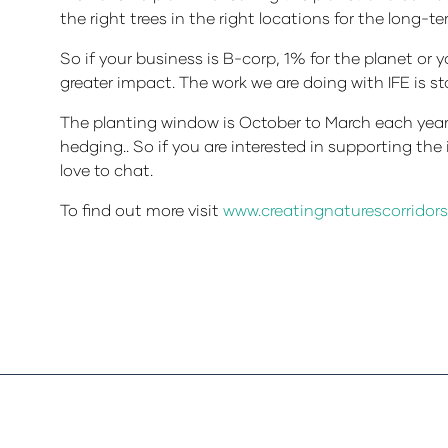
the right trees in the right locations for the long-t
So if your business is B-corp, 1% for the planet or 
greater impact. The work we are doing with IFE is st
The planting window is October to March each year 
hedging.. So if you are interested in supporting t
love to chat.
To find out more visit
www.creatingnaturescorridors