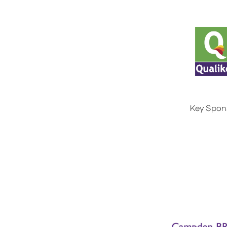
Key Spon