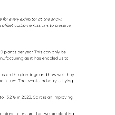
 for every exhibitor at the show.
d offset carbon emissions to preserve
0 plants per year. This can only be
anufacturing as it has enabled us to
ates on the plantings and how well they
e future. The events industry is trying
o 13.2% in 2023. So it is an improving
ardians to ensure that we are planting