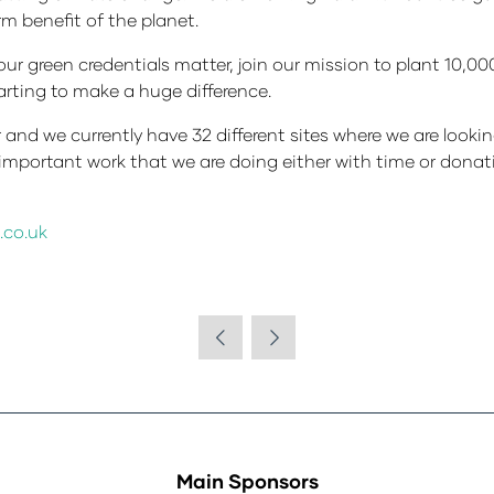
erm benefit of the planet.
your green credentials matter, join our mission to plant 10,0
arting to make a huge difference.
and we currently have 32 different sites where we are looki
he important work that we are doing either with time or don
.co.uk
Main Sponsors