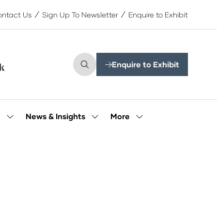
ntact Us
Sign Up To Newsletter
Enquire to Exhibit
Enquire to Exhibit
(opens
in
a
new
tab)
More
e
News & Insights
Show
Show
Show
submenu
submenu
more
for:
for:
menu
Our
News
items
People
&
Insights