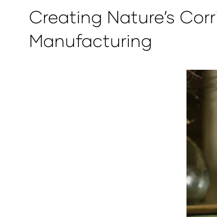
Creating Nature’s Corr
Manufacturing