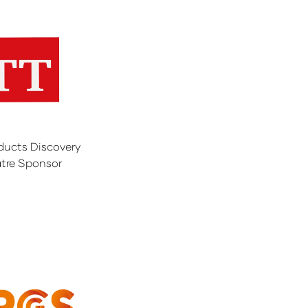
ducts Discovery
tre Sponsor