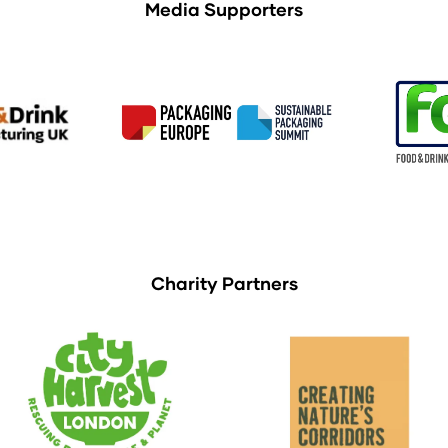
Media Supporters
Charity Partners