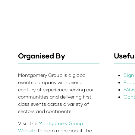
Organised By
Useful
Montgomery Group is a global
Sign 
events company with over a
Enqui
century of experience serving our
FAQ
communities and delivering first
Cont
class events across a variety of
sectors and continents.
Visit the
Montgomery Group
Website
to learn more about the