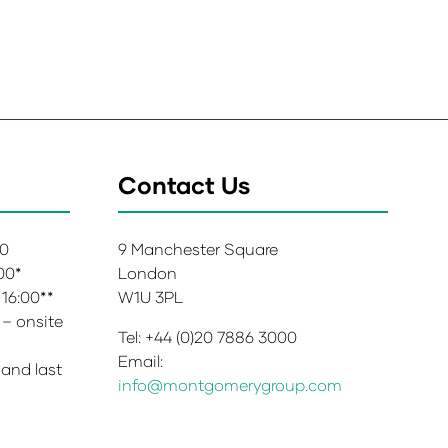
Contact Us
00
9 Manchester Square
:00*
London
 16:00**
W1U 3PL
 – onsite
Tel: +44 (0)20 7886 3000
Email:
 and last
info@montgomerygroup.com