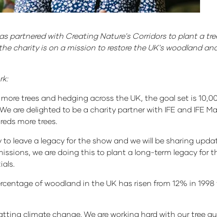
s partnered with Creating Nature's Corridors to plant a tree
the charity is on a mission to restore the UK's woodland an
rk:
 more trees and hedging across the UK, the goal set is 10,00
e are delighted to be a charity partner with IFE and IFE M
reds more trees.
ay to leave a legacy for the show and we will be sharing upd
issions, we are doing this to plant a long-term legacy for th
ials.
rcentage of woodland in the UK has risen from 12% in 1998 t
ting climate change. We are working hard with our tree gu