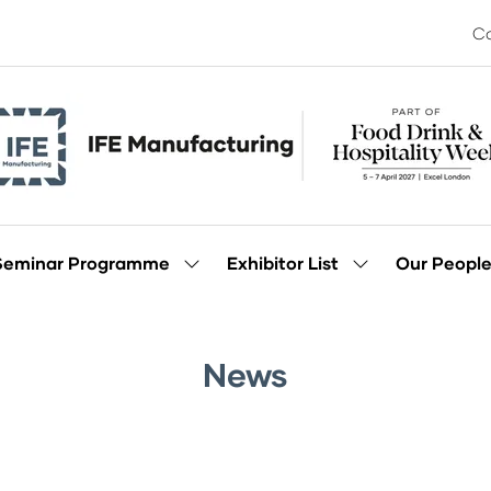
Co
Seminar Programme
Exhibitor List
Our Peopl
Show
Show
enu
submenu
submenu
for:
for:
Seminar
Exhibitor
Programme
List
News