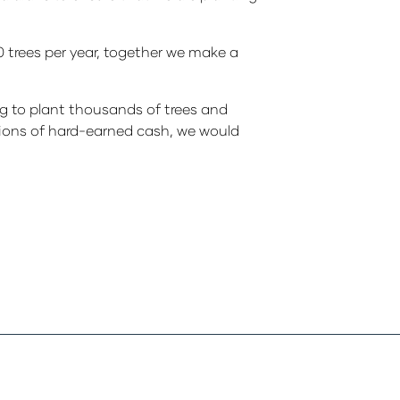
00 trees per year, together we make a
ng to plant thousands of trees and
ations of hard-earned cash, we would