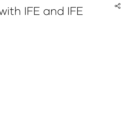
with IFE and IFE