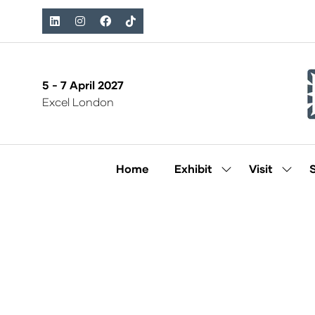
5 - 7 April 2027
Excel London
Home
Exhibit
Visit
Show
Show
submenu
subm
for:
for:
Exhibit
Visit