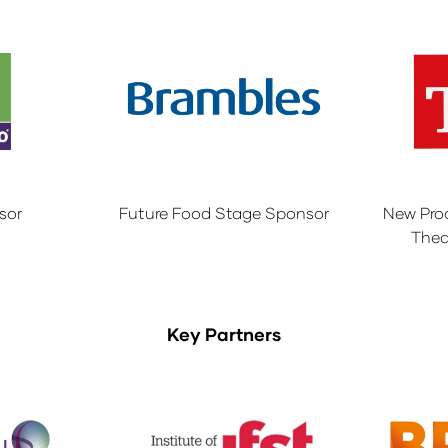
sor
Future Food Stage Sponsor
New Pro
Thea
Key Partners