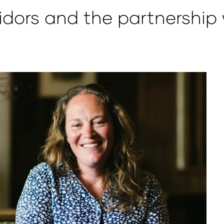
idors and the partnership 