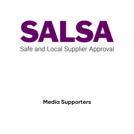
Media Supporters