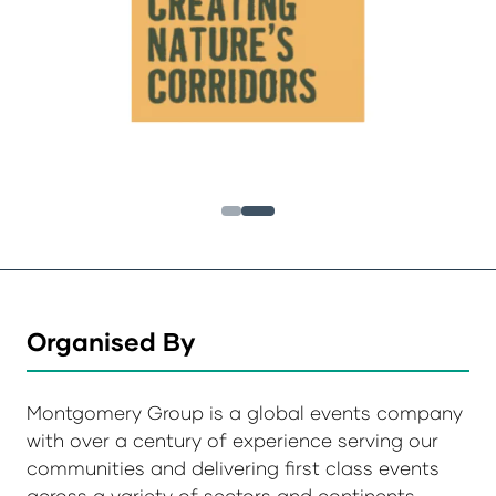
Organised By
Montgomery Group is a global events company
with over a century of experience serving our
communities and delivering first class events
across a variety of sectors and continents.