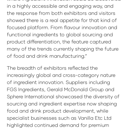
in a highly accessible and engaging way, and
the response from both exhibitors and visitors
showed there is a real appetite for that kind of
focused platform. From flavour innovation and
functional ingredients to global sourcing and
product differentiation, the feature captured
many of the trends currently shaping the future
of food and drink manufacturing.”
The breadth of exhibitors reflected the
increasingly global and cross-category nature
of ingredient innovation. Suppliers including
FGS Ingredients, Gerald McDonald Group and
Sphere International showcased the diversity of
sourcing and ingredient expertise now shaping
food and drink product development, while
specialist businesses such as Vanilla Etc Ltd
highlighted continued demand for premium