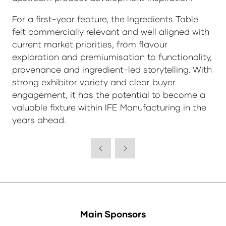
For a first-year feature, the Ingredients Table
felt commercially relevant and well aligned with
current market priorities, from flavour
exploration and premiumisation to functionality,
provenance and ingredient-led storytelling. With
strong exhibitor variety and clear buyer
engagement, it has the potential to become a
valuable fixture within IFE Manufacturing in the
years ahead.
Main Sponsors