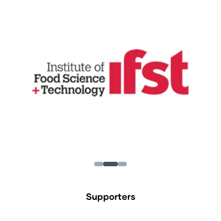
Supporters