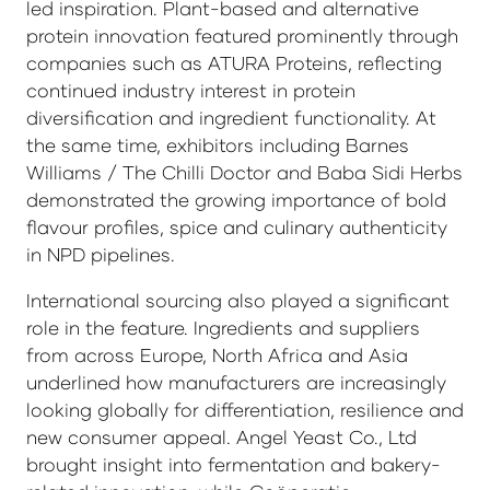
led inspiration. Plant-based and alternative
protein innovation featured prominently through
companies such as ATURA Proteins, reflecting
continued industry interest in protein
diversification and ingredient functionality. At
the same time, exhibitors including Barnes
Williams / The Chilli Doctor and Baba Sidi Herbs
demonstrated the growing importance of bold
flavour profiles, spice and culinary authenticity
in NPD pipelines.
International sourcing also played a significant
role in the feature. Ingredients and suppliers
from across Europe, North Africa and Asia
underlined how manufacturers are increasingly
looking globally for differentiation, resilience and
new consumer appeal. Angel Yeast Co., Ltd
brought insight into fermentation and bakery-