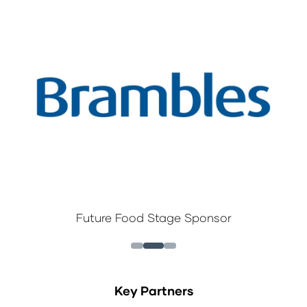
Future Food Stage Sponsor
Key Partners