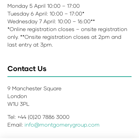
Monday 5 April 10:00 – 17:00
Tuesday 6 April: 10:00 – 17:00*
Wednesday 7 April: 10:00 – 16:00**
*Online registration closes – onsite registration
only. **Onsite registration closes at 2pm and
last entry at 3pm.
Contact Us
9 Manchester Square
London
W1U 3PL
Tel: +44 (0)20 7886 3000
Email:
info@montgomerygroup.com