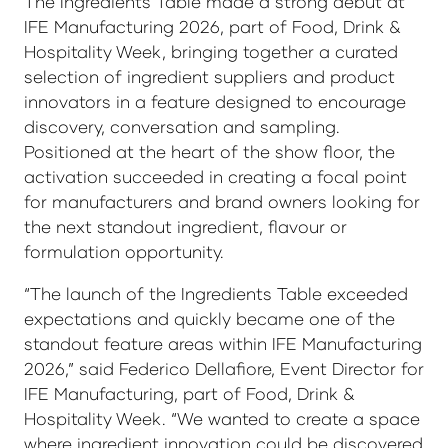
The Ingredients Table made a strong debut at
IFE Manufacturing 2026, part of Food, Drink &
Hospitality Week, bringing together a curated
selection of ingredient suppliers and product
innovators in a feature designed to encourage
discovery, conversation and sampling.
Positioned at the heart of the show floor, the
activation succeeded in creating a focal point
for manufacturers and brand owners looking for
the next standout ingredient, flavour or
formulation opportunity.
“The launch of the Ingredients Table exceeded
expectations and quickly became one of the
standout feature areas within IFE Manufacturing
2026,” said Federico Dellafiore, Event Director for
IFE Manufacturing, part of Food, Drink &
Hospitality Week. “We wanted to create a space
where ingredient innovation could be discovered