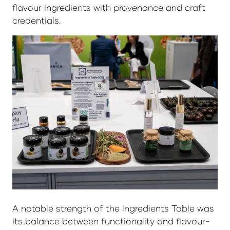
flavour ingredients with provenance and craft
credentials.
A notable strength of the Ingredients Table was
its balance between functionality and flavour-