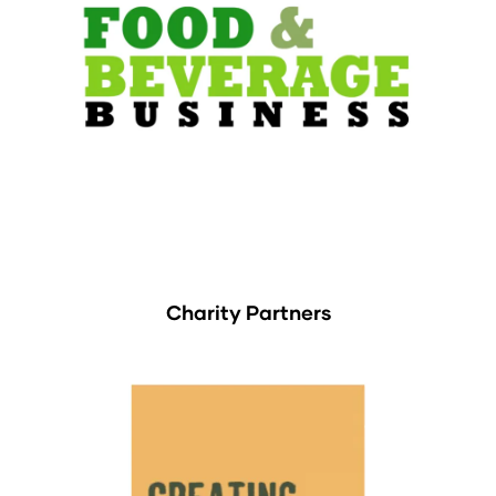
Charity Partners