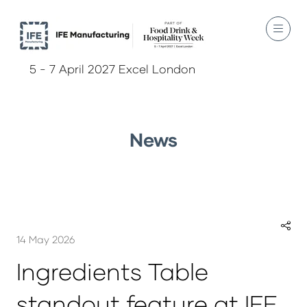
5 - 7 April 2027 Excel London
News
14 May 2026
Ingredients Table
standout feature at IFE