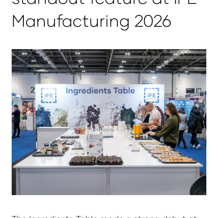
Manufacturing 2026