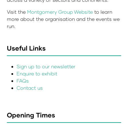
Visit the
Montgomery Group Website
to learn
more about the organisation and the events we
run.
Useful Links
Sign up to our newsletter
Enquire to exhibit
FAQs
Contact us
Opening Times