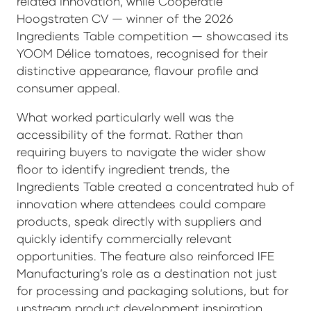
related innovation, while Coöperatie
Hoogstraten CV — winner of the 2026
Ingredients Table competition — showcased its
YOOM Délice tomatoes, recognised for their
distinctive appearance, flavour profile and
consumer appeal.
What worked particularly well was the
accessibility of the format. Rather than
requiring buyers to navigate the wider show
floor to identify ingredient trends, the
Ingredients Table created a concentrated hub of
innovation where attendees could compare
products, speak directly with suppliers and
quickly identify commercially relevant
opportunities. The feature also reinforced IFE
Manufacturing’s role as a destination not just
for processing and packaging solutions, but for
upstream product development inspiration.