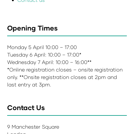
Opening Times
Monday 5 April 10:00 – 17:00
Tuesday 6 April: 10:00 – 17:00*
Wednesday 7 April: 10:00 – 16:00**
*Online registration closes – onsite registration
only. **Onsite registration closes at 2pm and
last entry at 3pm.
Contact Us
9 Manchester Square