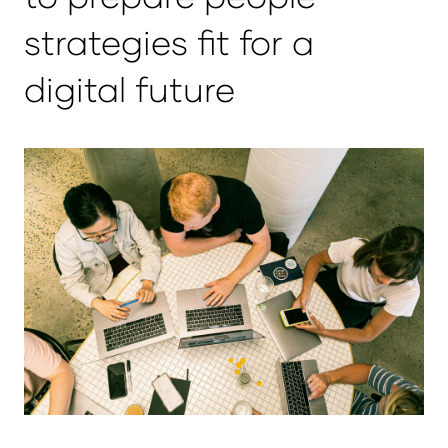
strategies fit for a
digital future