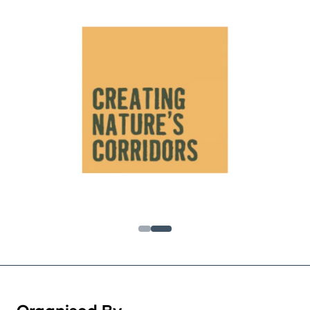
Organised By