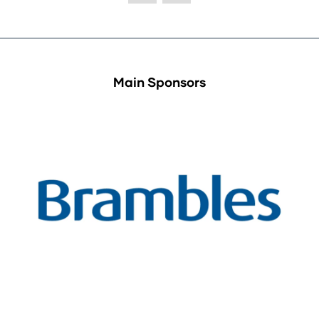
Main Sponsors