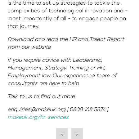
is the time to set up strategies to tackle the
complexities of technological innovation and -
most importantly of all - to engage people on
that journey.
Download and read the HR and Talent Report
from our website.
If you require advice with Leadership,
Management, Strategy, Training or HR,
Employment law. Our experienced team of
consultants are here to help.
Talk to us to find out more.
enquiries@makeuk.org | 0808 168 5874 |
makeuk.org/hr-services