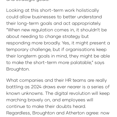
Looking at this short-term work holistically
could allow businesses to better understand
their long-term goals and act appropriately.
“When new regulation comes in, it shouldn’t be
about needing to change strategy but
responding more broadly. Yes, it might present a
temporary challenge, but if organisations keep
their longterm goals in mind, they might be able
to make the short-term more palatable,” says
Broughton.
What companies and their HR teams are really
battling as 2024 draws ever nearer is a series of
known unknowns. The digital revolution will keep
marching bravely on, and employees will
continue to make their doubts heard.
Regardless, Broughton and Atherton agree: now