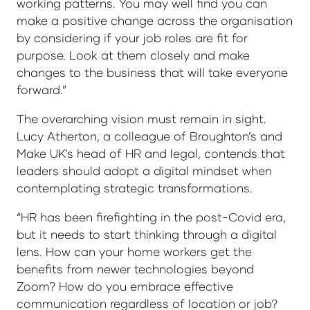
working patterns. You may well find you can
make a positive change across the organisation
by considering if your job roles are fit for
purpose. Look at them closely and make
changes to the business that will take everyone
forward.”
The overarching vision must remain in sight.
Lucy Atherton, a colleague of Broughton’s and
Make UK’s head of HR and legal, contends that
leaders should adopt a digital mindset when
contemplating strategic transformations.
“HR has been firefighting in the post-Covid era,
but it needs to start thinking through a digital
lens. How can your home workers get the
benefits from newer technologies beyond
Zoom? How do you embrace effective
communication regardless of location or job?