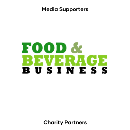
Media Supporters
Charity Partners