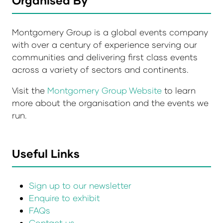
Montgomery Group is a global events company
with over a century of experience serving our
communities and delivering first class events
across a variety of sectors and continents.
Visit the
Montgomery Group Website
to learn
more about the organisation and the events we
run.
Useful Links
Sign up to our newsletter
Enquire to exhibit
FAQs
Contact us