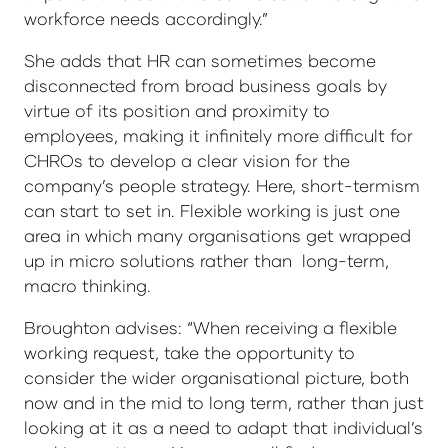
workforce needs accordingly.”
She adds that HR can sometimes become
disconnected from broad business goals by
virtue of its position and proximity to
employees, making it infinitely more difficult for
CHROs to develop a clear vision for the
company’s people strategy. Here, short-termism
can start to set in. Flexible working is just one
area in which many organisations get wrapped
up in micro solutions rather than long-term,
macro thinking.
Broughton advises: “When receiving a flexible
working request, take the opportunity to
consider the wider organisational picture, both
now and in the mid to long term, rather than just
looking at it as a need to adapt that individual’s