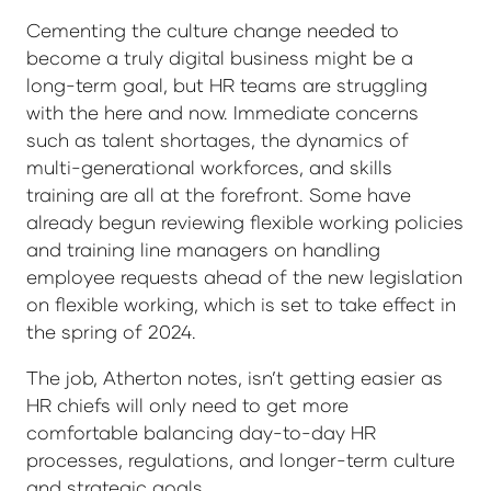
Cementing the culture change needed to
become a truly digital business might be a
long-term goal, but HR teams are struggling
with the here and now. Immediate concerns
such as talent shortages, the dynamics of
multi-generational workforces, and skills
training are all at the forefront. Some have
already begun reviewing flexible working policies
and training line managers on handling
employee requests ahead of the new legislation
on flexible working, which is set to take effect in
the spring of 2024.
The job, Atherton notes, isn’t getting easier as
HR chiefs will only need to get more
comfortable balancing day-to-day HR
processes, regulations, and longer-term culture
and strategic goals.