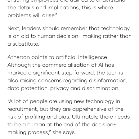
the details and implications, this is where
problems will arise.”
Next, leaders should remember that technology
is an aid to human decision- making rather than
a substitute.
Atherton points to artificial intelligence.
Although the commercialisation of AI has
marked a significant step forward, the tech is
also raising concerns regarding disinformation,
data protection, privacy and discrimination.
“A lot of people are using new technology in
recruitment, but they are apprehensive of the
risk of profiling and bias. Ultimately, there needs
to be a human at the end of the decision-
making process,” she says.