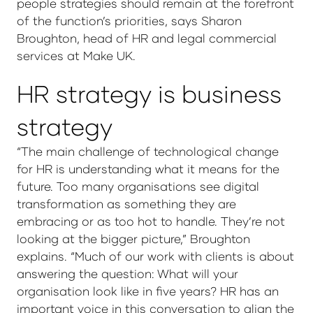
people strategies should remain at the forefront
of the function’s priorities, says Sharon
Broughton, head of HR and legal commercial
services at Make UK.
HR strategy is business
strategy
“The main challenge of technological change
for HR is understanding what it means for the
future. Too many organisations see digital
transformation as something they are
embracing or as too hot to handle. They’re not
looking at the bigger picture,” Broughton
explains. “Much of our work with clients is about
answering the question: What will your
organisation look like in five years? HR has an
important voice in this conversation to align the