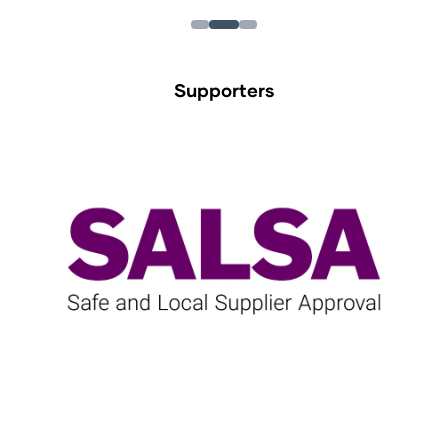
Supporters