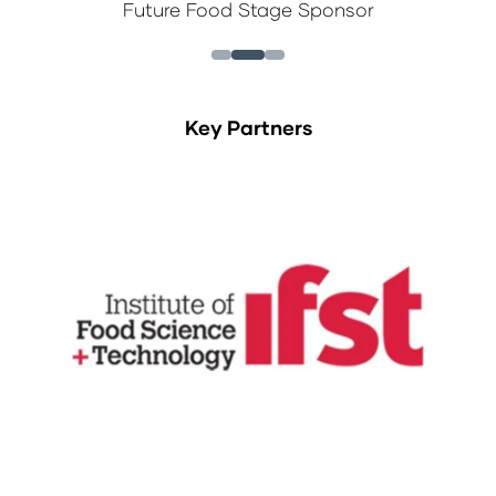
Future Food Stage Sponsor
Key Partners