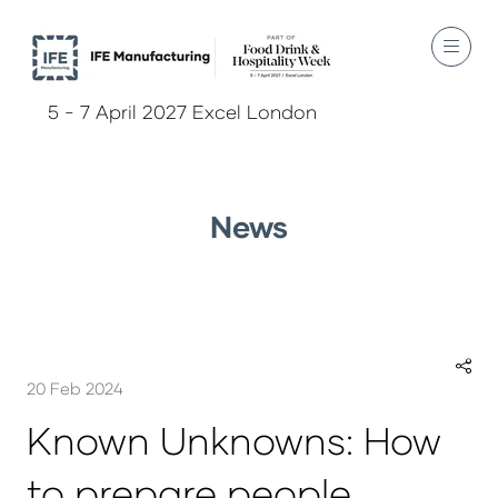
5 - 7 April 2027 Excel London
News
20 Feb 2024
Known Unknowns: How
to prepare people