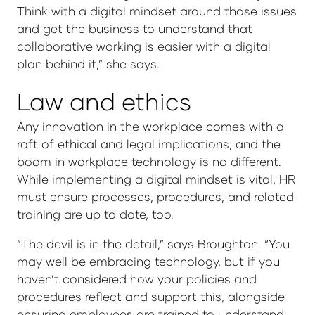
Think with a digital mindset around those issues
and get the business to understand that
collaborative working is easier with a digital
plan behind it,” she says.
Law and ethics
Any innovation in the workplace comes with a
raft of ethical and legal implications, and the
boom in workplace technology is no different.
While implementing a digital mindset is vital, HR
must ensure processes, procedures, and related
training are up to date, too.
“The devil is in the detail,” says Broughton. “You
may well be embracing technology, but if you
haven’t considered how your policies and
procedures reflect and support this, alongside
ensuring employees are trained to understand