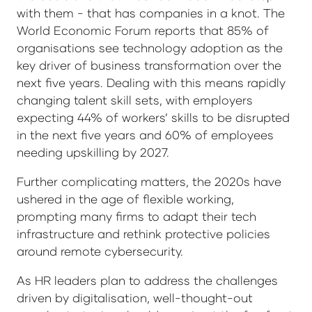
with them - that has companies in a knot. The
World Economic Forum reports that 85% of
organisations see technology adoption as the
key driver of business transformation over the
next five years. Dealing with this means rapidly
changing talent skill sets, with employers
expecting 44% of workers’ skills to be disrupted
in the next five years and 60% of employees
needing upskilling by 2027.
Further complicating matters, the 2020s have
ushered in the age of flexible working,
prompting many firms to adapt their tech
infrastructure and rethink protective policies
around remote cybersecurity.
As HR leaders plan to address the challenges
driven by digitalisation, well-thought-out