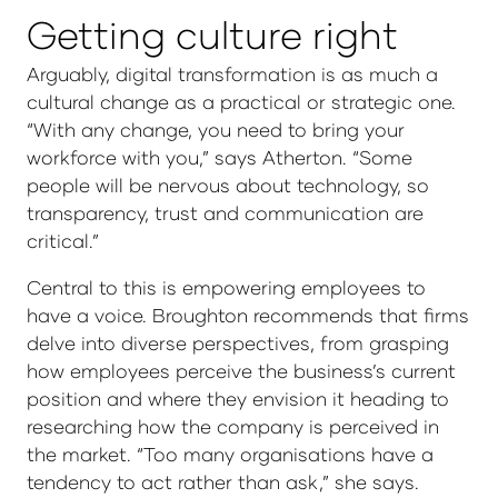
Getting culture right
Arguably, digital transformation is as much a
cultural change as a practical or strategic one.
“With any change, you need to bring your
workforce with you,” says Atherton. “Some
people will be nervous about technology, so
transparency, trust and communication are
critical.”
Central to this is empowering employees to
have a voice. Broughton recommends that firms
delve into diverse perspectives, from grasping
how employees perceive the business’s current
position and where they envision it heading to
researching how the company is perceived in
the market. “Too many organisations have a
tendency to act rather than ask,” she says.