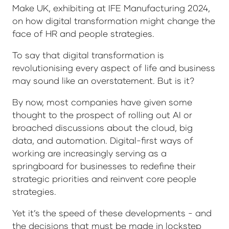
Make UK, exhibiting at IFE Manufacturing 2024,
on how digital transformation might change the
face of HR and people strategies.
To say that digital transformation is
revolutionising every aspect of life and business
may sound like an overstatement. But is it?
By now, most companies have given some
thought to the prospect of rolling out AI or
broached discussions about the cloud, big
data, and automation. Digital-first ways of
working are increasingly serving as a
springboard for businesses to redefine their
strategic priorities and reinvent core people
strategies.
Yet it’s the speed of these developments - and
the decisions that must be made in lockstep