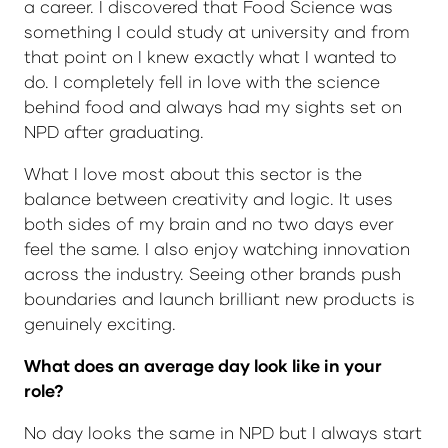
a career. I discovered that Food Science was
something I could study at university and from
that point on I knew exactly what I wanted to
do. I completely fell in love with the science
behind food and always had my sights set on
NPD after graduating.
What I love most about this sector is the
balance between creativity and logic. It uses
both sides of my brain and no two days ever
feel the same. I also enjoy watching innovation
across the industry. Seeing other brands push
boundaries and launch brilliant new products is
genuinely exciting.
What does an average day look like in your
role?
No day looks the same in NPD but I always start