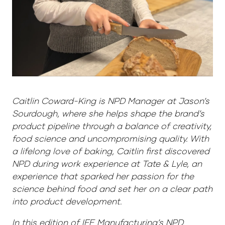
Caitlin Coward-King is NPD Manager at Jason’s
Sourdough, where she helps shape the brand’s
product pipeline through a balance of creativity,
food science and uncompromising quality. With
a lifelong love of baking, Caitlin first discovered
NPD during work experience at Tate & Lyle, an
experience that sparked her passion for the
science behind food and set her on a clear path
into product development.
In this edition of IFE Manufacturing’s NPD