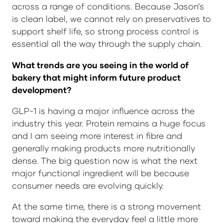
across a range of conditions. Because Jason’s
is clean label, we cannot rely on preservatives to
support shelf life, so strong process control is
essential all the way through the supply chain.
What trends are you seeing in the world of
bakery that might inform future product
development?
GLP-1 is having a major influence across the
industry this year. Protein remains a huge focus
and I am seeing more interest in fibre and
generally making products more nutritionally
dense. The big question now is what the next
major functional ingredient will be because
consumer needs are evolving quickly.
At the same time, there is a strong movement
toward making the everyday feel a little more