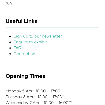
run.
Useful Links
Sign up to our newsletter
Enquire to exhibit
FAQs
Contact us
Opening Times
Monday 5 April 10:00 – 17:00
Tuesday 6 April: 10:00 – 17:00*
Wednesday 7 April: 10:00 – 16:00**