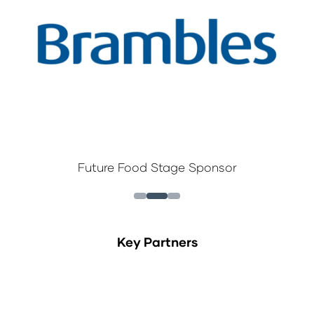
Future Food Stage Sponsor
Key Partners