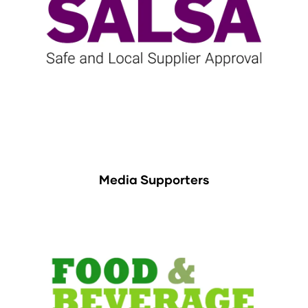
Media Supporters