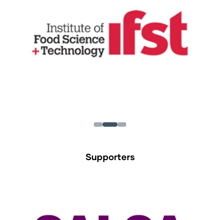
Supporters