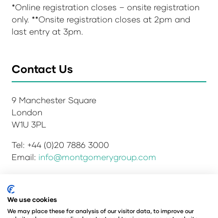
*Online registration closes – onsite registration
only. **Onsite registration closes at 2pm and
last entry at 3pm.
Contact Us
9 Manchester Square
London
W1U 3PL
Tel: +44 (0)20 7886 3000
Email:
info@montgomerygroup.com
We use cookies
Privacy Policy
Admissions and Verification Policy
We may place these for analysis of our visitor data, to improve our
Environmental Sustainability Policy