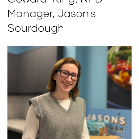
Manager, Jason's
Sourdough