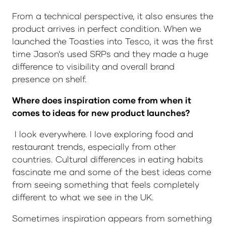
From a technical perspective, it also ensures the
product arrives in perfect condition. When we
launched the Toasties into Tesco, it was the first
time Jason’s used SRPs and they made a huge
difference to visibility and overall brand
presence on shelf.
Where does inspiration come from when it
comes to ideas for new product launches?
I look everywhere. I love exploring food and
restaurant trends, especially from other
countries. Cultural differences in eating habits
fascinate me and some of the best ideas come
from seeing something that feels completely
different to what we see in the UK.
Sometimes inspiration appears from something