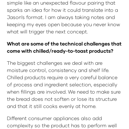
simple like an unexpected flavour pairing that
sparks an idea for how it could translate into a
Jason’s format. I am always taking notes and
keeping my eyes open because you never know
what will trigger the next concept.
What are some of the technical challenges that
come with chilled/ready-to-toast products?
The biggest challenges we deal with are
moisture control, consistency and shelf life.
Chilled products require a very careful balance
of process and ingredient selection, especially
when fillings are involved. We need to make sure
the bread does not soften or lose its structure
and that it still cooks evenly at home.
Different consumer appliances also add
complexity so the product has to perform well