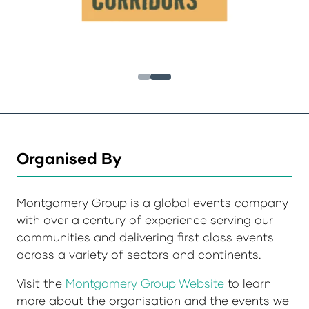
Organised By
Montgomery Group is a global events company
with over a century of experience serving our
communities and delivering first class events
across a variety of sectors and continents.
Visit the
Montgomery Group Website
to learn
more about the organisation and the events we