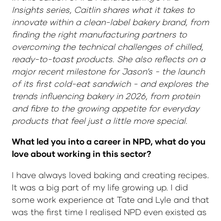
Insights series, Caitlin shares what it takes to
innovate within a clean-label bakery brand, from
finding the right manufacturing partners to
overcoming the technical challenges of chilled,
ready-to-toast products. She also reflects on a
major recent milestone for Jason’s - the launch
of its first cold-eat sandwich - and explores the
trends influencing bakery in 2026, from protein
and fibre to the growing appetite for everyday
products that feel just a little more special.
What led you into a career in NPD, what do you
love about working in this sector?
I have always loved baking and creating recipes.
It was a big part of my life growing up. I did
some work experience at Tate and Lyle and that
was the first time I realised NPD even existed as