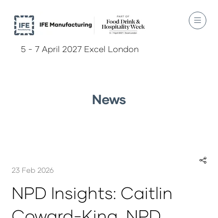
5 - 7 April 2027 Excel London
News
23 Feb 2026
NPD Insights: Caitlin
Coward-King, NPD