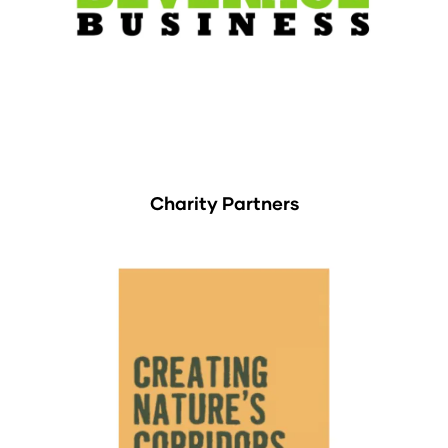
Charity Partners