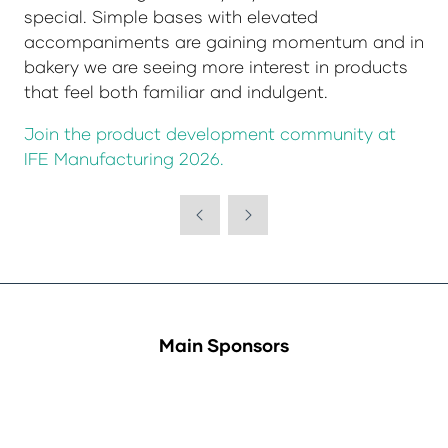
special. Simple bases with elevated
accompaniments are gaining momentum and in
bakery we are seeing more interest in products
that feel both familiar and indulgent.
Join the product development community at
IFE Manufacturing 2026.
Main Sponsors