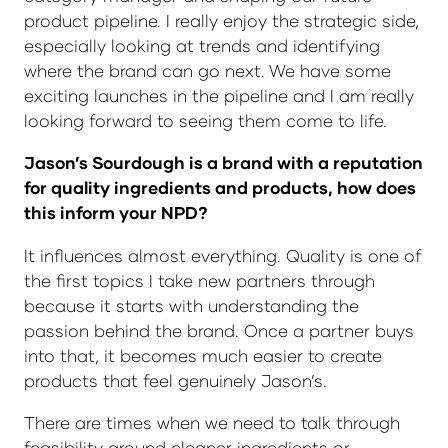
product pipeline. I really enjoy the strategic side,
especially looking at trends and identifying
where the brand can go next. We have some
exciting launches in the pipeline and I am really
looking forward to seeing them come to life.
Jason’s Sourdough is a brand with a reputation
for quality ingredients and products, how does
this inform your NPD?
It influences almost everything. Quality is one of
the first topics I take new partners through
because it starts with understanding the
passion behind the brand. Once a partner buys
into that, it becomes much easier to create
products that feel genuinely Jason’s.
There are times when we need to talk through
feasibility around cleaner ingredients or