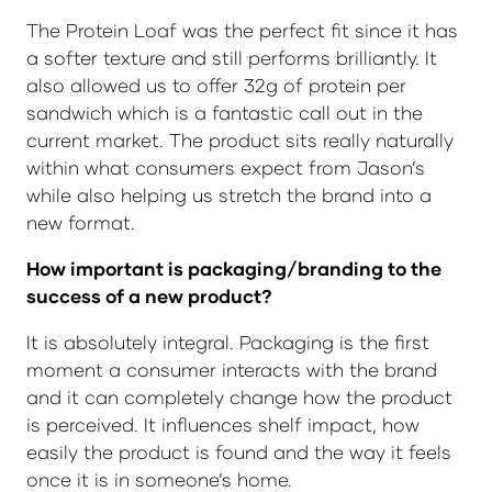
The Protein Loaf was the perfect fit since it has
a softer texture and still performs brilliantly. It
also allowed us to offer 32g of protein per
sandwich which is a fantastic call out in the
current market. The product sits really naturally
within what consumers expect from Jason’s
while also helping us stretch the brand into a
new format.
How important is packaging/branding to the
success of a new product?
It is absolutely integral. Packaging is the first
moment a consumer interacts with the brand
and it can completely change how the product
is perceived. It influences shelf impact, how
easily the product is found and the way it feels
once it is in someone’s home.