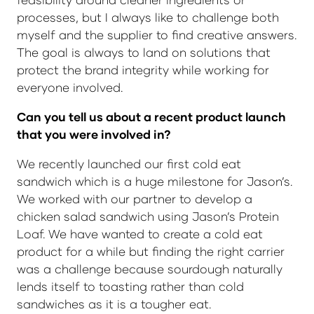
processes, but I always like to challenge both
myself and the supplier to find creative answers.
The goal is always to land on solutions that
protect the brand integrity while working for
everyone involved.
Can you tell us about a recent product launch
that you were involved in?
We recently launched our first cold eat
sandwich which is a huge milestone for Jason’s.
We worked with our partner to develop a
chicken salad sandwich using Jason’s Protein
Loaf. We have wanted to create a cold eat
product for a while but finding the right carrier
was a challenge because sourdough naturally
lends itself to toasting rather than cold
sandwiches as it is a tougher eat.