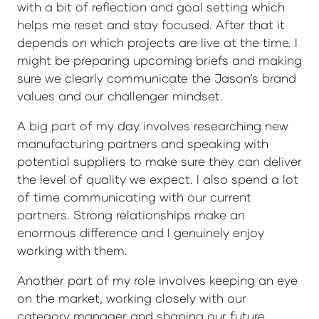
with a bit of reflection and goal setting which
helps me reset and stay focused. After that it
depends on which projects are live at the time. I
might be preparing upcoming briefs and making
sure we clearly communicate the Jason’s brand
values and our challenger mindset.
A big part of my day involves researching new
manufacturing partners and speaking with
potential suppliers to make sure they can deliver
the level of quality we expect. I also spend a lot
of time communicating with our current
partners. Strong relationships make an
enormous difference and I genuinely enjoy
working with them.
Another part of my role involves keeping an eye
on the market, working closely with our
category manager and shaping our future