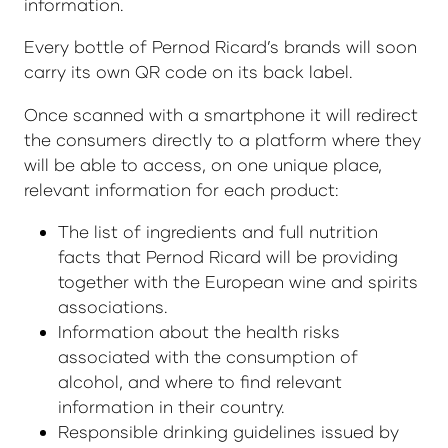
information.
Every bottle of Pernod Ricard’s brands will soon
carry its own QR code on its back label.
Once scanned with a smartphone it will redirect
the consumers directly to a platform where they
will be able to access, on one unique place,
relevant information for each product:
The list of ingredients and full nutrition
facts that Pernod Ricard will be providing
together with the European wine and spirits
associations.
Information about the health risks
associated with the consumption of
alcohol, and where to find relevant
information in their country.
Responsible drinking guidelines issued by