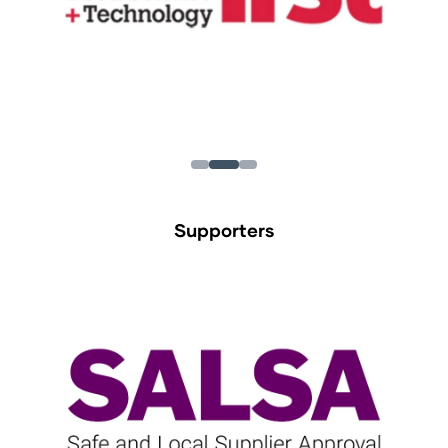
Supporters