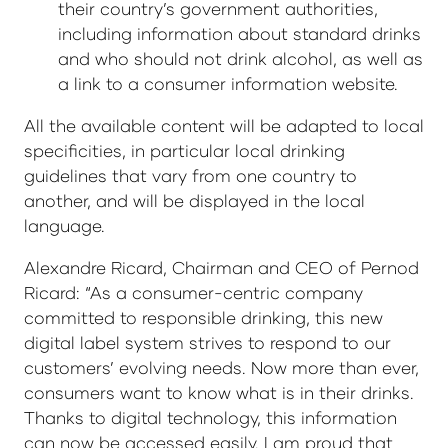
their country’s government authorities,
including information about standard drinks
and who should not drink alcohol, as well as
a link to a consumer information website.
All the available content will be adapted to local
specificities, in particular local drinking
guidelines that vary from one country to
another, and will be displayed in the local
language.
Alexandre Ricard, Chairman and CEO of Pernod
Ricard: “As a consumer-centric company
committed to responsible drinking, this new
digital label system strives to respond to our
customers’ evolving needs. Now more than ever,
consumers want to know what is in their drinks.
Thanks to digital technology, this information
can now be accessed easily. I am proud that