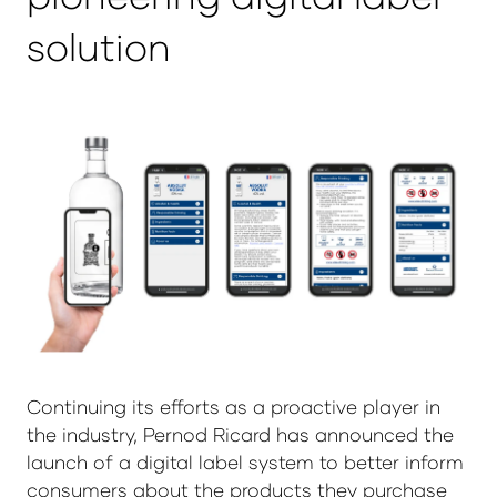
solution
Continuing its efforts as a proactive player in
the industry, Pernod Ricard has announced the
launch of a digital label system to better inform
consumers about the products they purchase