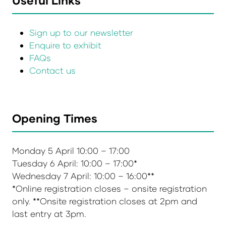
Useful Links
Sign up to our newsletter
Enquire to exhibit
FAQs
Contact us
Opening Times
Monday 5 April 10:00 – 17:00
Tuesday 6 April: 10:00 – 17:00*
Wednesday 7 April: 10:00 – 16:00**
*Online registration closes – onsite registration
only. **Onsite registration closes at 2pm and
last entry at 3pm.