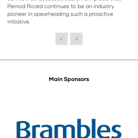
Pernod Ricard continues to be an industry
pioneer in spearheading such a proactive
initiative.
Main Sponsors