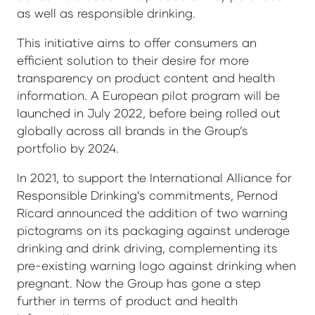
as well as responsible drinking.
This initiative aims to offer consumers an
efficient solution to their desire for more
transparency on product content and health
information. A European pilot program will be
launched in July 2022, before being rolled out
globally across all brands in the Group’s
portfolio by 2024.
In 2021, to support the International Alliance for
Responsible Drinking’s commitments, Pernod
Ricard announced the addition of two warning
pictograms on its packaging against underage
drinking and drink driving, complementing its
pre-existing warning logo against drinking when
pregnant. Now the Group has gone a step
further in terms of product and health