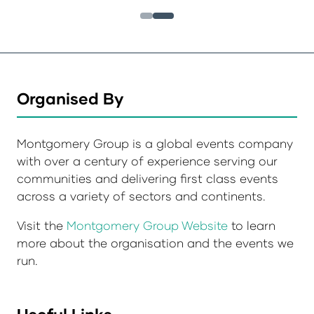
Organised By
Montgomery Group is a global events company
with over a century of experience serving our
communities and delivering first class events
across a variety of sectors and continents.
Visit the
Montgomery Group Website
to learn
more about the organisation and the events we
run.