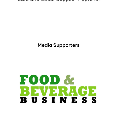
Media Supporters