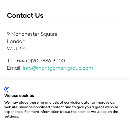
Contact Us
9 Manchester Square
London
W1U 3PL
Tel: +44 (0)20 7886 3000
Email:
info@montgomerygroup.com
Privacy Policy
Admissions and Verification Policy
We use cookies
Environmental Sustainability Policy
We may place these for analysis of our visitor data, to improve our
website, show personalised content and to give you a great website
Website Accessibility
© Copyright 2026
experience. For more information about the cookies we use open the
© Angus Montgomery Ltd
settings.
Company number: 00576440