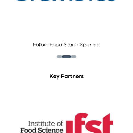
Future Food Stage Sponsor
Key Partners