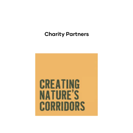
Charity Partners