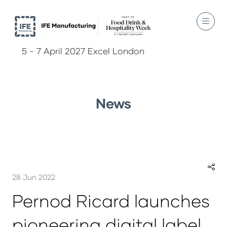
5 - 7 April 2027 Excel London
News
28 Jun 2022
Pernod Ricard launches
pioneering digital label