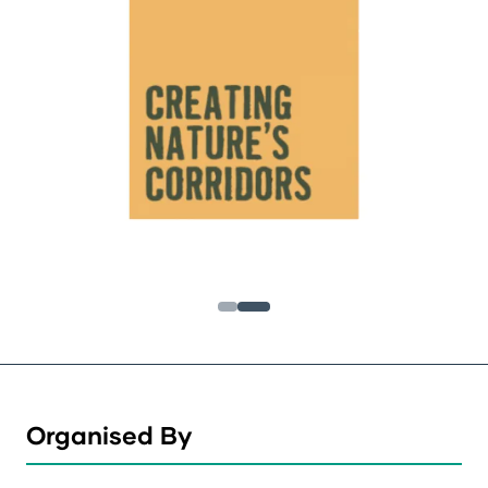
Organised By