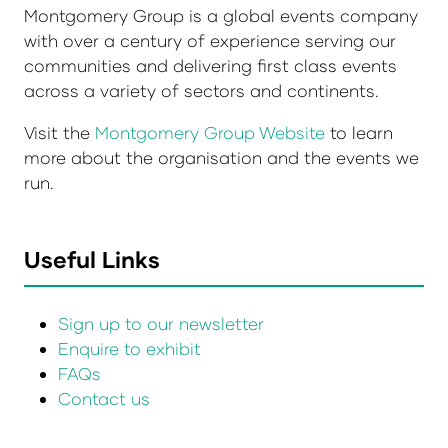
Montgomery Group is a global events company
with over a century of experience serving our
communities and delivering first class events
across a variety of sectors and continents.
Visit the
Montgomery Group Website
to learn
more about the organisation and the events we
run.
Useful Links
Sign up to our newsletter
Enquire to exhibit
FAQs
Contact us