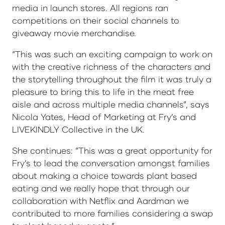
media in launch stores. All regions ran
competitions on their social channels to
giveaway movie merchandise.
“This was such an exciting campaign to work on
with the creative richness of the characters and
the storytelling throughout the film it was truly a
pleasure to bring this to life in the meat free
aisle and across multiple media channels”, says
Nicola Yates, Head of Marketing at Fry’s and
LIVEKINDLY Collective in the UK.
She continues: “This was a great opportunity for
Fry’s to lead the conversation amongst families
about making a choice towards plant based
eating and we really hope that through our
collaboration with Netflix and Aardman we
contributed to more families considering a swap