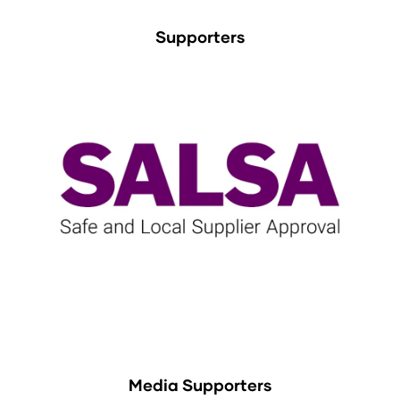
Supporters
Media Supporters