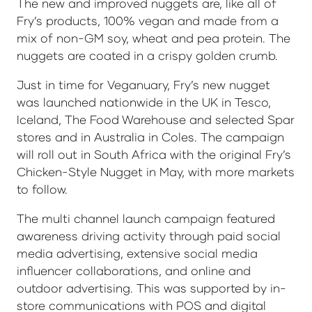
The new and improved nuggets are, like all of
Fry’s products, 100% vegan and made from a
mix of non-GM soy, wheat and pea protein. The
nuggets are coated in a crispy golden crumb.
Just in time for Veganuary, Fry’s new nugget
was launched nationwide in the UK in Tesco,
Iceland, The Food Warehouse and selected Spar
stores and in Australia in Coles. The campaign
will roll out in South Africa with the original Fry’s
Chicken-Style Nugget in May, with more markets
to follow.
The multi channel launch campaign featured
awareness driving activity through paid social
media advertising, extensive social media
influencer collaborations, and online and
outdoor advertising. This was supported by in-
store communications with POS and digital