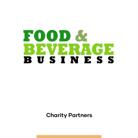
Charity Partners