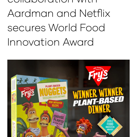
Aardman and Netflix
secures World Food
Innovation Award