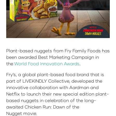
Plant-based nuggets from Fry Family Foods has
been awarded Best Marketing Campaign in
the
World Food Innovation Awards
.
Fry’s, a global plant-based food brand that is
part of LIVEKINDLY Collective, developed the
innovative collaboration with Aardman and
Netflix to launch their new special edition plant-
based nuggets in celebration of the long-
awaited Chicken Run: Dawn of the
Nugget movie.