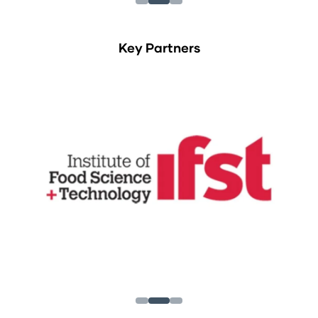
Key Partners