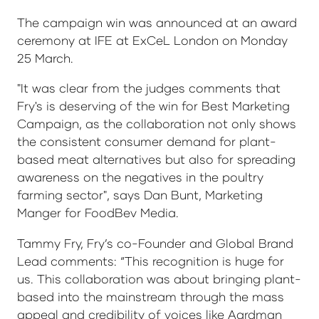
The campaign win was announced at an award
ceremony at IFE at ExCeL London on Monday
25 March.
"It was clear from the judges comments that
Fry's is deserving of the win for Best Marketing
Campaign, as the collaboration not only shows
the consistent consumer demand for plant-
based meat alternatives but also for spreading
awareness on the negatives in the poultry
farming sector", says Dan Bunt, Marketing
Manger for FoodBev Media.
Tammy Fry, Fry’s co-Founder and Global Brand
Lead comments: “This recognition is huge for
us. This collaboration was about bringing plant-
based into the mainstream through the mass
appeal and credibility of voices like Aardman