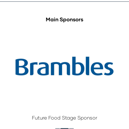
Main Sponsors
Future Food Stage Sponsor