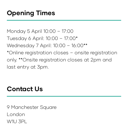
Opening Times
Monday 5 April 10:00 – 17:00
Tuesday 6 April: 10:00 – 17:00*
Wednesday 7 April: 10:00 – 16:00**
*Online registration closes – onsite registration
only. **Onsite registration closes at 2pm and
last entry at 3pm.
Contact Us
9 Manchester Square
London
W1U 3PL