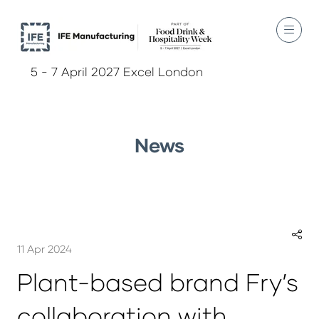
5 - 7 April 2027 Excel London
News
11 Apr 2024
Plant-based brand Fry’s
collaboration with