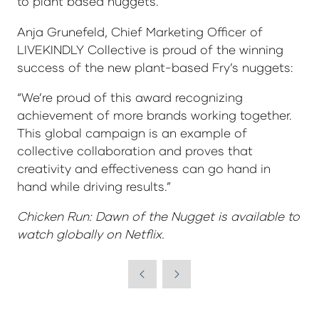
to plant based nuggets.”
Anja Grunefeld, Chief Marketing Officer of
LIVEKINDLY Collective is proud of the winning
success of the new plant-based Fry’s nuggets:
“We’re proud of this award recognizing
achievement of more brands working together.
This global campaign is an example of
collective collaboration and proves that
creativity and effectiveness can go hand in
hand while driving results.”
Chicken Run: Dawn of the Nugget is available to
watch globally on Netflix.