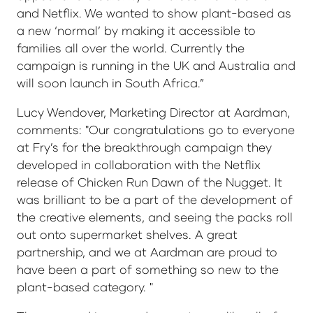
and Netflix. We wanted to show plant-based as
a new ‘normal’ by making it accessible to
families all over the world. Currently the
campaign is running in the UK and Australia and
will soon launch in South Africa.”
Lucy Wendover, Marketing Director at Aardman,
comments: "Our congratulations go to everyone
at Fry’s for the breakthrough campaign they
developed in collaboration with the Netflix
release of Chicken Run Dawn of the Nugget. It
was brilliant to be a part of the development of
the creative elements, and seeing the packs roll
out onto supermarket shelves. A great
partnership, and we at Aardman are proud to
have been a part of something so new to the
plant-based category. "