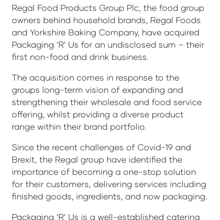
Regal Food Products Group Plc, the food group
owners behind household brands, Regal Foods
and Yorkshire Baking Company, have acquired
Packaging ‘R’ Us for an undisclosed sum – their
first non-food and drink business.
The acquisition comes in response to the
groups long-term vision of expanding and
strengthening their wholesale and food service
offering, whilst providing a diverse product
range within their brand portfolio.
Since the recent challenges of Covid-19 and
Brexit, the Regal group have identified the
importance of becoming a one-stop solution
for their customers, delivering services including
finished goods, ingredients, and now packaging.
Packaging ‘R’ Us is a well-established catering