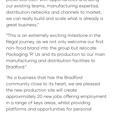
our existing teams, manufacturing expertise,
distribution networks and channels to market,
we can really build and scale what is already a
great business.”
“This is an extremely exciting milestone in the
Regal journey, as we not only welcome our first
non-food brand into the group but relocate
Packaging ‘R’ Us and its production to our main
manufacturing and distribution facilities to
Bradford.”
“As a business that has the Bradford
community close to its heart, we are pleased
the new production site will create
approximately 20 new jobs offering employment
in a range of keys areas, whilst providing
platforms and opportunities for personal