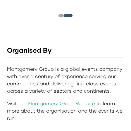
Organised By
Montgomery Group is a global events company
with over a century of experience serving our
communities and delivering first class events
across a variety of sectors and continents.
Visit the
Montgomery Group Website
to learn
more about the organisation and the events we
run.