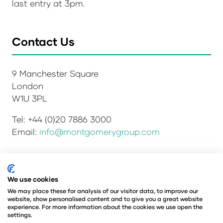
last entry at 3pm.
Contact Us
9 Manchester Square
London
W1U 3PL
Tel: +44 (0)20 7886 3000
Email:
info@montgomerygroup.com
Privacy Policy
Admissions and Verification Policy
We use cookies
Environmental Sustainability Policy
We may place these for analysis of our visitor data, to improve our
website, show personalised content and to give you a great website
Website Accessibility
© Copyright 2026
experience. For more information about the cookies we use open the
© Angus Montgomery Ltd
settings.