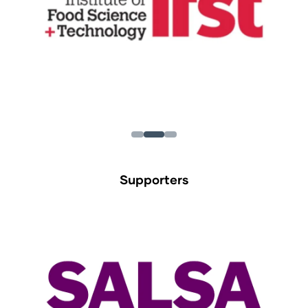
Supporters