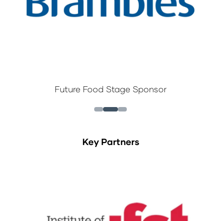
Future Food Stage Sponsor
Key Partners