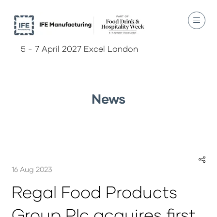
5 - 7 April 2027 Excel London
News
16 Aug 2023
Regal Food Products
Group Plc acquires first