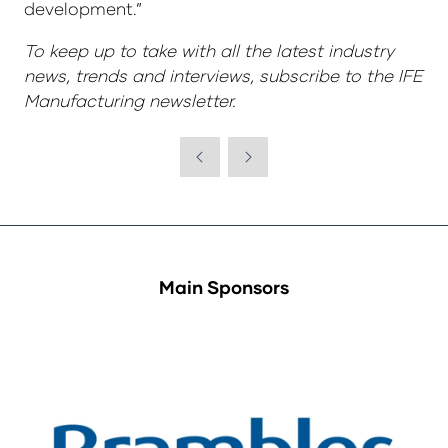
development.”
To keep up to take with all the latest industry
news, trends and interviews, subscribe to the IFE
Manufacturing newsletter.
Main Sponsors