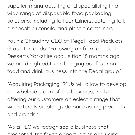
supplier, manufacturing and specialising in a
wide range of disposable food packaging
solutions, including foil containers, catering foil,
disposable utensils, and plastic containers.
Younis Chaudhry, CEO of Regal Food Products
Group Plc adds: “Following on from our Just
Desserts Yorkshire acquisition 18 months ago,
we are delighted to be bringing our first non-
food and drink business into the Regal group.”
“Acquiring Packaging ‘R’ Us will allow to develop
our wholesale arm of the business, whilst
offering our customers an eclectic range that
will naturally sit alongside our existing products
and brands.”
“As a PLC we recognised a business that
presented itself with opportunities and using