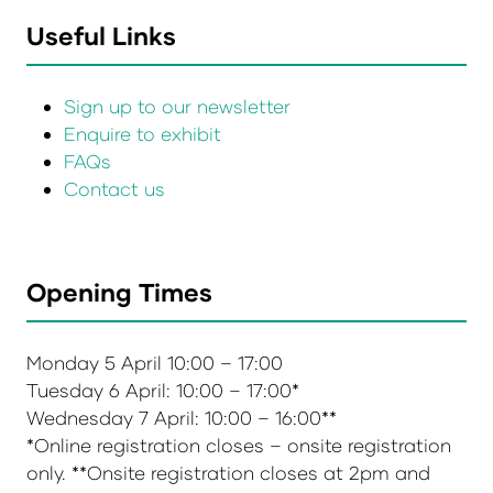
Useful Links
Sign up to our newsletter
Enquire to exhibit
FAQs
Contact us
Opening Times
Monday 5 April 10:00 – 17:00
Tuesday 6 April: 10:00 – 17:00*
Wednesday 7 April: 10:00 – 16:00**
*Online registration closes – onsite registration
only. **Onsite registration closes at 2pm and