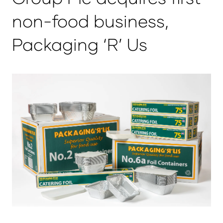
non-food business,
Packaging ‘R’ Us