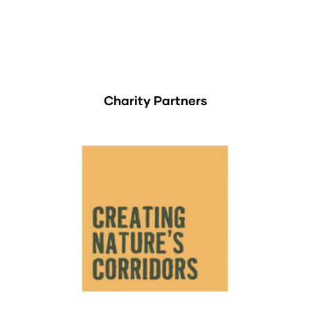
Charity Partners