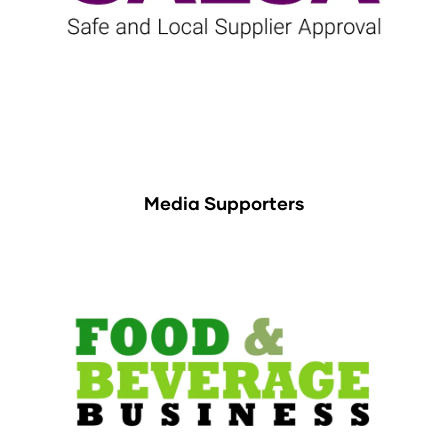
Media Supporters