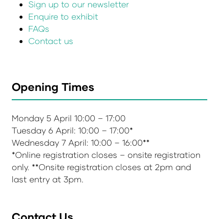
Sign up to our newsletter
Enquire to exhibit
FAQs
Contact us
Opening Times
Monday 5 April 10:00 – 17:00
Tuesday 6 April: 10:00 – 17:00*
Wednesday 7 April: 10:00 – 16:00**
*Online registration closes – onsite registration
only. **Onsite registration closes at 2pm and
last entry at 3pm.
Contact Us