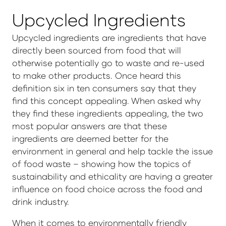
Upcycled Ingredients
Upcycled ingredients are ingredients that have
directly been sourced from food that will
otherwise potentially go to waste and re-used
to make other products. Once heard this
definition six in ten consumers say that they
find this concept appealing. When asked why
they find these ingredients appealing, the two
most popular answers are that these
ingredients are deemed better for the
environment in general and help tackle the issue
of food waste – showing how the topics of
sustainability and ethicality are having a greater
influence on food choice across the food and
drink industry.
When it comes to environmentally friendly