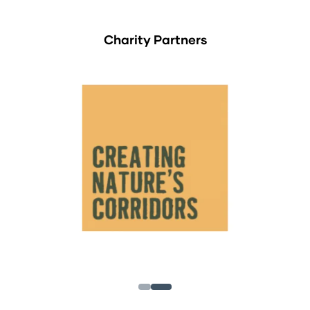
Charity Partners