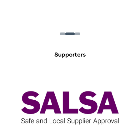
Supporters