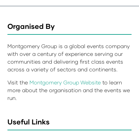
Organised By
Montgomery Group is a global events company
with over a century of experience serving our
communities and delivering first class events
across a variety of sectors and continents.
Visit the
Montgomery Group Website
to learn
more about the organisation and the events we
run.
Useful Links