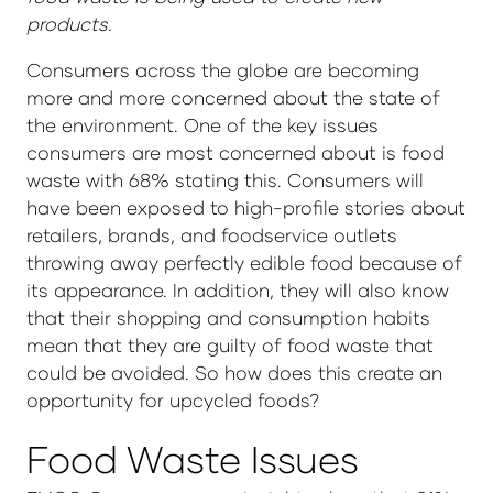
products.
Consumers across the globe are becoming
more and more concerned about the state of
the environment. One of the key issues
consumers are most concerned about is food
waste with 68% stating this. Consumers will
have been exposed to high-profile stories about
retailers, brands, and foodservice outlets
throwing away perfectly edible food because of
its appearance. In addition, they will also know
that their shopping and consumption habits
mean that they are guilty of food waste that
could be avoided. So how does this create an
opportunity for upcycled foods?
Food Waste Issues