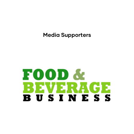
Media Supporters