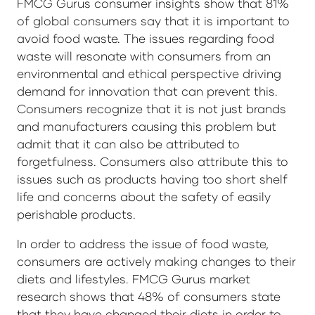
FMCG Gurus consumer insights show that 81%
of global consumers say that it is important to
avoid food waste. The issues regarding food
waste will resonate with consumers from an
environmental and ethical perspective driving
demand for innovation that can prevent this.
Consumers recognize that it is not just brands
and manufacturers causing this problem but
admit that it can also be attributed to
forgetfulness. Consumers also attribute this to
issues such as products having too short shelf
life and concerns about the safety of easily
perishable products.
In order to address the issue of food waste,
consumers are actively making changes to their
diets and lifestyles. FMCG Gurus market
research shows that 48% of consumers state
that they have changed their diets in order to