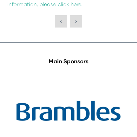
information, please click here.
Main Sponsors