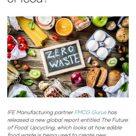
IFE Manufacturing partner
FMCG Gurus
has
released a new global report entitled The Future
of Food: Upcycling, which looks at how edible
food waste is being used to create new