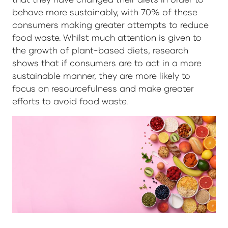
behave more sustainably, with 70% of these
consumers making greater attempts to reduce
food waste. Whilst much attention is given to
the growth of plant-based diets, research
shows that if consumers are to act in a more
sustainable manner, they are more likely to
focus on resourcefulness and make greater
efforts to avoid food waste.