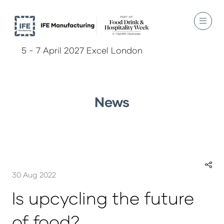
5 - 7 April 2027 Excel London
News
30 Aug 2022
Is upcycling the future
of food?