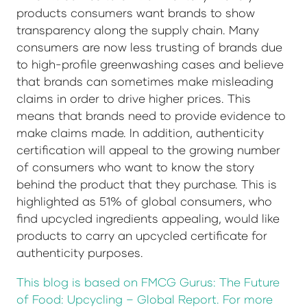
products consumers want brands to show
transparency along the supply chain. Many
consumers are now less trusting of brands due
to high-profile greenwashing cases and believe
that brands can sometimes make misleading
claims in order to drive higher prices. This
means that brands need to provide evidence to
make claims made. In addition, authenticity
certification will appeal to the growing number
of consumers who want to know the story
behind the product that they purchase. This is
highlighted as 51% of global consumers, who
find upcycled ingredients appealing, would like
products to carry an upcycled certificate for
authenticity purposes.
This blog is based on FMCG Gurus: The Future
of Food: Upcycling – Global Report. For more