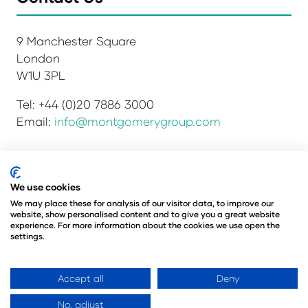
9 Manchester Square
London
W1U 3PL
Tel: +44 (0)20 7886 3000
Email:
info@montgomerygroup.com
We use cookies
Privacy Policy
Admissions and Verification Policy
Environmental Sustainability Policy
We may place these for analysis of our visitor data, to improve our
website, show personalised content and to give you a great website
Website Accessibility
© Copyright 2026
experience. For more information about the cookies we use open the
© Angus Montgomery Ltd
settings.
Company number: 00576440
Registered in the United Kingdom
Accept all
Deny
No, adjust
Website by ASP