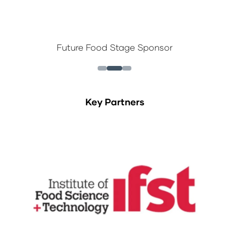
Future Food Stage Sponsor
Key Partners