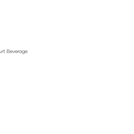
urt Beverage