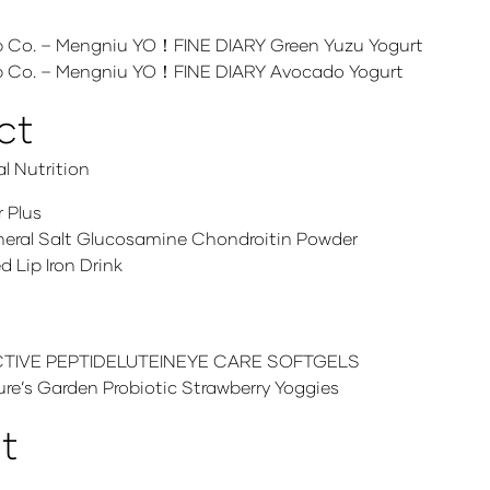
Co. – Mengniu YO！FINE DIARY Green Yuzu Yogurt
 Co. – Mengniu YO！FINE DIARY Avocado Yogurt
ct
l Nutrition
 Plus
ineral Salt Glucosamine Chondroitin Powder
Lip Iron Drink
IVE PEPTIDELUTEINEYE CARE SOFTGELS
’s Garden Probiotic Strawberry Yoggies
t