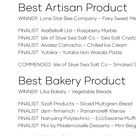
Best Artisan Product
WINNER Lone Star Bee Company – Fiery Sweet Mes
FINALIST AraBello® Ltd – Raspberry Marble
FINALIST Isle of Skye Sea Salt Co – Sea Salt Cryst
FINALIST Alvarez Camacho – Chilled Ice Cream
FINALIST Yutaka – Yutaka Hon Wasabi Paste
COMMENDED Isle of Skye Sea Salt Co – Smoked Se
Best Bakery Product
WINNER Lika Bakery – Vegetable Breads
FINALIST Szafi Products – Sliced Multigrain Bread
FINALIST dsm-firmenich – Panamore® Xtense
FINALIST Nanyang Polytechnic – EcoSesame Muff
FINALIST Moi by Mademoiselle Desserts – Mini Bei