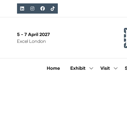
5 - 7 April 2027
Excel London
Home
Exhibit
Visit
Show
Show
submenu
subm
for:
for:
Exhibit
Visit