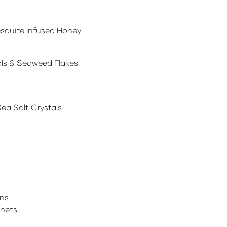
quite Infused Honey
als & Seaweed Flakes
a Salt Crystals
ins
gnets