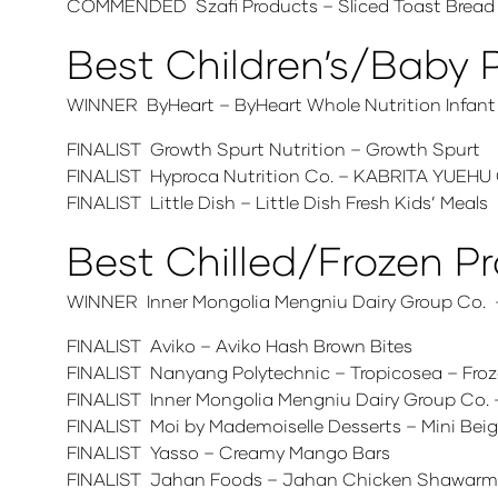
COMMENDED Szafi Products – Sliced Toast Bread
Best Children’s/Baby 
WINNER ByHeart – ByHeart Whole Nutrition Infant
FINALIST Growth Spurt Nutrition – Growth Spurt
FINALIST Hyproca Nutrition Co. – KABRITA YU
FINALIST Little Dish – Little Dish Fresh Kids’ Meals
Best Chilled/Frozen P
WINNER Inner Mongolia Mengniu Dairy Group Co. – 
FINALIST Aviko – Aviko Hash Brown Bites
FINALIST Nanyang Polytechnic – Tropicosea – Froz
FINALIST Inner Mongolia Mengniu Dairy Group Co
FINALIST Moi by Mademoiselle Desserts – Mini Bei
FINALIST Yasso – Creamy Mango Bars
FINALIST Jahan Foods – Jahan Chicken Shawar