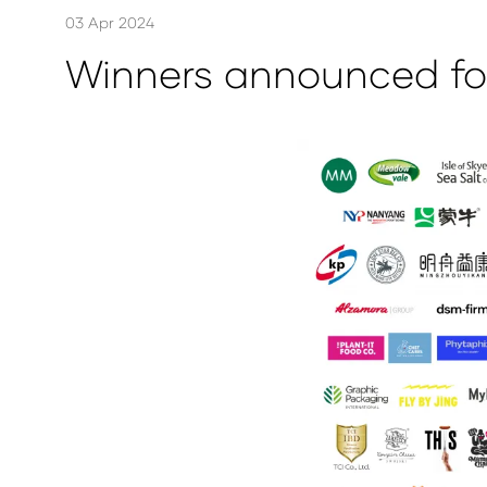
03 Apr 2024
Winners announced for