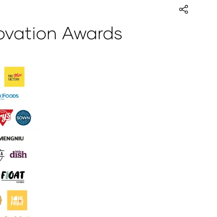
ovation Awards