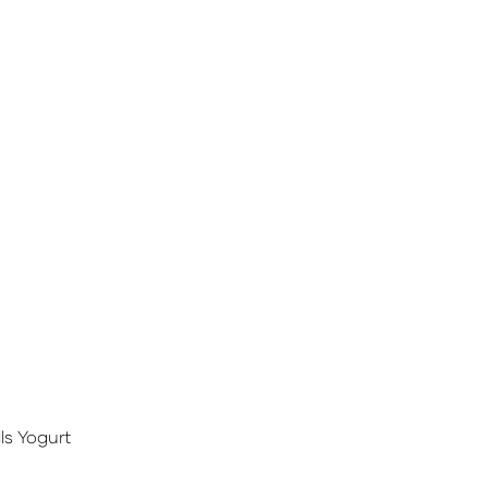
ls Yogurt