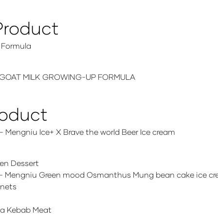
Product
 Formula
EHU GOAT MILK GROWING-UP FORMULA
roduct
Mengniu Ice+ X Brave the world Beer Ice cream
en Dessert
. – Mengniu Green mood Osmanthus Mung bean cake ice c
gnets
ma Kebab Meat