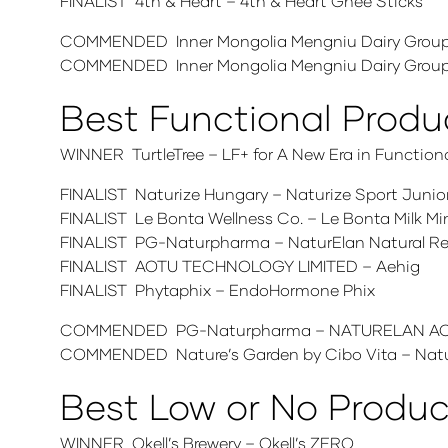
FINALIST 4th & Heart – 4th & Heart Ghee Sticks
COMMENDED Inner Mongolia Mengniu Dairy Group 
COMMENDED Inner Mongolia Mengniu Dairy Group
Best Functional Produ
WINNER TurtleTree – LF+ for A New Era in Functiona
FINALIST Naturize Hungary – Naturize Sport Junior
FINALIST Le Bonta Wellness Co. – Le Bonta Milk M
FINALIST PG-Naturpharma – NaturElan Natural Red 
FINALIST AOTU TECHNOLOGY LIMITED – Aehig
FINALIST Phytaphix – EndoHormone Phix
COMMENDED PG-Naturpharma – NATURELAN ACT
COMMENDED Nature’s Garden by Cibo Vita – Nature
Best Low or No Produc
WINNER Okell’s Brewery – Okell’s ZERO