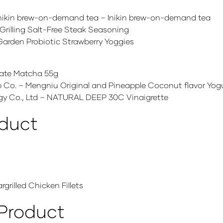
 /Inikin brew-on-demand tea – Inikin brew-on-demand tea
rilling Salt-Free Steak Seasoning
Garden Probiotic Strawberry Yoggies
te Matcha 55g
o. – Mengniu Original and Pineapple Coconut flavor Yog
 Co., Ltd – NATURAL DEEP 30C Vinaigrette
oduct
grilled Chicken Fillets
 Product