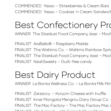
COMMENDED Yasso – Strawberries & Cream Bars
COMMENDED Yasso – Cookies ‘n Cream Sandwic
Best Confectionery P
WINNER The Stardust Food Company, Issei – Moc
FINALIST AraBello® – Raspberry Marble
FINALIST The Watkins Co. – Watkins Rainbow Spri
FINALIST The Stardust Food Company, Issei – Moc
FINALIST NeatSweets – Guilt-free candy
Best Dairy Product
WINNER Le Bonta Wellness Co. – Le Bonta Milk Mi
FINALIST Zarzeccy – Korycin Cheese with truffle
FINALIST Inner Mongolia Mengniu Dairy Group Co. 
FINALIST The Mac Factory – The Mac Factory Mac