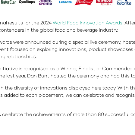
nal results for the 2024
World Food Innovation Awards.
After
contenders in the global food and beverage industry.
rds were announced during a special live ceremony, hosted 
 event focused on exploring innovations, product showcases 
ng relationships.
tiative is recognised as a Winner, Finalist or Commended e
he last year. Dan Bunt hosted the ceremony and had this to
the diversity of innovations displayed here today. With t
fits added to each placement, we can celebrate and recogn
us celebrate the achievements of more than 80 successful 