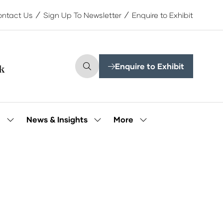
ntact Us
Sign Up To Newsletter
Enquire to Exhibit
Enquire to Exhibit
(opens
in
a
new
tab)
More
e
News & Insights
Show
Show
Show
submenu
submenu
more
for:
for:
menu
Our
News
items
People
&
Insights