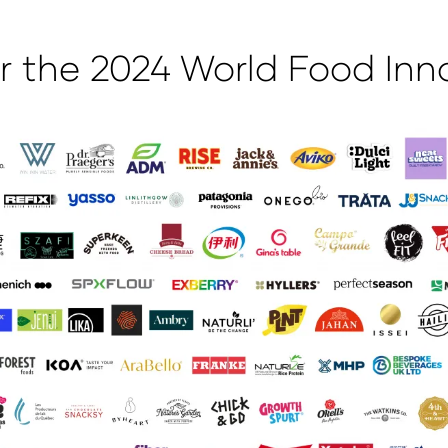
 the 2024 World Food Inn