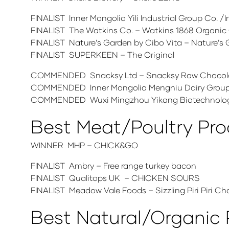
FINALIST Inner Mongolia Yili Industrial Group Co.
FINALIST The Watkins Co. – Watkins 1868 Organic G
FINALIST Nature’s Garden by Cibo Vita – Nature’s 
FINALIST SUPERKEEN – The Original
COMMENDED Snacksy Ltd – Snacksy Raw Chocola
COMMENDED Inner Mongolia Mengniu Dairy Group C
COMMENDED Wuxi Mingzhou Yikang Biotechnology
Best Meat/Poultry Pr
WINNER MHP – CHICK&GO
FINALIST Ambry – Free range turkey bacon
FINALIST Qualitops UK – CHICKEN SOURS
FINALIST Meadow Vale Foods – Sizzling Piri Piri Char
Best Natural/Organic