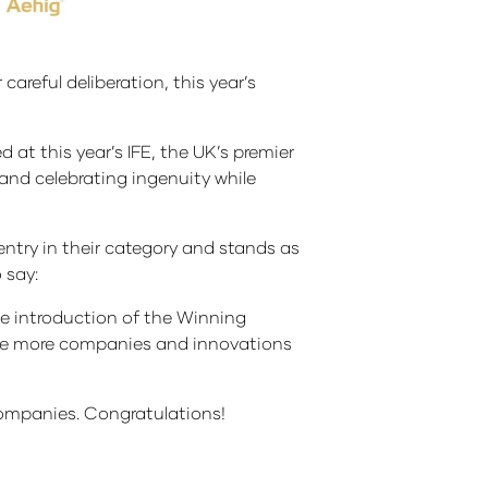
 careful deliberation, this year’s
at this year’s IFE, the UK’s premier
and celebrating ingenuity while
ntry in their category and stands as
 say:
he introduction of the Winning
ise more companies and innovations
companies. Congratulations!