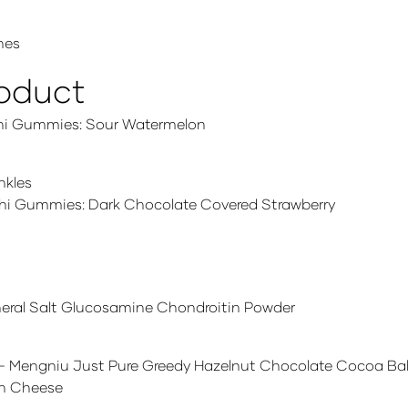
hes
roduct
hi Gummies: Sour Watermelon
nkles
hi Gummies: Dark Chocolate Covered Strawberry
neral Salt Glucosamine Chondroitin Powder
– Mengniu Just Pure Greedy Hazelnut Chocolate Cocoa Bal
 n Cheese