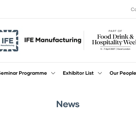
Co
Seminar Programme
Exhibitor List
Our Peopl
Show
Show
enu
submenu
submenu
for:
for:
Seminar
Exhibitor
Programme
List
News