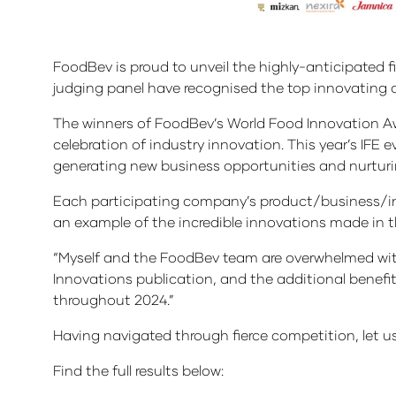
FoodBev is proud to unveil the highly-anticipated fi
judging panel have recognised the top innovating 
The winners of FoodBev’s World Food Innovation Awa
celebration of industry innovation. This year’s IFE
generating new business opportunities and nurturi
Each participating company’s product/business/ini
an example of the incredible innovations made in t
“Myself and the FoodBev team are overwhelmed with 
Innovations publication, and the additional bene
throughout 2024.”
Having navigated through fierce competition, let 
Find the full results below: