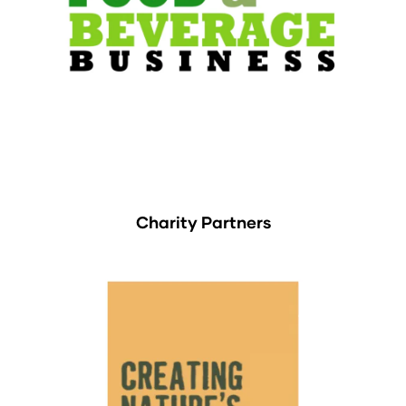
Charity Partners