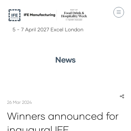
5 - 7 April 2027 Excel London
News
26 Mar 2024
Winners announced for
inaugural IFE