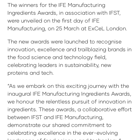
The winners for the IFE Manufacturing
Ingredients Awards, in association with IFST,
were unveiled on the first day of IFE
Manufacturing, on 25 March at ExCeL London.
The new awards were launched to recognise
innovation, excellence and trailblazing brands in
the food science and technology field,
celebrating leaders in sustainability, new
proteins and tech.
“As we embark on this exciting journey with the
inaugural IFE Manufacturing Ingredients Awards,
we honour the relentless pursuit of innovation in
ingredients. These awards, a collaborative effort
between IFST and IFE Manufacturing,
demonstrate our shared commitment to
celebrating excellence in the ever-evolving