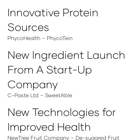
Innovative Protein
Sources
PhycoHealth – PhycoTein
New Ingredient Launch
From A Start-Up
Company
C-Paste Ltd – SweetAble
New Technologies for
Improved Health
NewTree Fruit Company – De-sugared Fruit