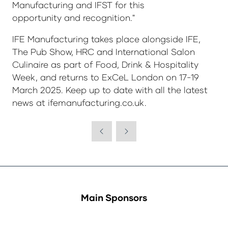
Manufacturing and IFST for this
opportunity and recognition."
IFE Manufacturing takes place alongside IFE,
The Pub Show, HRC and International Salon
Culinaire as part of Food, Drink & Hospitality
Week, and returns to ExCeL London on 17-19
March 2025. Keep up to date with all the latest
news at ifemanufacturing.co.uk.
Main Sponsors