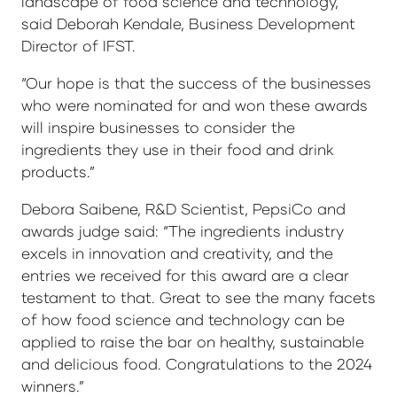
landscape of food science and technology,”
said Deborah Kendale, Business Development
Director of IFST.
“Our hope is that the success of the businesses
who were nominated for and won these awards
will inspire businesses to consider the
ingredients they use in their food and drink
products.”
Debora Saibene, R&D Scientist, PepsiCo and
awards judge said: “The ingredients industry
excels in innovation and creativity, and the
entries we received for this award are a clear
testament to that. Great to see the many facets
of how food science and technology can be
applied to raise the bar on healthy, sustainable
and delicious food. Congratulations to the 2024
winners.”