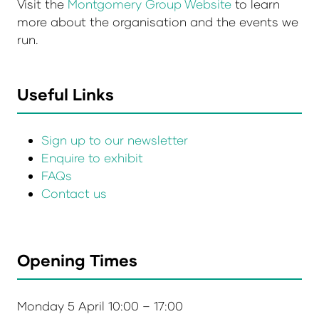
Visit the
Montgomery Group Website
to learn
more about the organisation and the events we
run.
Useful Links
Sign up to our newsletter
Enquire to exhibit
FAQs
Contact us
Opening Times
Monday 5 April 10:00 – 17:00