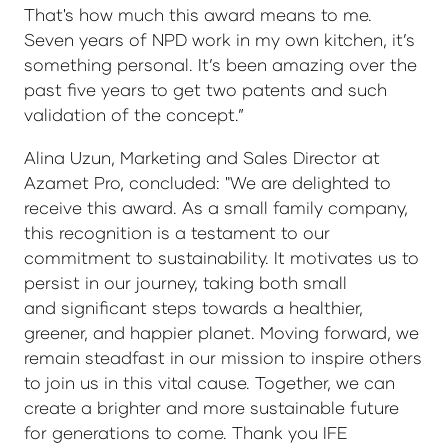
That's how much this award means to me.
Seven years of NPD work in my own kitchen, it’s
something personal. It’s been amazing over the
past five years to get two patents and such
validation of the concept.”
Alina Uzun, Marketing and Sales Director at
Azamet Pro, concluded: "We are delighted to
receive this award. As a small family company,
this recognition is a testament to our
commitment to sustainability. It motivates us to
persist in our journey, taking both small
and significant steps towards a healthier,
greener, and happier planet. Moving forward, we
remain steadfast in our mission to inspire others
to join us in this vital cause. Together, we can
create a brighter and more sustainable future
for generations to come. Thank you IFE