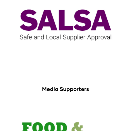
Media Supporters