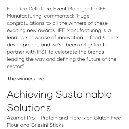
Federico Dellafiore, Event Manager for IFE
Manufacturing, commented: “Huge
congratulations to all the winners of these
exciting new awards. IFE Manufacturing is a
leading showcase of innovation in food & drink
development, and we’ve been delighted to
partner with IFST to celebrate the brands
leading the way and defining the future of the
sector.”
The winners are:
Achieving Sustainable
Solutions
Azamet Pro – Protein and Fibre Rich Gluten Free
Flour and Grissini Sticks