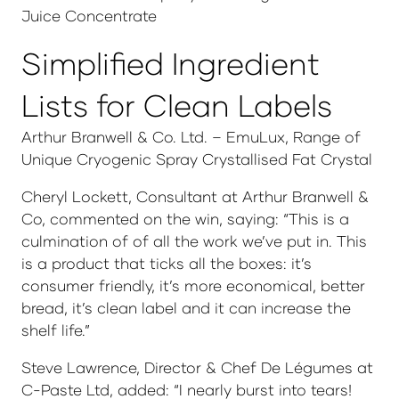
Juice Concentrate
Simplified Ingredient
Lists for Clean Labels
Arthur Branwell & Co. Ltd. – EmuLux, Range of
Unique Cryogenic Spray Crystallised Fat Crystal
Cheryl Lockett, Consultant at Arthur Branwell &
Co, commented on the win, saying: “This is a
culmination of of all the work we’ve put in. This
is a product that ticks all the boxes: it’s
consumer friendly, it’s more economical, better
bread, it’s clean label and it can increase the
shelf life.”
Steve Lawrence, Director & Chef De Légumes at
C-Paste Ltd, added: “I nearly burst into tears!