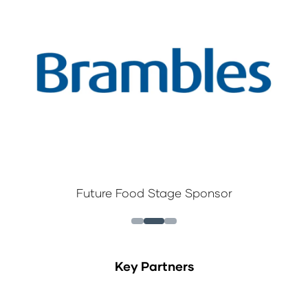
Future Food Stage Sponsor
Key Partners