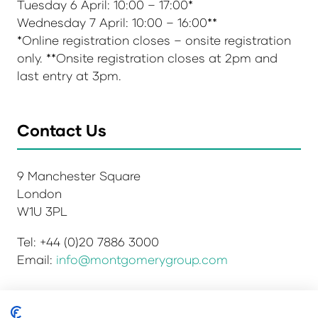
Tuesday 6 April: 10:00 – 17:00*
Wednesday 7 April: 10:00 – 16:00**
*Online registration closes – onsite registration
only. **Onsite registration closes at 2pm and
last entry at 3pm.
Contact Us
9 Manchester Square
London
W1U 3PL
Tel: +44 (0)20 7886 3000
Email:
info@montgomerygroup.com