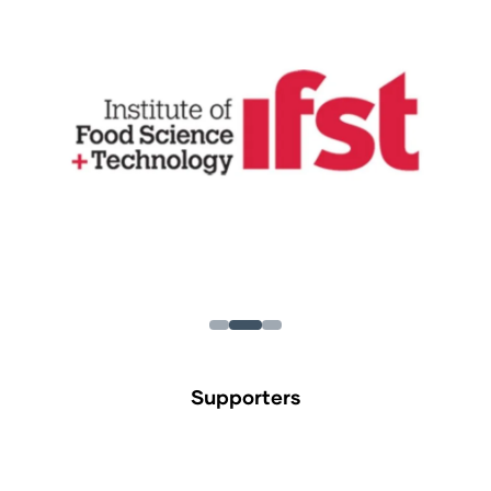
Supporters