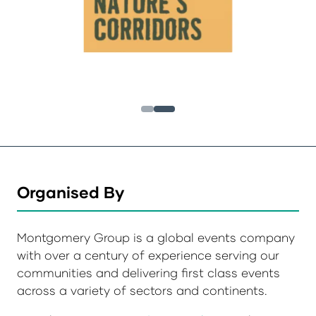
Organised By
Montgomery Group is a global events company
with over a century of experience serving our
communities and delivering first class events
across a variety of sectors and continents.