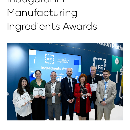
Manufacturing
Ingredients Awards