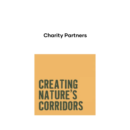
Charity Partners