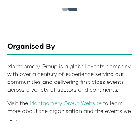
Organised By
Montgomery Group is a global events company
with over a century of experience serving our
communities and delivering first class events
across a variety of sectors and continents.
Visit the
Montgomery Group Website
to learn
more about the organisation and the events we
run.