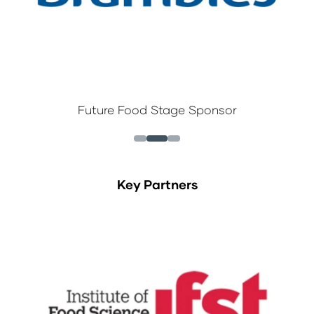
Future Food Stage Sponsor
Key Partners