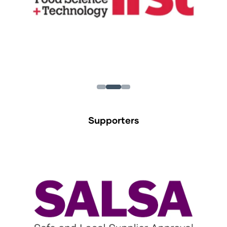
Supporters