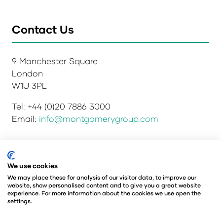
Contact Us
9 Manchester Square
London
W1U 3PL
Tel: +44 (0)20 7886 3000
Email:
info@montgomerygroup.com
Privacy Policy
Admissions and Verification Policy
We use cookies
Environmental Sustainability Policy
We may place these for analysis of our visitor data, to improve our
website, show personalised content and to give you a great website
Website Accessibility
© Copyright 2026
experience. For more information about the cookies we use open the
© Angus Montgomery Ltd
settings.
Company number: 00576440