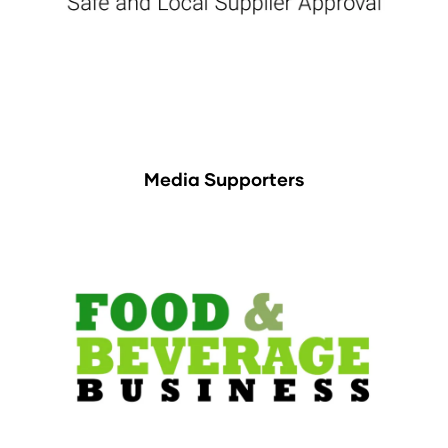
Media Supporters