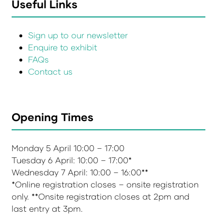
Useful Links
Sign up to our newsletter
Enquire to exhibit
FAQs
Contact us
Opening Times
Monday 5 April 10:00 – 17:00
Tuesday 6 April: 10:00 – 17:00*
Wednesday 7 April: 10:00 – 16:00**
*Online registration closes – onsite registration
only. **Onsite registration closes at 2pm and
last entry at 3pm.