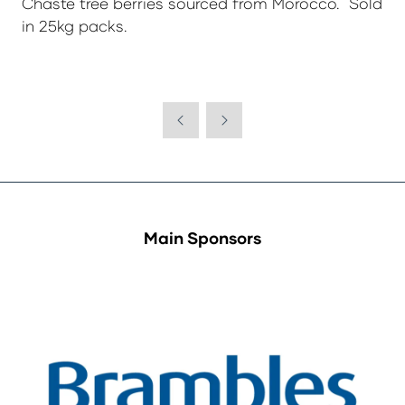
Chaste tree berries sourced from Morocco. Sold
in 25kg packs.
Main Sponsors