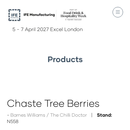
5 - 7 April 2027 Excel London
Products
Chaste Tree Berries
Barnes Williams / The Chilli Doctor
Stand:
N558