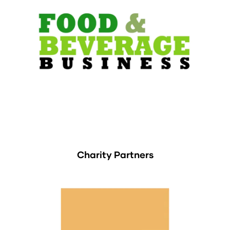
Charity Partners