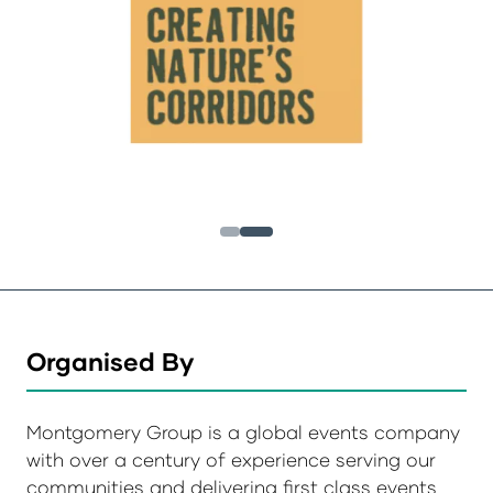
Organised By
Montgomery Group is a global events company
with over a century of experience serving our
communities and delivering first class events