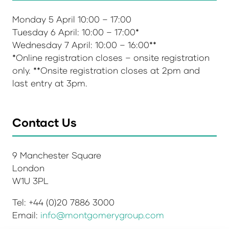
Monday 5 April 10:00 – 17:00
Tuesday 6 April: 10:00 – 17:00*
Wednesday 7 April: 10:00 – 16:00**
*Online registration closes – onsite registration
only. **Onsite registration closes at 2pm and
last entry at 3pm.
Contact Us
9 Manchester Square
London
W1U 3PL
Tel: +44 (0)20 7886 3000
Email:
info@montgomerygroup.com