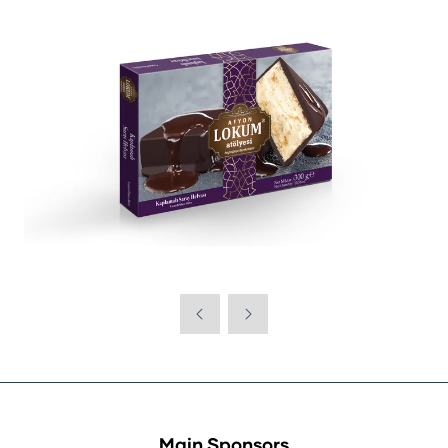
Main Sponsors