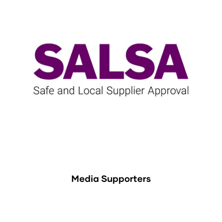
Media Supporters