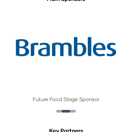
Future Food Stage Sponsor
Key Partners