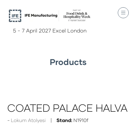
5 - 7 April 2027 Excel London
Products
COATED PALACE HALVA
Lokum Atolyesi
Stand:
N1910f