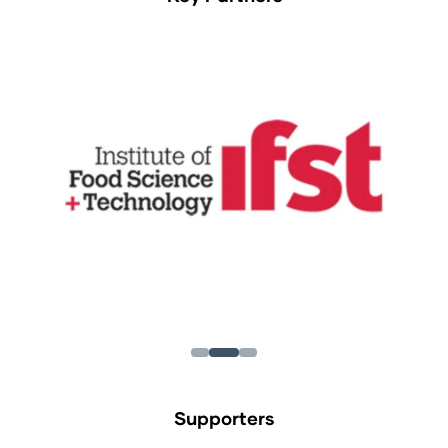
Supporters