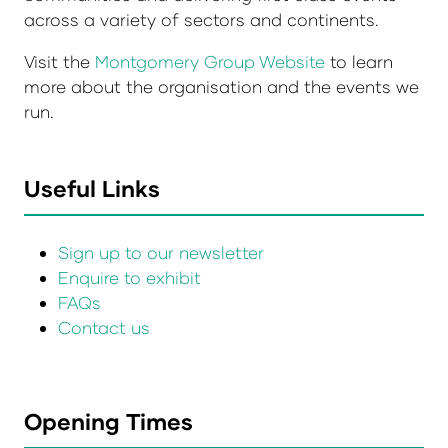
across a variety of sectors and continents.
Visit the
Montgomery Group Website
to learn
more about the organisation and the events we
run.
Useful Links
Sign up to our newsletter
Enquire to exhibit
FAQs
Contact us
Opening Times