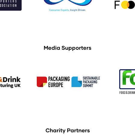
Media Supporters
Charity Partners