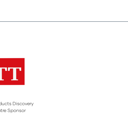
ducts Discovery
tre Sponsor