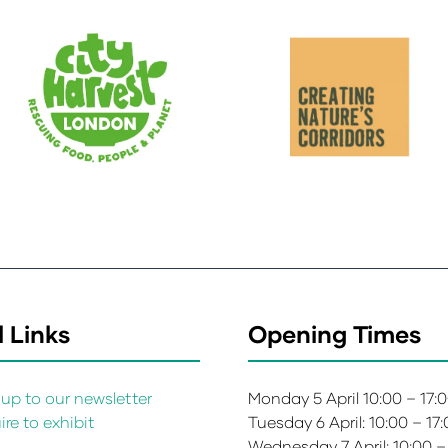
 Links
Opening Times
up to our newsletter
Monday 5 April 10:00 – 17:
re to exhibit
Tuesday 6 April: 10:00 – 17
s
Wednesday 7 April: 10:00 –