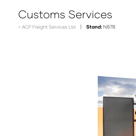
Customs Services
Stand:
N878
ACP Freight Services Ltd