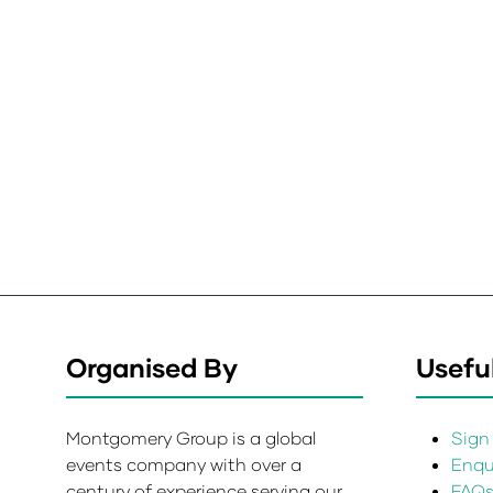
Organised By
Useful
Montgomery Group is a global
Sign 
events company with over a
Enqui
century of experience serving our
FAQ