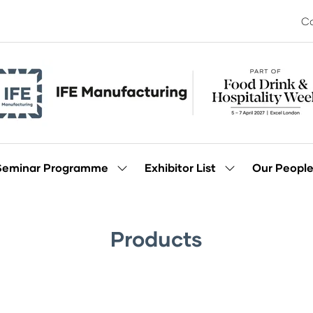
Co
Seminar Programme
Exhibitor List
Our Peopl
Show
Show
enu
submenu
submenu
for:
for:
Seminar
Exhibitor
Programme
List
Products