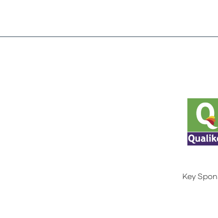
Key Spon