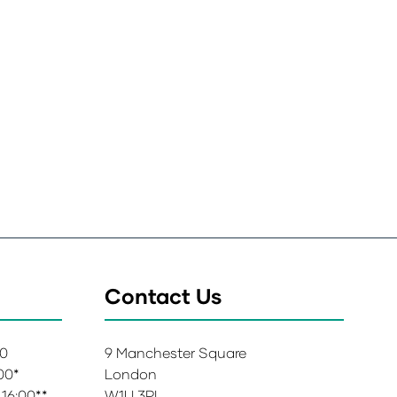
Contact Us
00
9 Manchester Square
:00*
London
 16:00**
W1U 3PL