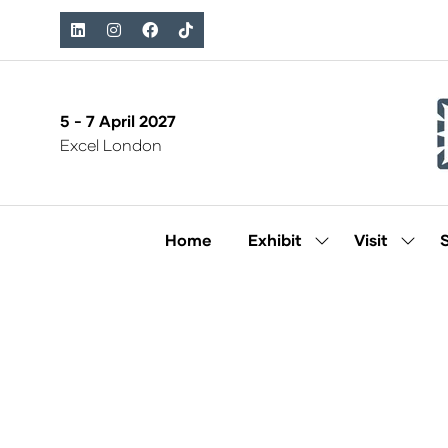
5 - 7 April 2027
Excel London
Home
Exhibit
Visit
Show
Show
submenu
subm
for:
for:
Exhibit
Visit