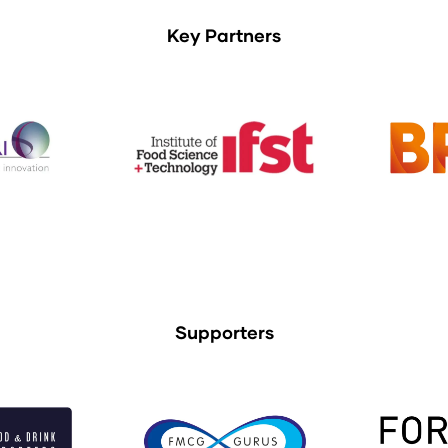
Key Partners
Supporters