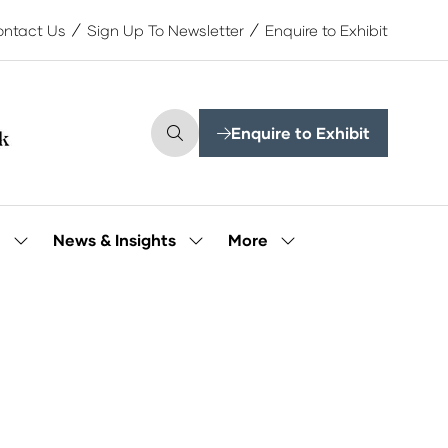
ntact Us
Sign Up To Newsletter
Enquire to Exhibit
Enquire to Exhibit
(opens
in
a
new
tab)
More
e
News & Insights
Show
Show
Show
submenu
submenu
more
for:
for:
menu
Our
News
items
People
&
Insights