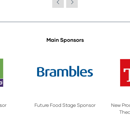
Main Sponsors
sor
Future Food Stage Sponsor
New Pro
Thea