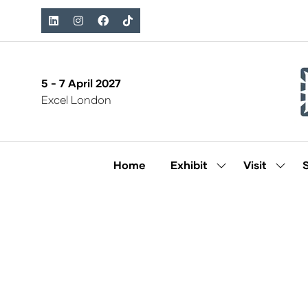
5 - 7 April 2027
Excel London
Home
Exhibit
Visit
Show
Show
submenu
subm
for:
for:
Exhibit
Visit