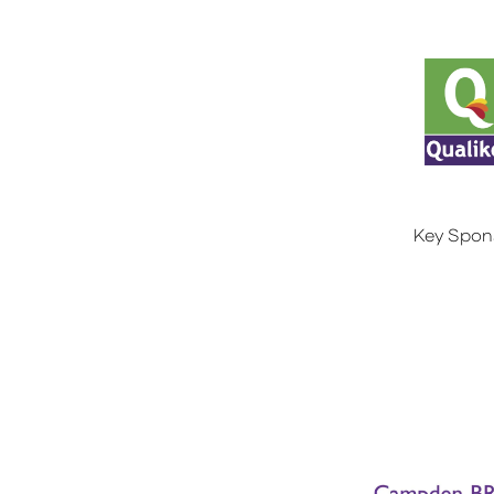
Key Spon