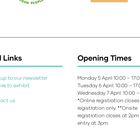
 Links
Opening Times
up to our newsletter
Monday 5 April 10:00 – 17:
re to exhibit
Tuesday 6 April: 10:00 – 17
s
Wednesday 7 April: 10:00 –
act us
*Online registration closes
registration only. **Onsite
registration closes at 2pm
entry at 3pm.