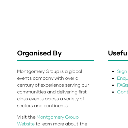
Organised By
Useful
Montgomery Group is a global
Sign 
events company with over a
Enqui
century of experience serving our
FAQ
communities and delivering first
Cont
class events across a variety of
sectors and continents.
Visit the
Montgomery Group
Website
to learn more about the