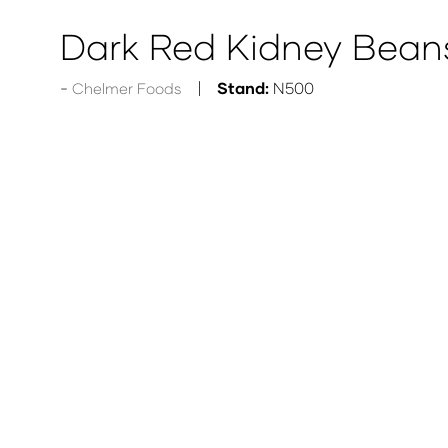
Dark Red Kidney Bean
Stand:
N500
Chelmer Foods