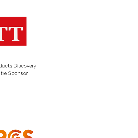
ducts Discovery
tre Sponsor