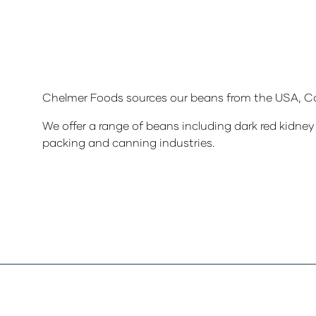
Chelmer Foods sources our beans from the USA, Ca
We offer a range of beans including dark red kidney 
packing and canning industries.