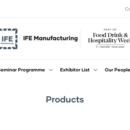
Co
Seminar Programme
Exhibitor List
Our Peopl
Show
Show
enu
submenu
submenu
for:
for:
Seminar
Exhibitor
Programme
List
Products