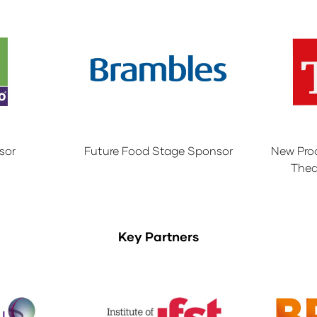
sor
Future Food Stage Sponsor
New Pro
Thea
Key Partners