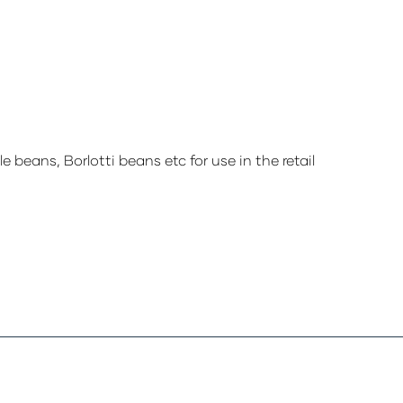
 beans, Borlotti beans etc for use in the retail