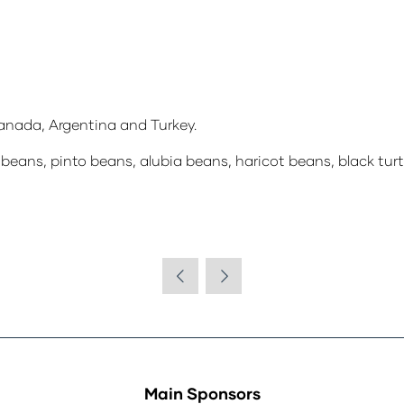
nada, Argentina and Turkey.
beans, pinto beans, alubia beans, haricot beans, black turtle
Main Sponsors