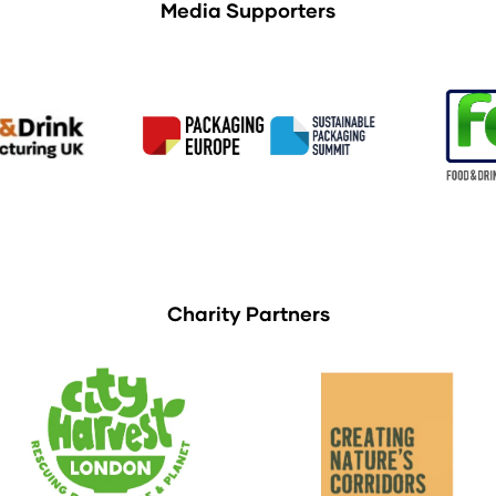
Media Supporters
Charity Partners