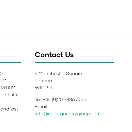
Contact Us
00
9 Manchester Square
:00*
London
 16:00**
W1U 3PL
 – onsite
Tel: +44 (0)20 7886 3000
Email:
 and last
info@montgomerygroup.com