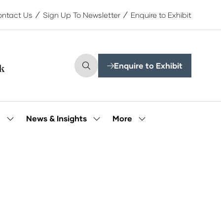
ntact Us
Sign Up To Newsletter
Enquire to Exhibit
Enquire to Exhibit
(opens
in
a
new
tab)
More
e
News & Insights
Show
Show
Show
submenu
submenu
more
for:
for:
menu
Our
News
items
People
&
Insights