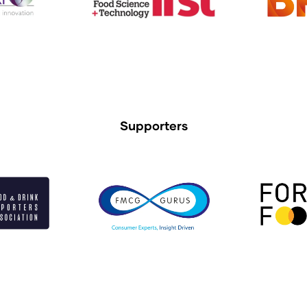
Supporters