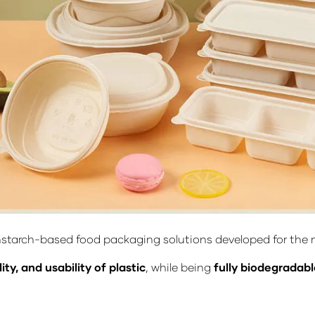
nstarch-based food packaging solutions developed for the m
ity, and usability of plastic
, while being
fully biodegradab