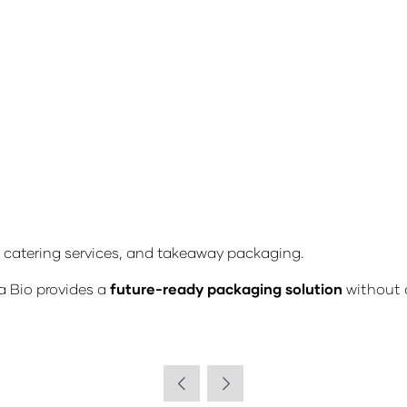
, catering services, and takeaway packaging.
a Bio provides a
future-ready packaging solution
without 