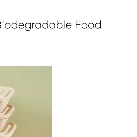
Biodegradable Food