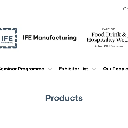
Co
Seminar Programme
Exhibitor List
Our Peopl
Show
Show
enu
submenu
submenu
for:
for:
Seminar
Exhibitor
Programme
List
Products