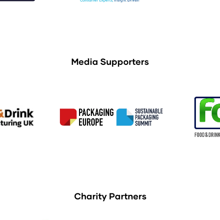
Media Supporters
Charity Partners