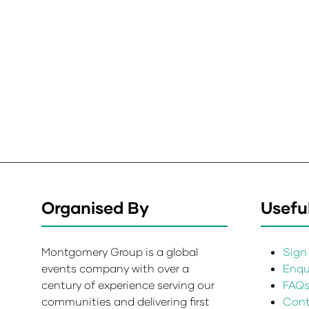
Organised By
Useful
Montgomery Group is a global
Sign 
events company with over a
Enqui
century of experience serving our
FAQ
communities and delivering first
Cont