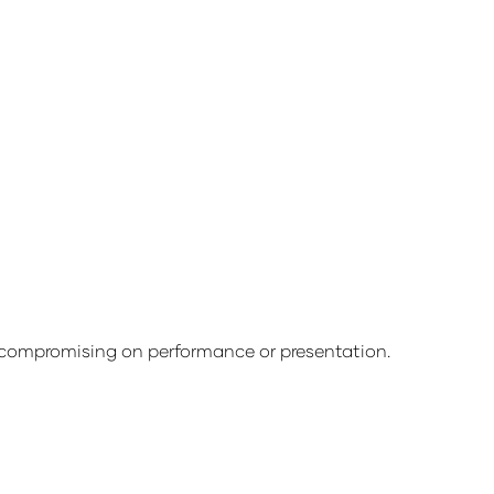
compromising on performance or presentation.