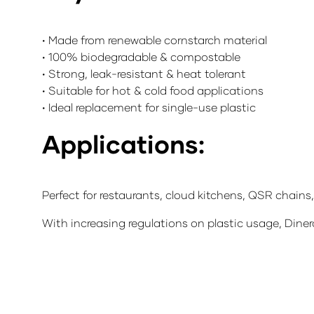
• Made from renewable cornstarch material
• 100% biodegradable & compostable
• Strong, leak-resistant & heat tolerant
• Suitable for hot & cold food applications
• Ideal replacement for single-use plastic
Applications:
Perfect for restaurants, cloud kitchens, QSR chains
With increasing regulations on plastic usage, Diner