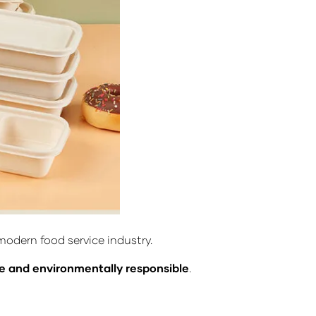
odern food service industry.
le and environmentally responsible
.