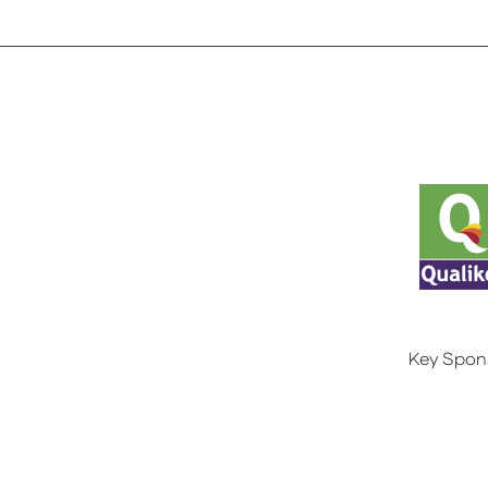
Key Spon