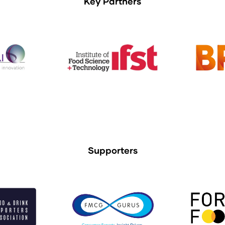
Key Partners
Supporters