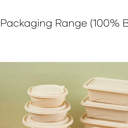
h Packaging Range (100% 