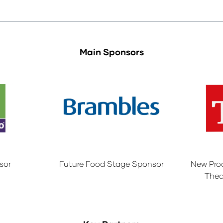
Main Sponsors
sor
Future Food Stage Sponsor
New Pro
Thea