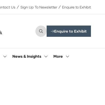
ntact Us
Sign Up To Newsletter
Enquire to Exhibit
Enquire to Exhibit
(opens
in
a
new
tab)
More
e
News & Insights
Show
Show
Show
submenu
submenu
more
for:
for:
menu
Our
News
items
People
&
Insights