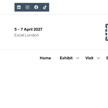
5 - 7 April 2027
Excel London
Home
Exhibit
Visit
Show
Show
submenu
subm
for:
for:
Exhibit
Visit