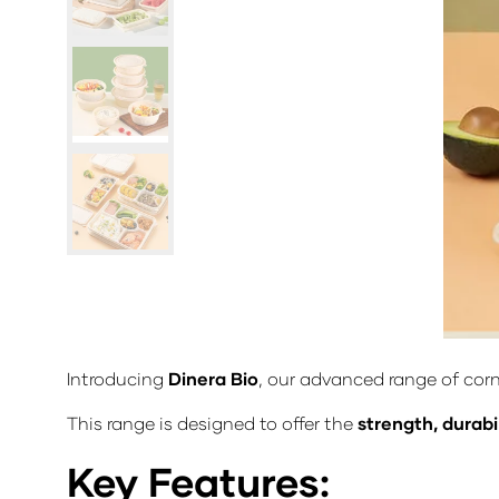
Introducing
Dinera Bio
, our advanced range of cor
This range is designed to offer the
strength, durabil
Key Features: