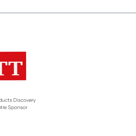
ducts Discovery
tre Sponsor