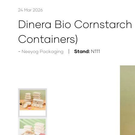
24 Mar 2026
Dinera Bio Cornstarc
Containers)
Stand:
N111
Neeyog Packaging