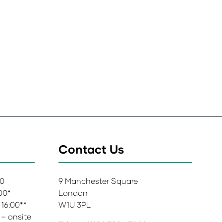
Contact Us
00
9 Manchester Square
:00*
London
 16:00**
W1U 3PL
 – onsite