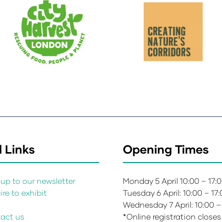
 Links
Opening Times
up to our newsletter
Monday 5 April 10:00 – 17:
re to exhibit
Tuesday 6 April: 10:00 – 17
s
Wednesday 7 April: 10:00 –
act us
*Online registration closes