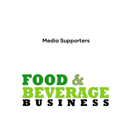
Media Supporters