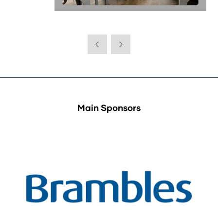
Main Sponsors