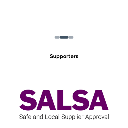
Supporters