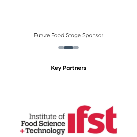
Future Food Stage Sponsor
Key Partners