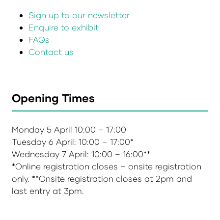
Sign up to our newsletter
Enquire to exhibit
FAQs
Contact us
Opening Times
Monday 5 April 10:00 – 17:00
Tuesday 6 April: 10:00 – 17:00*
Wednesday 7 April: 10:00 – 16:00**
*Online registration closes – onsite registration
only. **Onsite registration closes at 2pm and
last entry at 3pm.