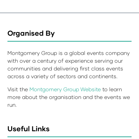
Organised By
Montgomery Group is a global events company
with over a century of experience serving our
communities and delivering first class events
across a variety of sectors and continents.
Visit the
Montgomery Group Website
to learn
more about the organisation and the events we
run.
Useful Links