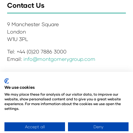
Contact Us
9 Manchester Square
London
W1U 3PL
Tel: +44 (0)20 7886 3000
Email:
info@montgomerygroup.com
Privacy Policy
Admissions and Verification Policy
We use cookies
Environmental Sustainability Policy
We may place these for analysis of our visitor data, to improve our
website, show personalised content and to give you a great website
Website Accessibility
© Copyright 2026
experience. For more information about the cookies we use open the
© Angus Montgomery Ltd
settings.
Company number: 00576440
Registered in the United Kingdom
Accept all
Deny