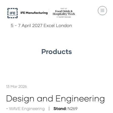
5 - 7 April 2027 Excel London
Products
13 Mar 2026
Design and Engineering
WAVE Engineering
Stand:
N269