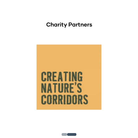
Charity Partners