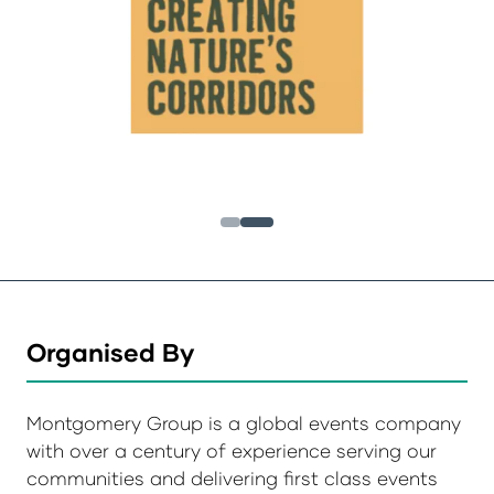
Organised By
Montgomery Group is a global events company
with over a century of experience serving our
communities and delivering first class events