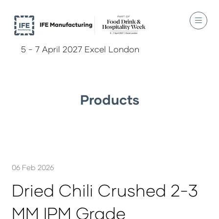
5 - 7 April 2027 Excel London
Products
06 Feb 2026
Dried Chili Crushed 2-3
MM IPM Grade