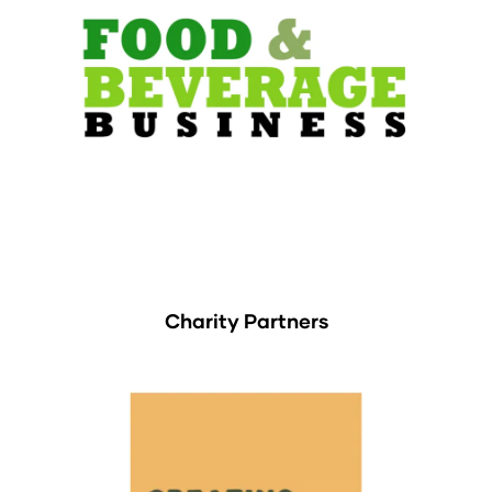
Charity Partners