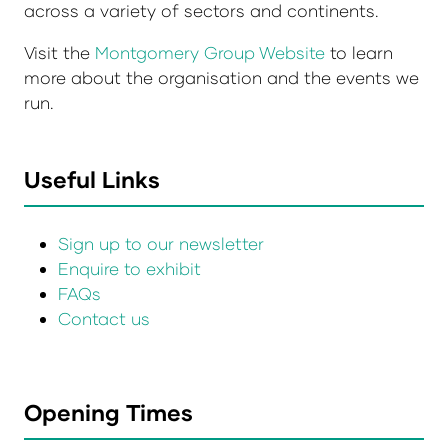
across a variety of sectors and continents.
Visit the
Montgomery Group Website
to learn
more about the organisation and the events we
run.
Useful Links
Sign up to our newsletter
Enquire to exhibit
FAQs
Contact us
Opening Times