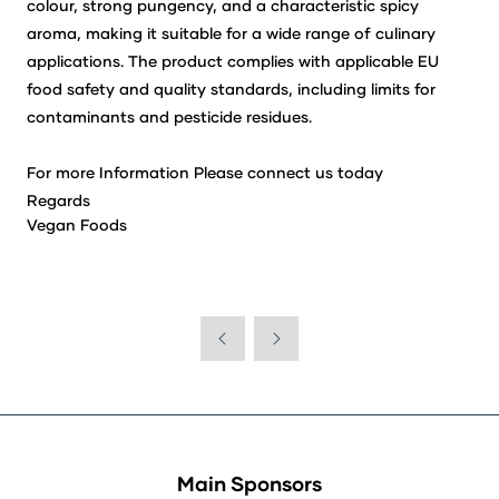
colour, strong pungency, and a characteristic spicy
aroma, making it suitable for a wide range of culinary
applications. The product complies with applicable EU
food safety and quality standards, including limits for
contaminants and pesticide residues.
For more Information Please connect us today
Regards
Vegan Foods
Main Sponsors