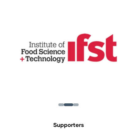
Supporters