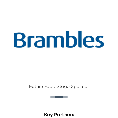
Future Food Stage Sponsor
Key Partners