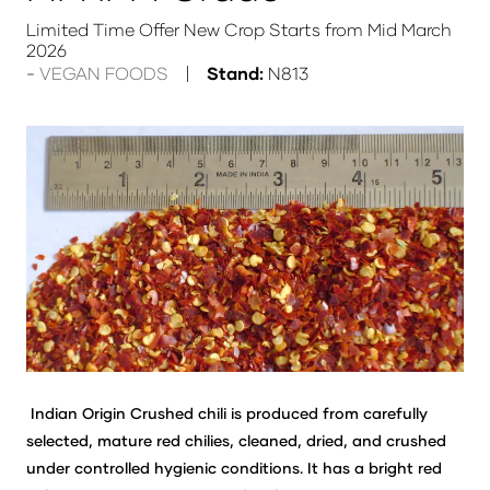
Limited Time Offer New Crop Starts from Mid March
2026
VEGAN FOODS
Stand:
N813
Indian Origin Crushed chili is produced from carefully
selected, mature red chilies, cleaned, dried, and crushed
under controlled hygienic conditions. It has a bright red