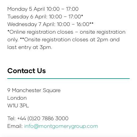
Monday 5 April 10:00 – 17:00
Tuesday 6 April: 10:00 – 17:00*
Wednesday 7 April: 10:00 – 16:00**
*Online registration closes – onsite registration
only. **Onsite registration closes at 2pm and
last entry at 3pm.
Contact Us
9 Manchester Square
London
W1U 3PL
Tel: +44 (0)20 7886 3000
Email:
info@montgomerygroup.com