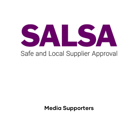
Media Supporters