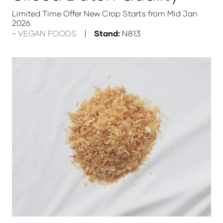
Limited Time Offer New Crop Starts from Mid Jan
2026
VEGAN FOODS
Stand:
N813