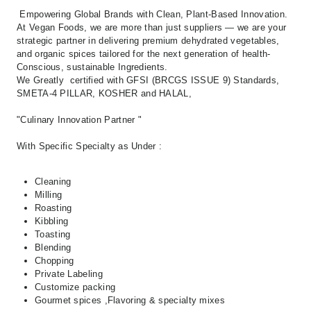
Empowering Global Brands with Clean,
Plant-Based Innovation.
At Vegan Foods,
we are more than just suppliers — we are your
strategic partner in delivering premium
dehydrated vegetables,
and organic spices
tailored for the next generation of
health-
Conscious, sustainable Ingredients.
We Greatly certified with GFSI (BRCGS ISSUE 9) Standards,
SMETA-4 PILLAR, KOSHER and HALAL,
"Culinary Innovation Partner "
With Specific Specialty as Under :
Cleaning
Milling
Roasting
Kibbling
Toasting
Blending
Chopping
Private Labeling
Customize packing
Gourmet spices ,Flavoring & specialty mixes