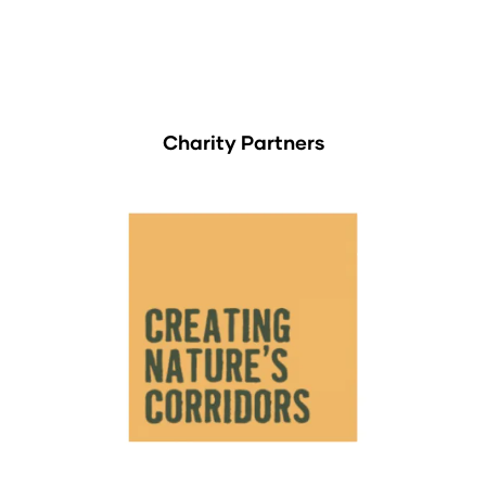
Charity Partners