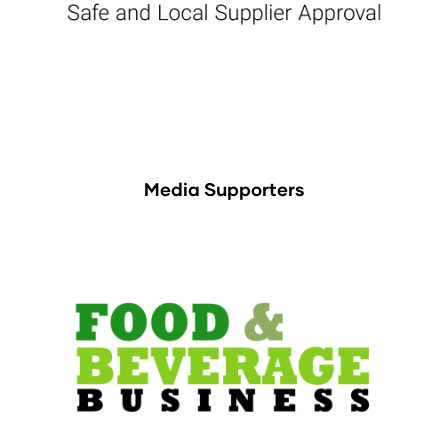
Media Supporters