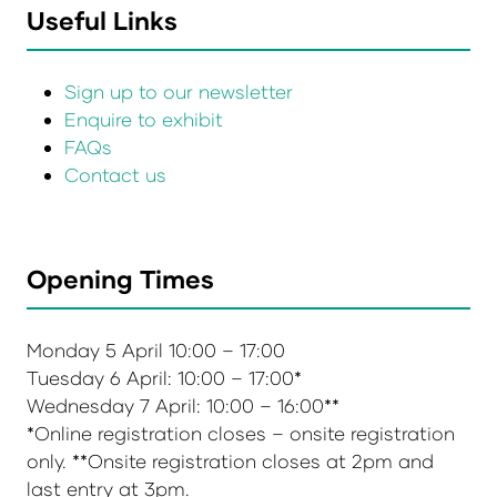
Useful Links
Sign up to our newsletter
Enquire to exhibit
FAQs
Contact us
Opening Times
Monday 5 April 10:00 – 17:00
Tuesday 6 April: 10:00 – 17:00*
Wednesday 7 April: 10:00 – 16:00**
*Online registration closes – onsite registration
only. **Onsite registration closes at 2pm and
last entry at 3pm.