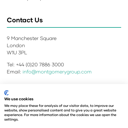
Contact Us
9 Manchester Square
London
W1U 3PL
Tel: +44 (0)20 7886 3000
Email:
info@montgomerygroup.com
Privacy Policy
Admissions and Verification Policy
We use cookies
Environmental Sustainability Policy
We may place these for analysis of our visitor data, to improve our
website, show personalised content and to give you a great website
Website Accessibility
© Copyright 2026
experience. For more information about the cookies we use open the
© Angus Montgomery Ltd
settings.
Company number: 00576440