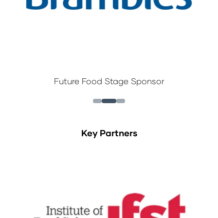
Future Food Stage Sponsor
Key Partners