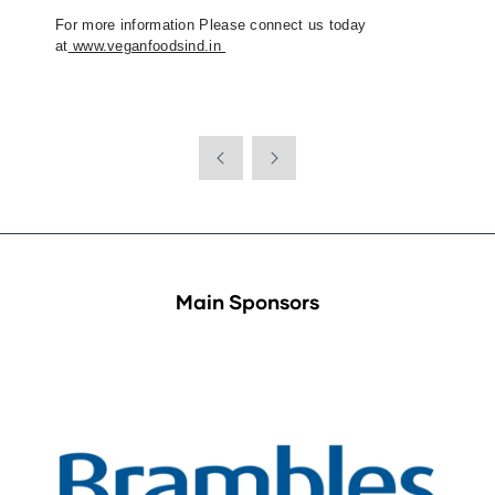
For more information Please connect us today
at
www.veganfoodsind.in
Main Sponsors