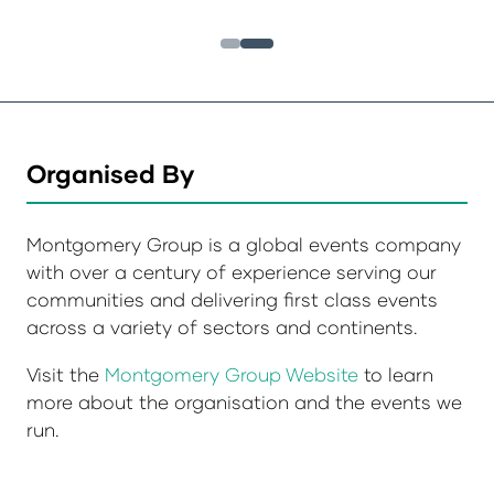
Organised By
Montgomery Group is a global events company
with over a century of experience serving our
communities and delivering first class events
across a variety of sectors and continents.
Visit the
Montgomery Group Website
to learn
more about the organisation and the events we
run.