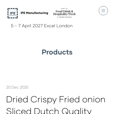
5 - 7 April 2027 Excel London
Products
20 Dec 2025
Dried Crispy Fried onion
Sliced Dutch Quality