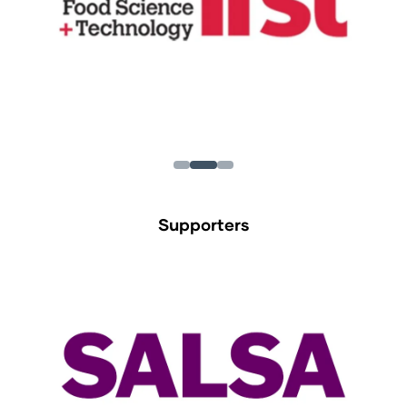
Supporters