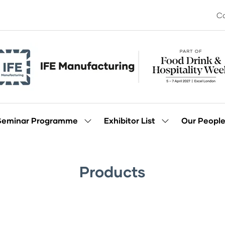
Co
Seminar Programme
Exhibitor List
Our Peopl
Show
Show
enu
submenu
submenu
for:
for:
Seminar
Exhibitor
Programme
List
Products