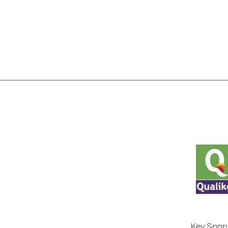
Key Spon