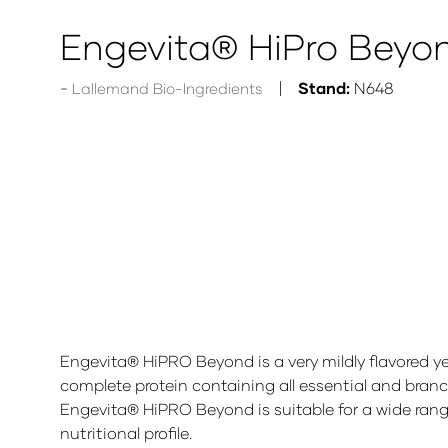
Engevita® HiPro Beyo
Stand:
N648
Lallemand Bio-Ingredients
Engevita® HiPRO Beyond is a very mildly flavored y
complete protein containing all essential and branch
Engevita® HiPRO Beyond is suitable for a wide rang
nutritional profile.