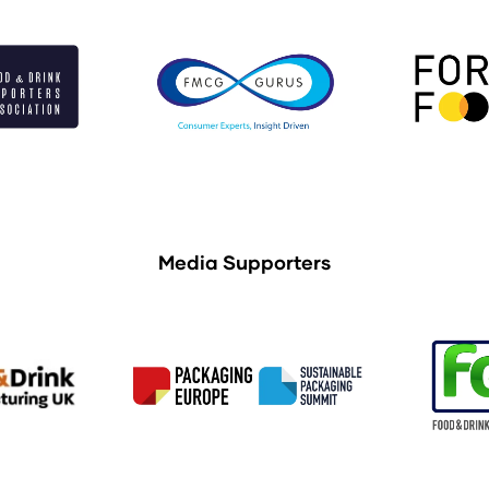
Media Supporters