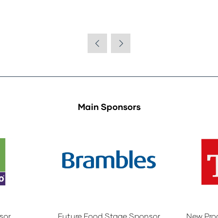
Main Sponsors
sor
Future Food Stage Sponsor
New Pro