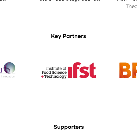
Thea
Key Partners
Supporters