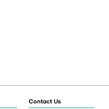
Contact Us