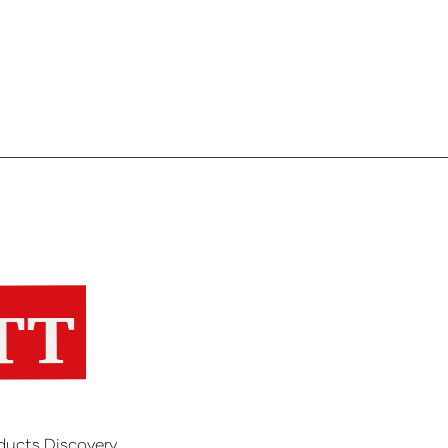
ducts Discovery