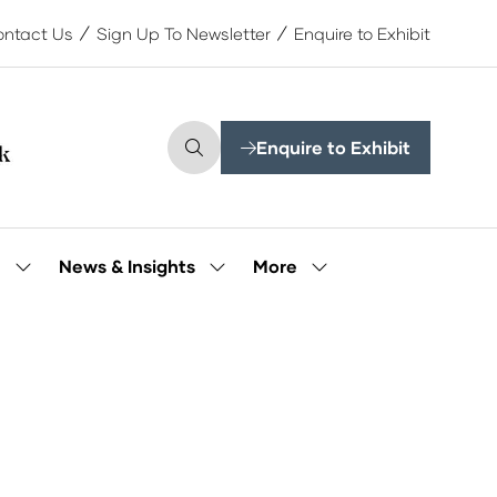
ntact Us
Sign Up To Newsletter
Enquire to Exhibit
Enquire to Exhibit
(opens
in
a
new
tab)
More
e
News & Insights
Show
Show
Show
submenu
submenu
more
for:
for:
menu
Our
News
items
People
&
Insights