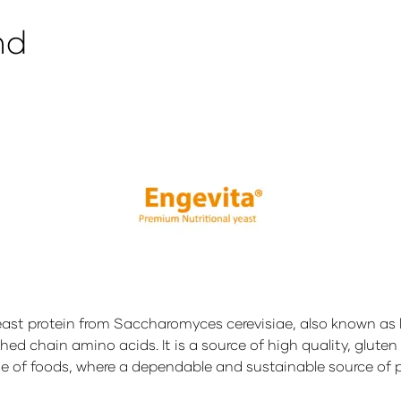
nd
east protein from Saccharomyces cerevisiae, also known as
ed chain amino acids. It is a source of high quality, gluten 
e of foods, where a dependable and sustainable source of pr