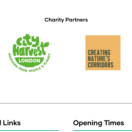
Charity Partners
 Links
Opening Times