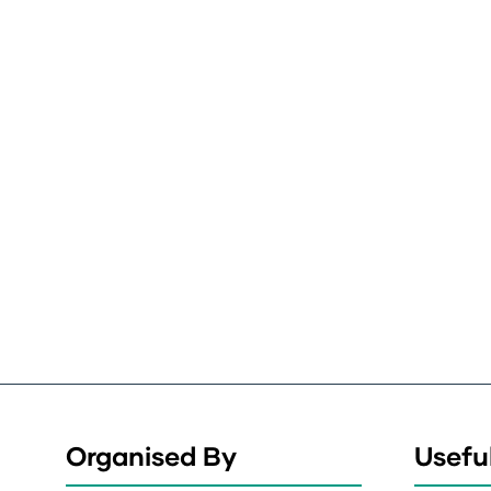
Organised By
Useful