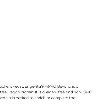
 baker’s yeast. Engevita® HiPRO Beyond is a
free, vegan protein. It is allergen-free and non-GMO.
otein is desired to enrich or complete the