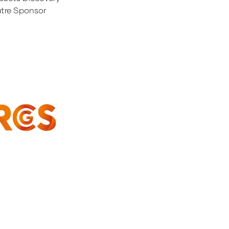
tre Sponsor