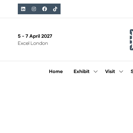
5 - 7 April 2027
Excel London
Home
Exhibit
Visit
Show
Show
submenu
subm
for:
for:
Exhibit
Visit