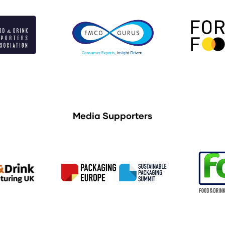
Media Supporters