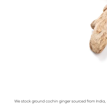
We stock ground cochin ginger sourced from India, a