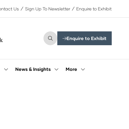
ntact Us
Sign Up To Newsletter
Enquire to Exhibit
Enquire to Exhibit
(opens
in
a
new
tab)
More
e
News & Insights
Show
Show
Show
submenu
submenu
more
for:
for:
menu
Our
News
items
People
&
Insights