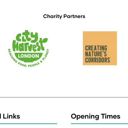
Charity Partners
 Links
Opening Times