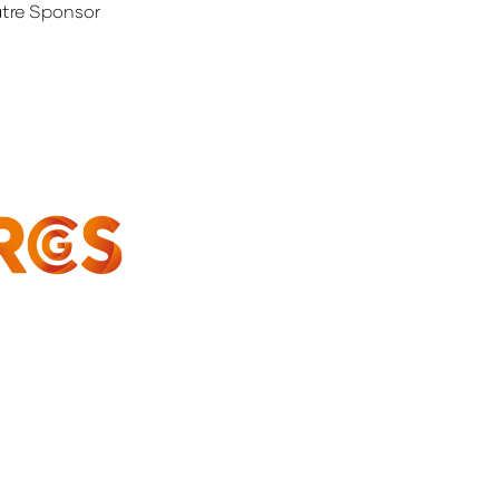
tre Sponsor