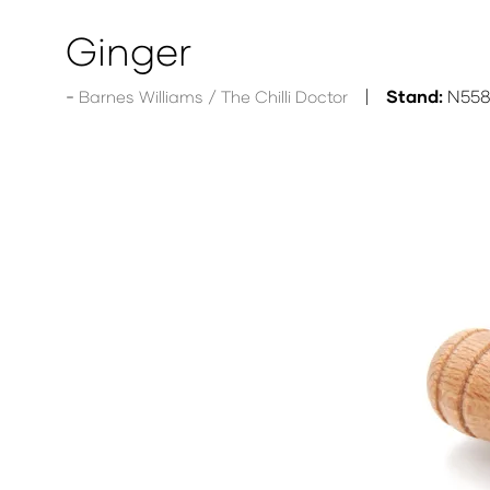
Ginger
Stand:
N55
Barnes Williams / The Chilli Doctor