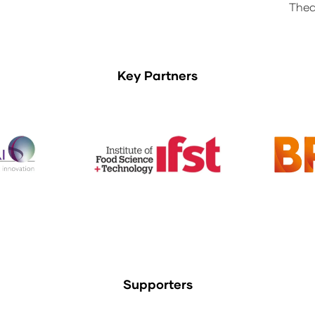
Thea
Key Partners
Supporters