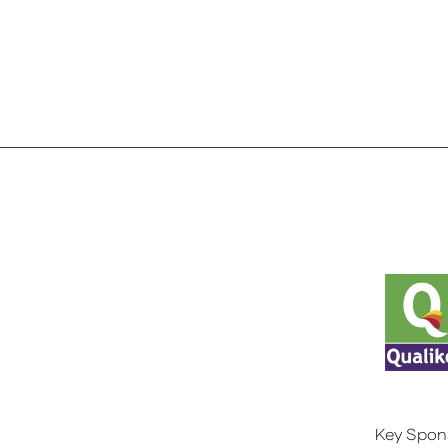
Key Spon