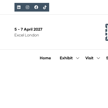
5 - 7 April 2027
Excel London
Home
Exhibit
Visit
Show
Show
submenu
subm
for:
for:
Exhibit
Visit