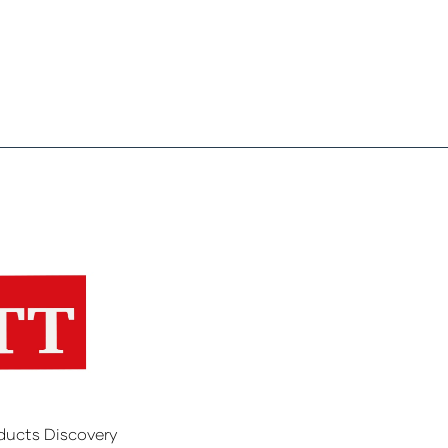
ducts Discovery