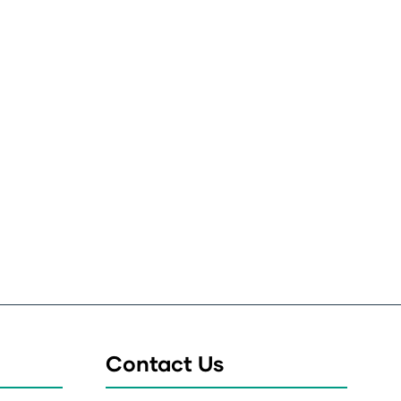
Contact Us