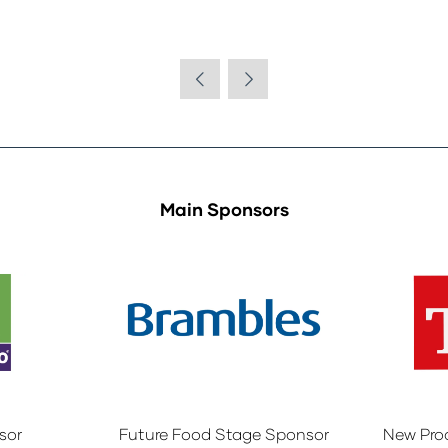
Main Sponsors
sor
Future Food Stage Sponsor
New Pro