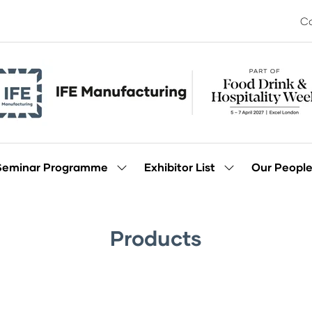
Co
Seminar Programme
Exhibitor List
Our Peopl
Show
Show
enu
submenu
submenu
for:
for:
Seminar
Exhibitor
Programme
List
Products