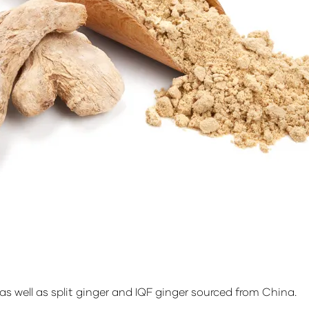
s well as split ginger and IQF ginger sourced from China.