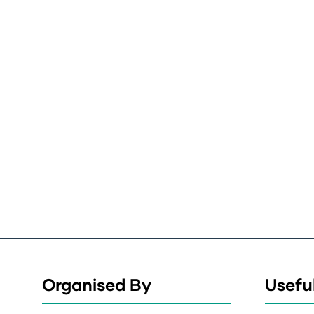
Organised By
Useful