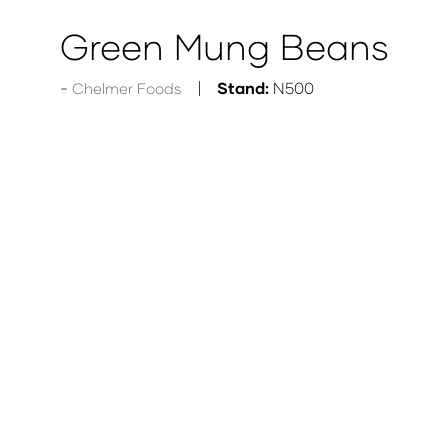
Green Mung Beans
Stand:
N500
Chelmer Foods