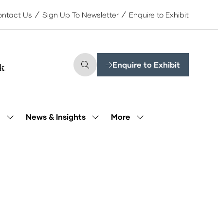
ntact Us
Sign Up To Newsletter
Enquire to Exhibit
Enquire to Exhibit
(opens
in
a
new
tab)
More
e
News & Insights
Show
Show
Show
submenu
submenu
more
for:
for:
menu
Our
News
items
People
&
Insights