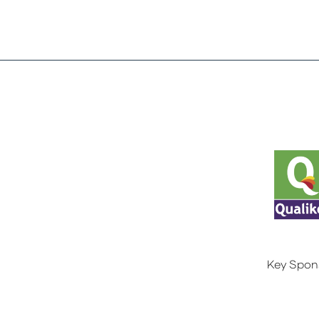
Key Spon