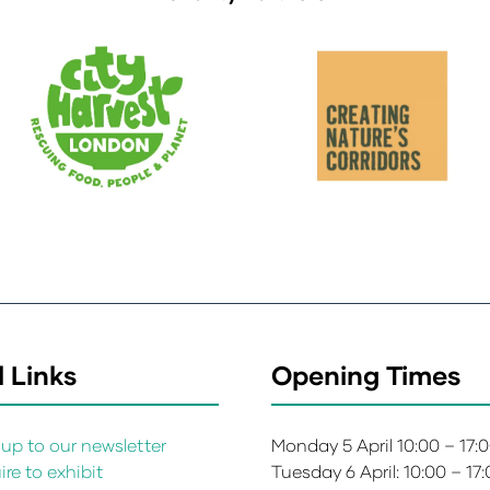
 Links
Opening Times
up to our newsletter
Monday 5 April 10:00 – 17:
re to exhibit
Tuesday 6 April: 10:00 – 17