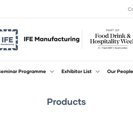
Co
Seminar Programme
Exhibitor List
Our Peopl
Show
Show
enu
submenu
submenu
for:
for:
Seminar
Exhibitor
Programme
List
Products