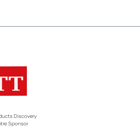
ducts Discovery
tre Sponsor