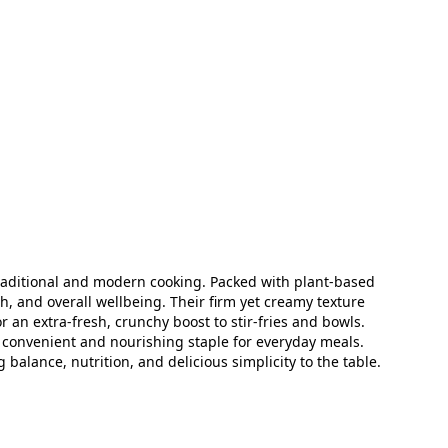
traditional and modern cooking. Packed with plant‑based
h, and overall wellbeing. Their firm yet creamy texture
 an extra‑fresh, crunchy boost to stir‑fries and bowls.
a convenient and nourishing staple for everyday meals.
lance, nutrition, and delicious simplicity to the table.