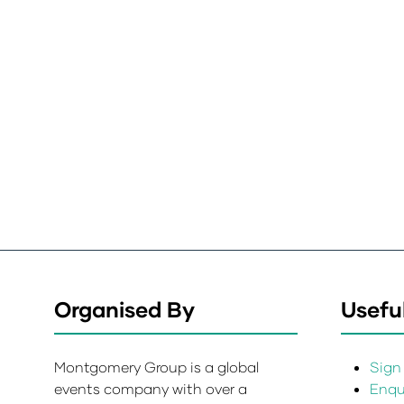
Organised By
Useful
Montgomery Group is a global
Sign 
events company with over a
Enqui