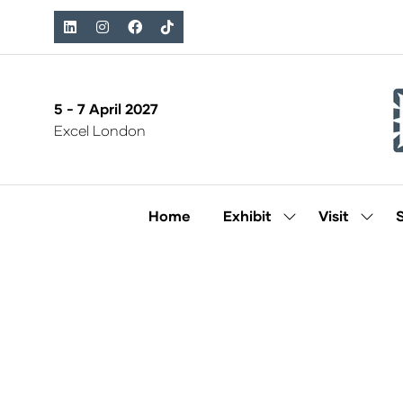
5 - 7 April 2027
Excel London
Home
Exhibit
Visit
Show
Show
submenu
subm
for:
for:
Exhibit
Visit