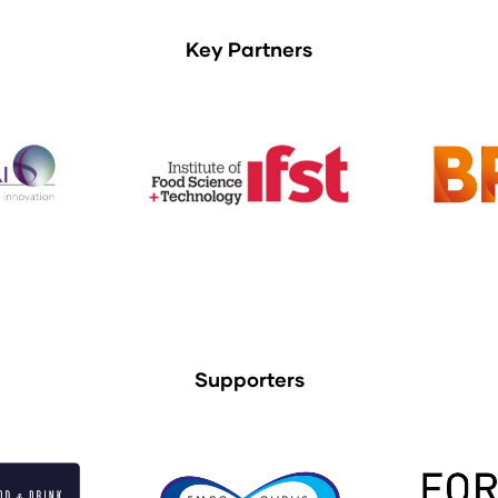
Key Partners
Supporters