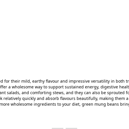
or their mild, earthy flavour and impressive versatility in both 
 offer a wholesome way to support sustained energy, digestive healt
nt salads, and comforting stews, and they can also be sprouted for
k relatively quickly and absorb flavours beautifully, making them 
more wholesome ingredients to your diet, green mung beans bring ba