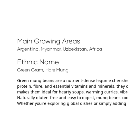
Main Growing Areas
Argentina, Myanmar, Uzbekistan, Africa
Ethnic Name
Green Gram, Hare Mung.
Green mung beans are a nutrient‑dense legume cherished f
protein, fibre, and essential vitamins and minerals, they
makes them ideal for hearty soups, warming curries, vibra
Naturally gluten‑free and easy to digest, mung beans coo
Whether you’re exploring global dishes or simply adding 