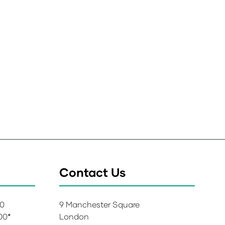
Contact Us
00
9 Manchester Square
:00*
London