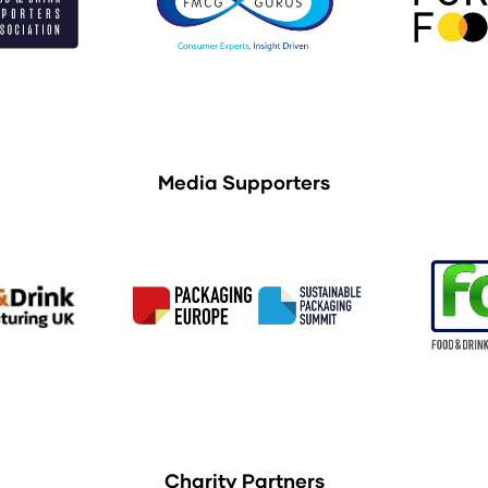
Media Supporters
Charity Partners