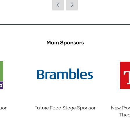
Main Sponsors
sor
Future Food Stage Sponsor
New Pro
Thea