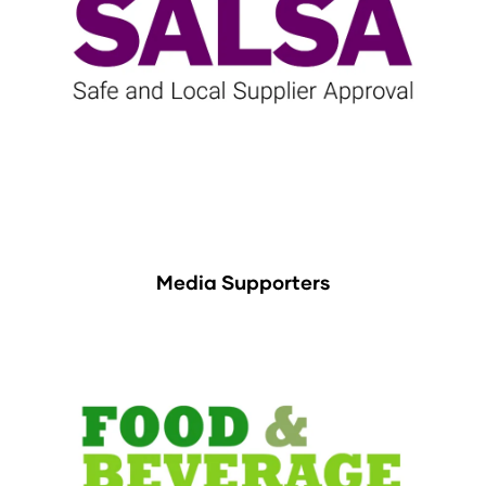
Media Supporters