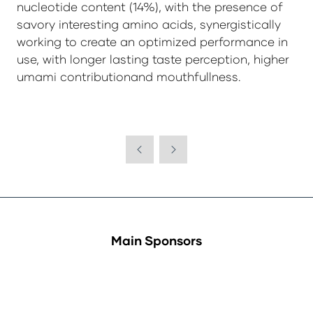
nucleotide content (14%), with the presence of
savory interesting amino acids, synergistically
working to create an optimized performance in
use, with longer lasting taste perception, higher
umami contributionand mouthfullness.
Main Sponsors