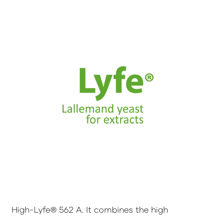
High-Lyfe® 562 A. It combines the high