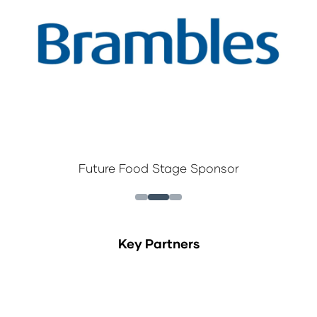
Future Food Stage Sponsor
Key Partners