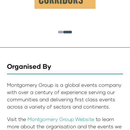
Organised By
Montgomery Group is a global events company
with over a century of experience serving our
communities and delivering first class events
across a variety of sectors and continents.
Visit the
Montgomery Group Website
to learn
more about the organisation and the events we