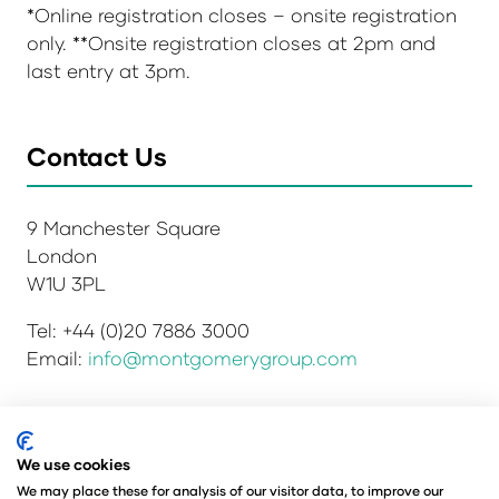
*Online registration closes – onsite registration
only. **Onsite registration closes at 2pm and
last entry at 3pm.
Contact Us
9 Manchester Square
London
W1U 3PL
Tel: +44 (0)20 7886 3000
Email:
info@montgomerygroup.com
Privacy Policy
Admissions and Verification Policy
We use cookies
Environmental Sustainability Policy
We may place these for analysis of our visitor data, to improve our