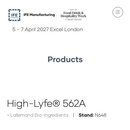
5 - 7 April 2027 Excel London
Products
High-Lyfe® 562A
Lallemand Bio-Ingredients
Stand:
N648