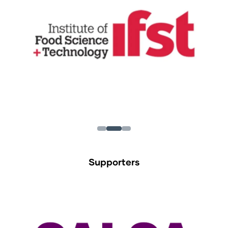
Supporters