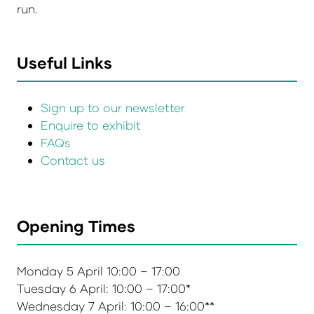
run.
Useful Links
Sign up to our newsletter
Enquire to exhibit
FAQs
Contact us
Opening Times
Monday 5 April 10:00 – 17:00
Tuesday 6 April: 10:00 – 17:00*
Wednesday 7 April: 10:00 – 16:00**