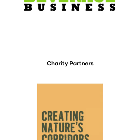
Charity Partners