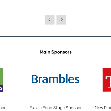
Main Sponsors
sor
Future Food Stage Sponsor
New Pro