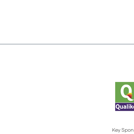
Key Spon