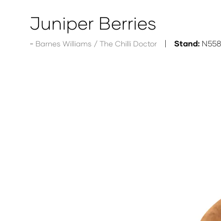
Juniper Berries
Stand:
N55
Barnes Williams / The Chilli Doctor