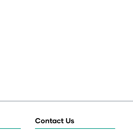
Contact Us