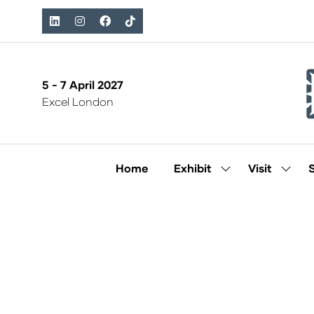
5 - 7 April 2027
Excel London
Home
Exhibit
Visit
Show
Show
submenu
subm
for:
for:
Exhibit
Visit