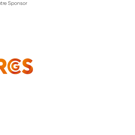
tre Sponsor