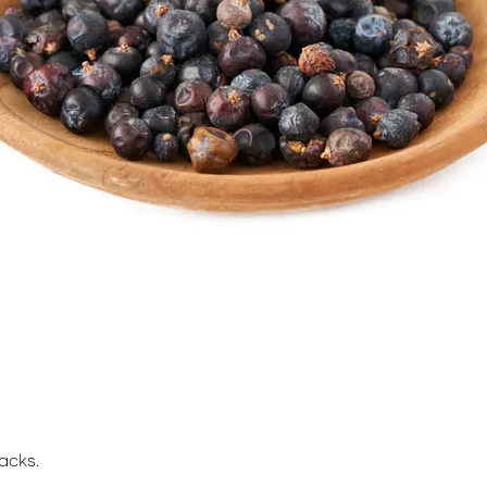
acks.