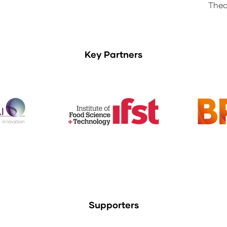
Thea
Key Partners
Supporters