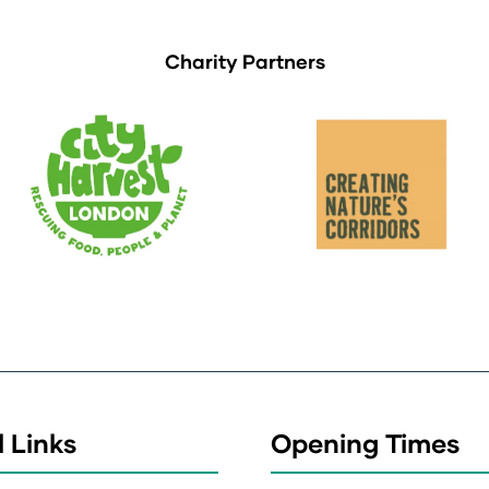
Charity Partners
 Links
Opening Times