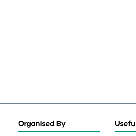
Organised By
Useful