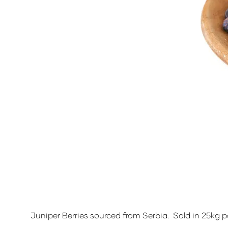
Juniper Berries sourced from Serbia. Sold in 25kg p