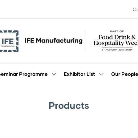
Co
Seminar Programme
Exhibitor List
Our Peopl
Show
Show
enu
submenu
submenu
for:
for:
Seminar
Exhibitor
Programme
List
Products