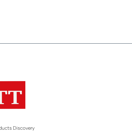
ducts Discovery