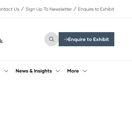
ntact Us
Sign Up To Newsletter
Enquire to Exhibit
Enquire to Exhibit
(opens
in
a
new
tab)
More
e
News & Insights
Show
Show
Show
submenu
submenu
more
for:
for:
menu
Our
News
items
People
&
Insights