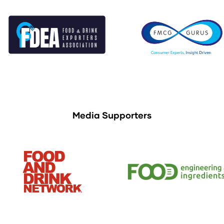
Media Supporters